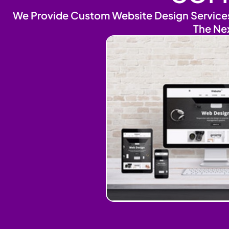
We Provide Custom Website Design Services 
The Ne