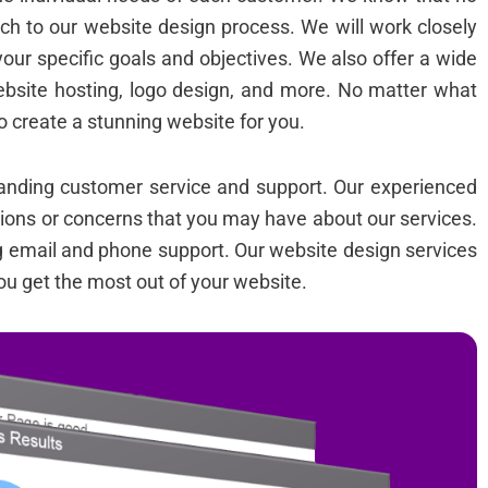
ch to our website design process. We will work closely
your specific goals and objectives. We also offer a wide
ebsite hosting, logo design, and more. No matter what
o create a stunning website for you.
standing customer service and support. Our experienced
tions or concerns that you may have about our services.
ng email and phone support. Our website design services
ou get the most out of your website.