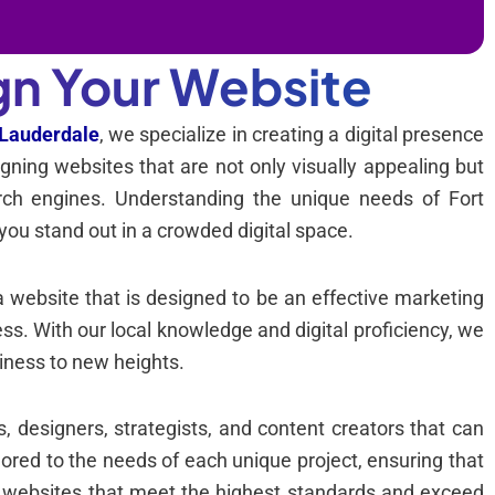
gn Your Website
 Lauderdale
, we specialize in creating a digital presence
igning websites that are not only visually appealing but
earch engines. Understanding the unique needs of Fort
you stand out in a crowded digital space.
a website that is designed to be an effective marketing
ness. With our local knowledge and digital proficiency, we
iness to new heights.
 designers, strategists, and content creators that can
ailored to the needs of each unique project, ensuring that
g websites that meet the highest standards and exceed