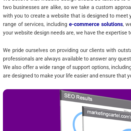
two businesses are alike, so we take a custom approa
with you to create a website that is designed to meet 
range of services, including
e-commerce solutions
, w
your website design needs are, we have the expertise t
We pride ourselves on providing our clients with out
professionals are always available to answer any ques
We also offer a wide range of support options, includi
are designed to make your life easier and ensure that y