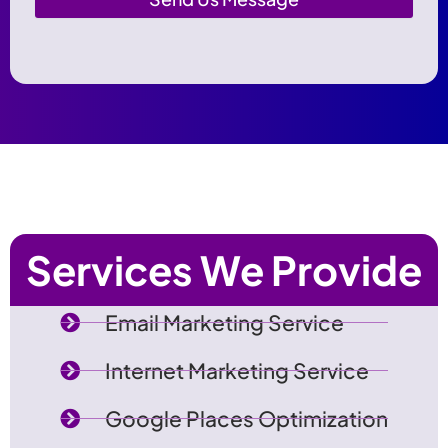
Services We Provide
Email Marketing Service
Internet Marketing Service
Google Places Optimization