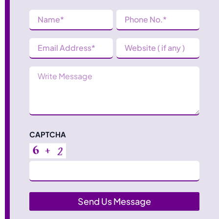
Name
Phone
Number
(Required)
(Required)
Email
Website
Address
(Required)
Message
CAPTCHA