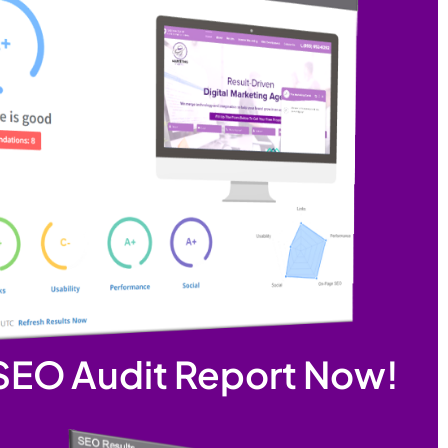
 SEO Audit Report Now!