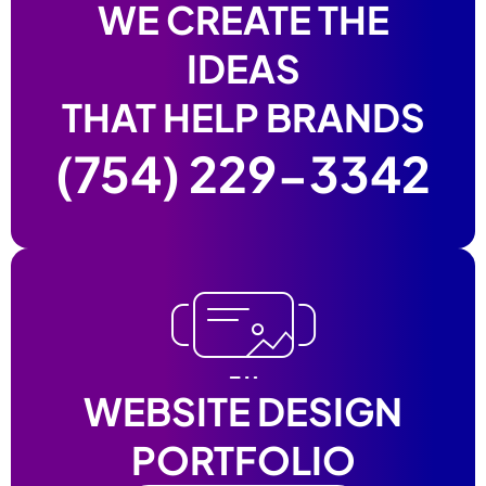
WE CREATE THE
IDEAS
THAT HELP BRANDS
(754) 229-3342
WEBSITE DESIGN
PORTFOLIO