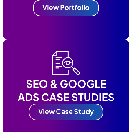
View Portfolio
SEO & GOOGLE
ADS CASE STUDIES
View Case Study