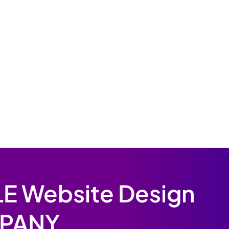
E Website Design
PANY