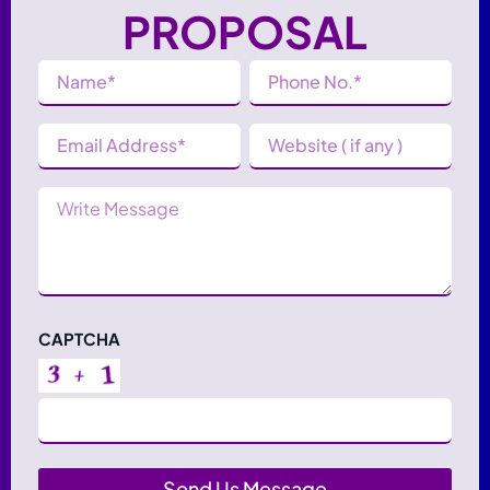
PROPOSAL
Name
Phone
Number
(Required)
(Required)
Email
Website
Address
(Required)
Message
CAPTCHA