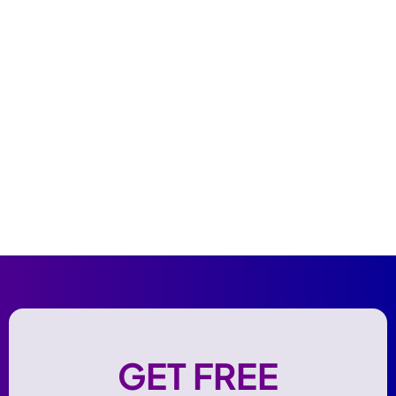
GET FREE