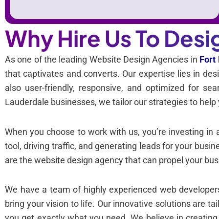
Why Hire Us To Desi
As one of the leading Website Design Agencies in
Fort
that captivates and converts. Our expertise lies in des
also user-friendly, responsive, and optimized for s
Lauderdale businesses, we tailor our strategies to help 
When you choose to work with us, you’re investing in 
tool, driving traffic, and generating leads for your busi
are the website design agency that can propel your bus
We have a team of highly experienced web developers,
bring your vision to life. Our innovative solutions are t
you get exactly what you need. We believe in creatin