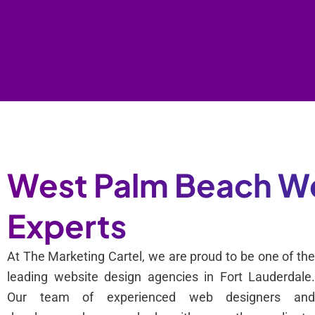
West Palm Beach We
Experts
At The Marketing Cartel, we are proud to be one of th
leading website design agencies in Fort Lauderdale
Our team of experienced web designers an