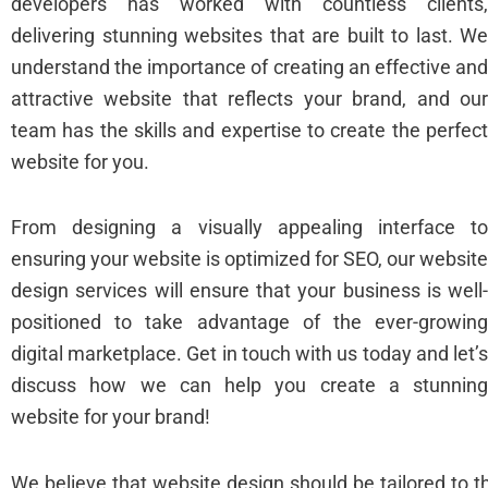
developers has worked with countless clients
delivering stunning websites that are built to last. W
understand the importance of creating an effective an
attractive website that reflects your brand, and ou
team has the skills and expertise to create the perfec
website for you.
From designing a visually appealing interface t
ensuring your website is optimized for SEO, our websit
design services will ensure that your business is well
positioned to take advantage of the ever-growin
digital marketplace. Get in touch with us today and let’
discuss how we can help you create a stunnin
website for your brand!
We believe that website design should be tailored to 