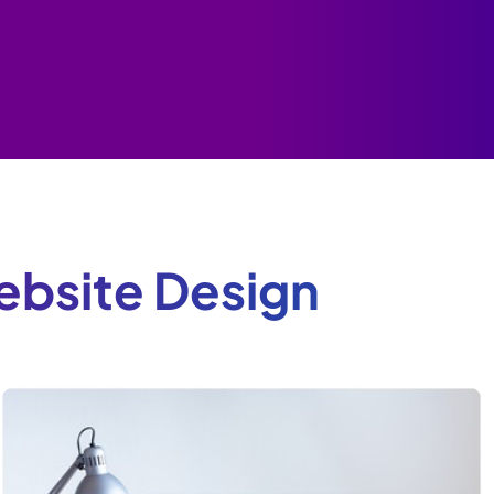
bsite Design
e
.
d