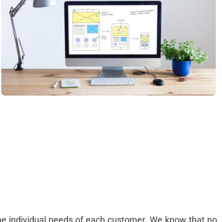
,
e
d
r
t
o
e
-
g
s
g
the individual needs of each customer. We know that no