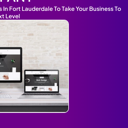
In Fort Lauderdale To Take Your Business To
xt Level