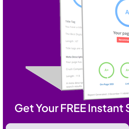
Get Your FREE Instant