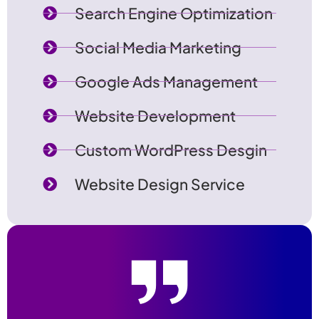
Search Engine Optimization
Social Media Marketing
Google Ads Management
Website Development
Custom WordPress Desgin
Website Design Service