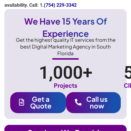
availability. Call: 1.
(754) 229-3342
We Have 15 Years Of
Experience
Get the highest quality IT services from the
best Digital Marketing Agency in South
Florida
1,000
+
Projects
Cl
Get a
Call us
Quote
now