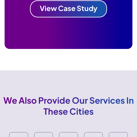
View Case Study
We Also Provide Our Services In
These Cities