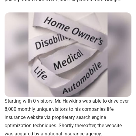
Starting with 0 visitors, Mr. Hawkins was able to drive over
8,000 monthly unique visitors to his companies life
insurance website via proprietary search engine
optimization techniques. Shortly thereafter, the website
was acquired by a national insurance agency.