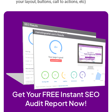
your layout, buttons, call to actions, etc)
Get Your FREE Instant SEO
Audit Report Now!