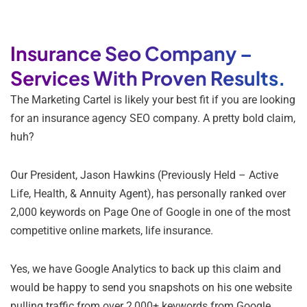
Insurance Seo Company –
Services With Proven Results.
The Marketing Cartel is likely your best fit if you are looking
for an insurance agency SEO company. A pretty bold claim,
huh?
Our President, Jason Hawkins (Previously Held – Active
Life, Health, & Annuity Agent), has personally ranked over
2,000 keywords on Page One of Google in one of the most
competitive online markets, life insurance.
Yes, we have Google Analytics to back up this claim and
would be happy to send you snapshots on his one website
pulling traffic from over 2,000+ keywords from Google.