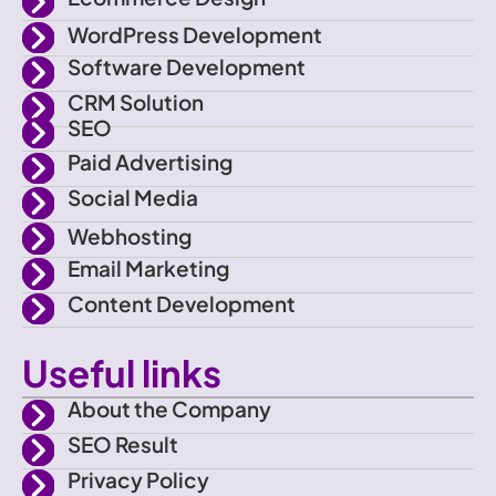
-
t
a
u
WordPress Development
f
e
g
b
Software Development
CRM Solution
a
r
r
e
SEO
Paid Advertising
c
a
Social Media
e
m
Webhosting
Email Marketing
b
Content Development
o
Useful links
o
About the Company
SEO Result
k
Privacy Policy