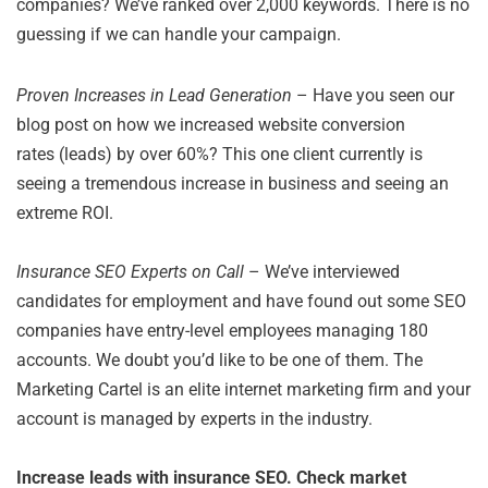
companies? We’ve ranked over 2,000 keywords. There is no
guessing if we can handle your campaign.
Proven Increases in Lead Generation
– Have you seen our
blog post on how we increased website conversion
rates (leads) by over 60%? This one client currently is
seeing a tremendous increase in business and seeing an
extreme ROI.
Insurance SEO Experts on Call
– We’ve interviewed
candidates for employment and have found out some SEO
companies have entry-level employees managing 180
accounts. We doubt you’d like to be one of them. The
Marketing Cartel is an elite internet marketing firm and your
account is managed by experts in the industry.
Increase leads with insurance SEO. Check market