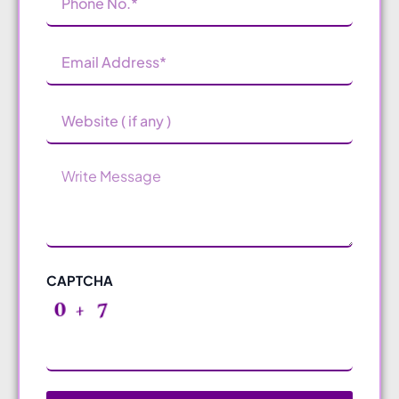
Number
(Required)
Email
Address
(Required)
Website
Message
CAPTCHA