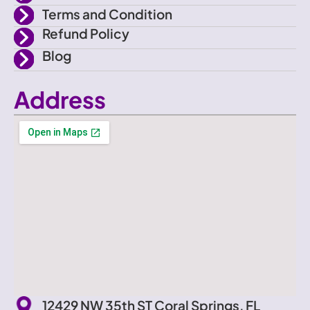
Terms and Condition
Refund Policy
Blog
Address
12429 NW 35th ST Coral Springs, FL