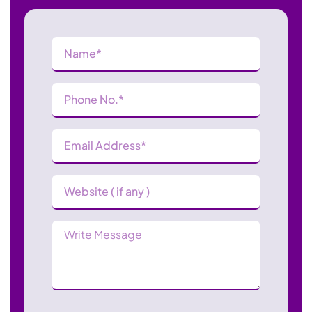
Name
(Required)
Phone
Number
(Required)
Email
Address
(Required)
Website
Message