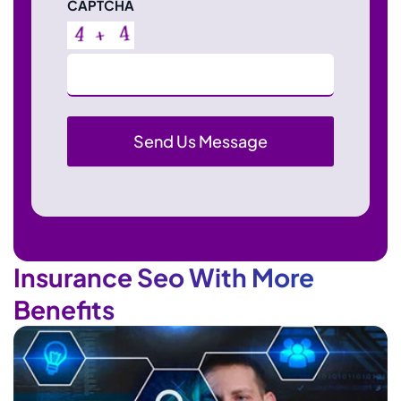
CAPTCHA
Insurance Seo With More
Benefits