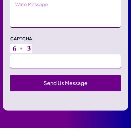
Message
CAPTCHA