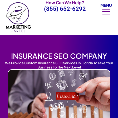
How Can We Help?
Skip
MENU
(855) 652-6292
to
content
INSURANCE SEO COMPANY
We Provide Custom Insurance SEO Services In Florida To Take Your
Business To The Next Level