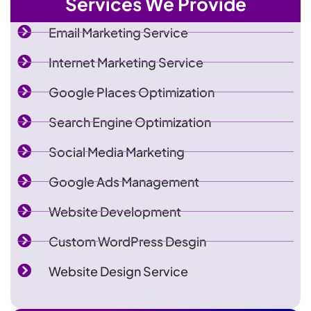
Services We Provide
Email Marketing Service
Internet Marketing Service
Google Places Optimization
Search Engine Optimization
Social Media Marketing
Google Ads Management
Website Development
Custom WordPress Desgin
Website Design Service