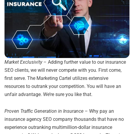
Market Exclusivity
– Adding further value to our insurance
SEO clients, we will never compete with you. First come,
first serve. The Marketing Cartel utilizes extensive
resources to outrank your competition. You will have an
unfair advantage. We’re sure you like that.
Proven Traffic Generation in Insurance
– Why pay an
insurance agency SEO company thousands that have no
experience outranking multimillion-dollar insurance