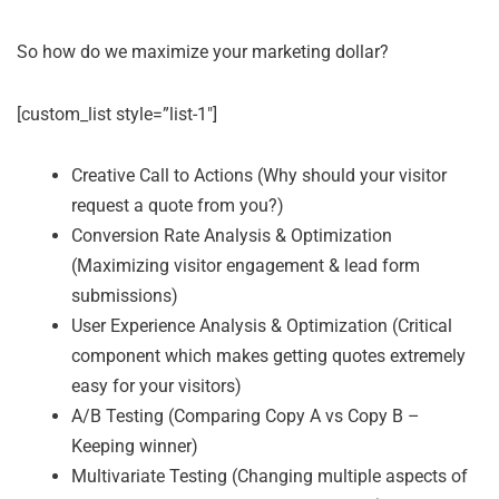
So how do we maximize your marketing dollar?
[custom_list style=”list-1″]
Creative Call to Actions (Why should your visitor
request a quote from you?)
Conversion Rate Analysis & Optimization
(Maximizing visitor engagement & lead form
submissions)
User Experience Analysis & Optimization (Critical
component which makes getting quotes extremely
easy for your visitors)
A/B Testing (Comparing Copy A vs Copy B –
Keeping winner)
Multivariate Testing (Changing multiple aspects of