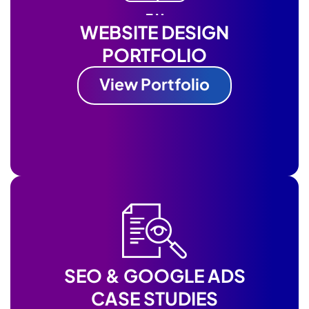
WEBSITE DESIGN
PORTFOLIO
View Portfolio
SEO & GOOGLE ADS
CASE STUDIES