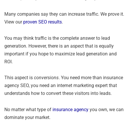
Many companies say they can increase traffic. We prove it.
View our
proven SEO results
.
You may think traffic is the complete answer to lead
generation. However, there is an aspect that is equally
important if you hope to maximize lead generation and
ROI.
This aspect is
conversions
. You need more than insurance
agency SEO, you need an internet marketing expert that
understands how to convert these visitors into leads.
No matter what type of
insurance agency
you own, we can
dominate your market.