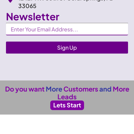
33065
Newsletter
Newsletter
Sign Up
Do you want
More
Customers
and
More
Leads
Lets Start