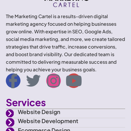
The Marketing Cartel is a results-driven digital
marketing agency focused on helping businesses
grow online. With expertise in SEO, Google Ads,
social media marketing, and more, we create tailored
strategies that drive traffic, increase conversions,
and boost brand visibility. Our dedicated team is
committed to delivering measurable success and
helping you achieve your business goals.
I
T
I
Y
c
w
n
o
Services
o
i
s
u
Website Design
n
t
t
t
Website Development
Ecommerce Design