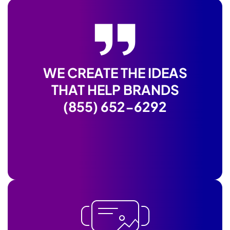
WE CREATE THE IDEAS
THAT HELP BRANDS
(855) 652-6292