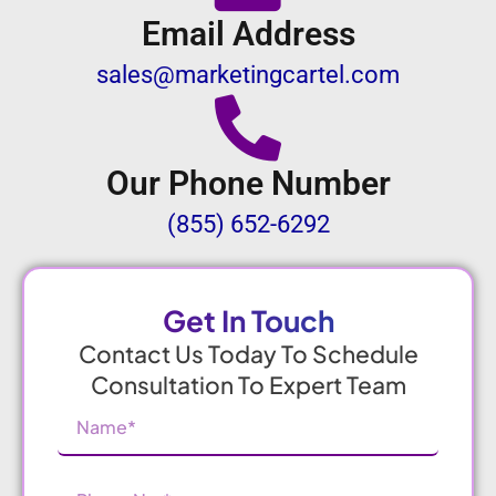
Email Address
sales@marketingcartel.com
Our Phone Number
(855) 652-6292
Get In Touch
Contact Us Today To Schedule
Consultation To Expert Team
Name
(Required)
Phone