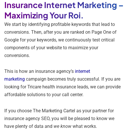
Insurance Internet Marketing –
Maximizing Your Roi.
We start by identifying profitable keywords that lead to
conversions. Then, after you are ranked on Page One of
Google for your keywords, we continuously test critical
components of your website to maximize your
conversions.
This is how an insurance agency’s
internet
marketing
campaign becomes truly successful. If you are
looking for Tricare health insurance leads, we can provide
affordable solutions to your call center.
If you choose The Marketing Cartel as your partner for
insurance agency SEO, you will be pleased to know we
have plenty of data and
we know
what works.