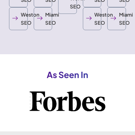
SEO
Weston
Miami
Weston
Miami
SEO
SEO
SEO
SEO
As Seen In