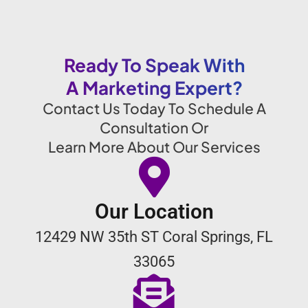
Ready To Speak With
A Marketing Expert?
Contact Us Today To Schedule A
Consultation Or
Learn More About Our Services
Our Location
12429 NW 35th ST Coral Springs, FL
33065