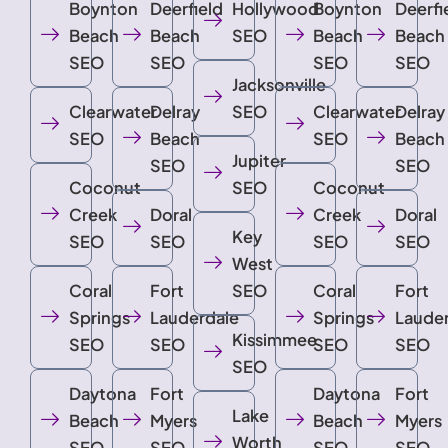
Boynton
Deerfield
Hollywood
Boynton
Deerfi
Beach
Beach
SEO
Beach
Beach
SEO
SEO
SEO
SEO
Jacksonville
Clearwater
Delray
SEO
Clearwater
Delray
SEO
Beach
SEO
Beach
Jupiter
SEO
SEO
Coconut
SEO
Coconut
Creek
Doral
Creek
Doral
Key
SEO
SEO
SEO
SEO
West
Coral
Fort
SEO
Coral
Fort
Springs
Lauderdale
Springs
Laude
Kissimmee
SEO
SEO
SEO
SEO
SEO
Daytona
Fort
Daytona
Fort
Lake
Beach
Myers
Beach
Myers
Worth
SEO
SEO
SEO
SEO