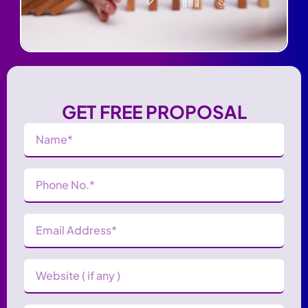
GET FREE PROPOSAL
Name
(Required)
Phone
Number
(Required)
Email
Address
(Required)
Website