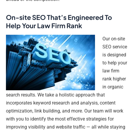
On-site SEO That’s Engineered To
Help Your Law Firm Rank
Our on-site
SEO service
is designed
to help your
law firm
rank higher
in organic
search results. We take a holistic approach that
incorporates keyword research and analysis, content
optimization, link building, and more. Our team will work
with you to identify the most effective strategies for
improving visibility and website traffic — all while staying