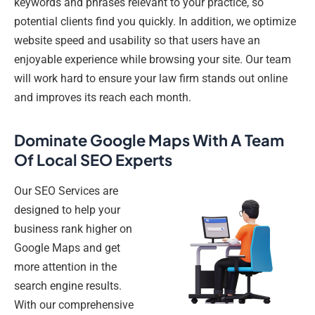
keywords and phrases relevant to your practice, so
potential clients find you quickly. In addition, we optimize
website speed and usability so that users have an
enjoyable experience while browsing your site. Our team
will work hard to ensure your law firm stands out online
and improves its reach each month.
Dominate Google Maps With A Team
Of Local SEO Experts
Our SEO Services are
designed to help your
business rank higher on
Google Maps and get
more attention in the
search engine results.
With our comprehensive