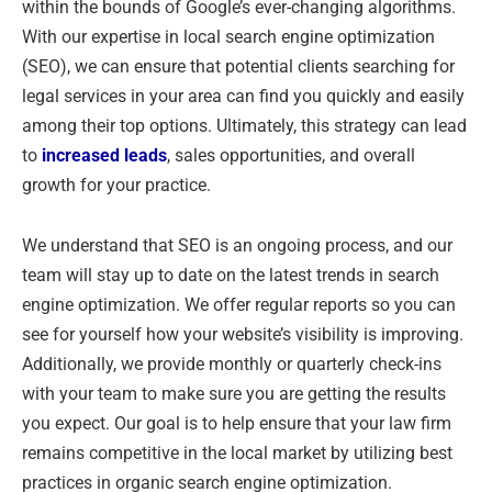
within the bounds of Google’s ever-changing algorithms.
With our expertise in local search engine optimization
(SEO), we can ensure that potential clients searching for
legal services in your area can find you quickly and easily
among their top options. Ultimately, this strategy can lead
to
increased leads
, sales opportunities, and overall
growth for your practice.
We understand that SEO is an ongoing process, and our
team will stay up to date on the latest trends in search
engine optimization. We offer regular reports so you can
see for yourself how your website’s visibility is improving.
Additionally, we provide monthly or quarterly check-ins
with your team to make sure you are getting the results
you expect. Our goal is to help ensure that your law firm
remains competitive in the local market by utilizing best
practices in organic search engine optimization.