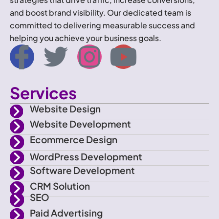
and boost brand visibility. Our dedicated team is
committed to delivering measurable success and
helping you achieve your business goals.
I
T
I
Y
c
w
n
o
Services
o
i
s
u
Website Design
n
t
t
t
Website Development
Ecommerce Design
-
t
a
u
WordPress Development
f
e
g
b
Software Development
CRM Solution
a
r
r
e
SEO
Paid Advertising