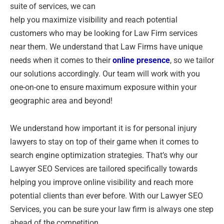
suite of services, we can
help you maximize visibility and reach potential
customers who may be looking for Law Firm services
near them. We understand that Law Firms have unique
needs when it comes to their
online presence
, so we tailor
our solutions accordingly. Our team will work with you
one-on-one to ensure maximum exposure within your
geographic area and beyond!
We understand how important it is for personal injury
lawyers to stay on top of their game when it comes to
search engine optimization strategies. That’s why our
Lawyer SEO Services are tailored specifically towards
helping you improve online visibility and reach more
potential clients than ever before. With our Lawyer SEO
Services, you can be sure your law firm is always one step
ahead of the competition.