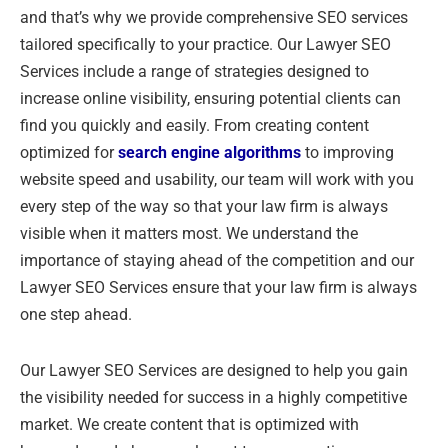
and that’s why we provide comprehensive SEO services
tailored specifically to your practice. Our Lawyer SEO
Services include a range of strategies designed to
increase online visibility, ensuring potential clients can
find you quickly and easily. From creating content
optimized for
search engine algorithms
to improving
website speed and usability, our team will work with you
every step of the way so that your law firm is always
visible when it matters most. We understand the
importance of staying ahead of the competition and our
Lawyer SEO Services ensure that your law firm is always
one step ahead.
Our Lawyer SEO Services are designed to help you gain
the visibility needed for success in a highly competitive
market. We create content that is optimized with