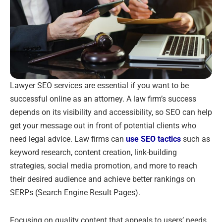
Lawyer SEO services are essential if you want to be
successful online as an attorney. A law firm’s success
depends on its visibility and accessibility, so SEO can help
get your message out in front of potential clients who
need legal advice. Law firms can
use SEO tactics
such as
keyword research, content creation, link-building
strategies, social media promotion, and more to reach
their desired audience and achieve better rankings on
SERPs (Search Engine Result Pages).
Focusing on quality content that appeals to users’ needs