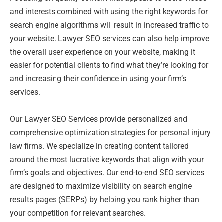
and interests combined with using the right keywords for
search engine algorithms will result in increased traffic to
your website. Lawyer SEO services can also help improve
the overall user experience on your website, making it
easier for potential clients to find what they’re looking for
and increasing their confidence in using your firm’s
services.
Our Lawyer SEO Services provide personalized and
comprehensive optimization strategies for personal injury
law firms. We specialize in creating content tailored
around the most lucrative keywords that align with your
firm’s goals and objectives. Our end-to-end SEO services
are designed to maximize visibility on search engine
results pages (SERPs) by helping you rank higher than
your competition for relevant searches.