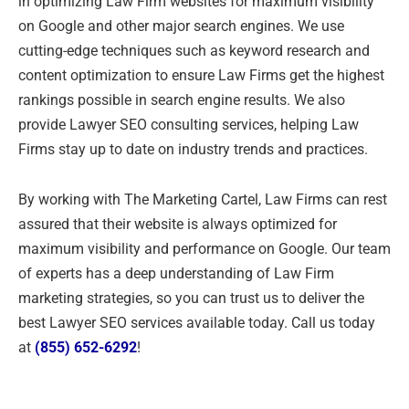
in optimizing Law Firm websites for maximum visibility
on Google and other major search engines. We use
cutting-edge techniques such as keyword research and
content optimization to ensure Law Firms get the highest
rankings possible in search engine results. We also
provide Lawyer SEO consulting services, helping Law
Firms stay up to date on industry trends and practices.
By working with The Marketing Cartel, Law Firms can rest
assured that their website is always optimized for
maximum visibility and performance on Google. Our team
of experts has a deep understanding of Law Firm
marketing strategies, so you can trust us to deliver the
best Lawyer SEO services available today. Call us today
at
(855) 652-6292
!