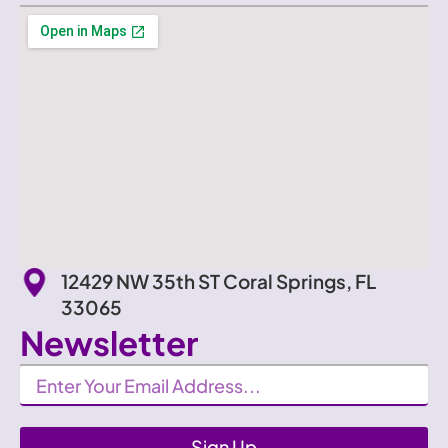
12429 NW 35th ST Coral Springs, FL
33065
Newsletter
Newsletter
Sign Up