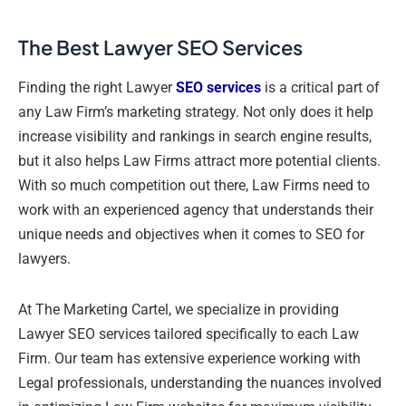
The Best Lawyer SEO Services
Finding the right Lawyer
SEO services
is a critical part of
any Law Firm’s marketing strategy. Not only does it help
increase visibility and rankings in search engine results,
but it also helps Law Firms attract more potential clients.
With so much competition out there, Law Firms need to
work with an experienced agency that understands their
unique needs and objectives when it comes to SEO for
lawyers.
At The Marketing Cartel, we specialize in providing
Lawyer SEO services tailored specifically to each Law
Firm. Our team has extensive experience working with
Legal professionals, understanding the nuances involved