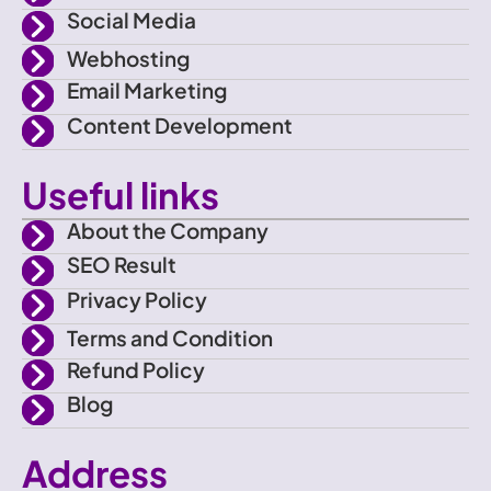
c
a
Social Media
e
m
Webhosting
Email Marketing
b
Content Development
o
Useful links
o
About the Company
SEO Result
k
Privacy Policy
Terms and Condition
Refund Policy
Blog
Address