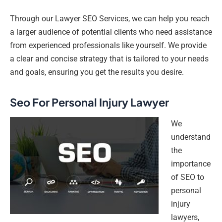
Through our Lawyer SEO Services, we can help you reach
a larger audience of potential clients who need assistance
from experienced professionals like yourself. We provide
a clear and concise strategy that is tailored to your needs
and goals, ensuring you get the results you desire.
Seo For Personal Injury Lawyer
We
understand
the
importance
of SEO to
personal
injury
lawyers,