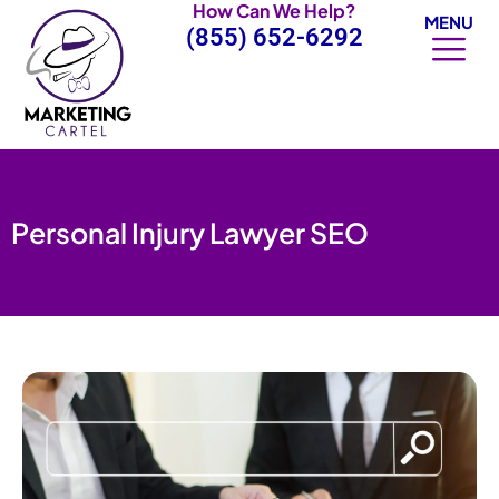
How Can We Help?
Skip
MENU
(855) 652-6292
to
content
Personal Injury Lawyer SEO