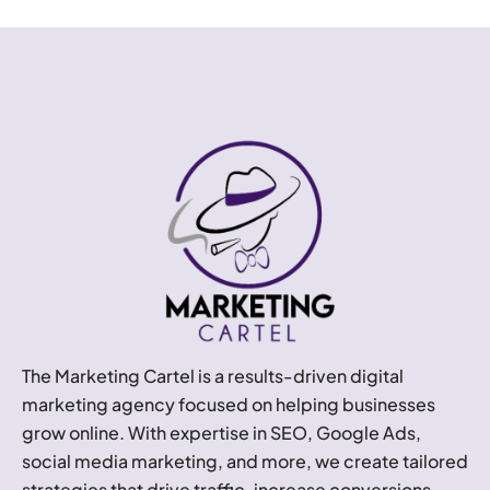
The Marketing Cartel is a results-driven digital
marketing agency focused on helping businesses
grow online. With expertise in SEO, Google Ads,
social media marketing, and more, we create tailored
strategies that drive traffic, increase conversions,