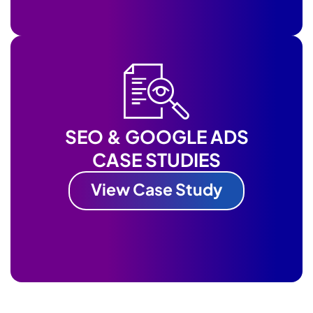
SEO & GOOGLE ADS
CASE STUDIES
View Case Study