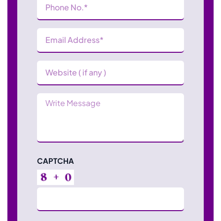
Number
(Required)
Email
Address
(Required)
Website
Message
CAPTCHA