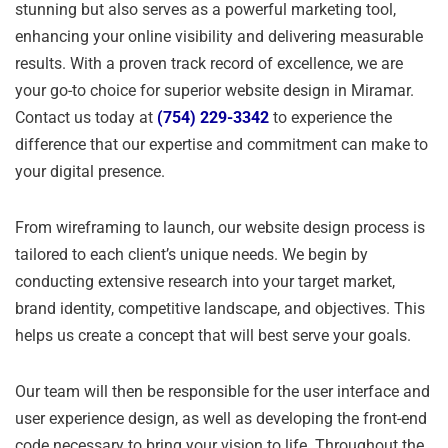
stunning but also serves as a powerful marketing tool,
enhancing your online visibility and delivering measurable
results. With a proven track record of excellence, we are
your go-to choice for superior website design in Miramar.
Contact us today at
(754) 229-3342
to experience the
difference that our expertise and commitment can make to
your digital presence.
From wireframing to launch, our website design process is
tailored to each client’s unique needs. We begin by
conducting extensive research into your target market,
brand identity, competitive landscape, and objectives. This
helps us create a concept that will best serve your goals.
Our team will then be responsible for the user interface and
user experience design, as well as developing the front-end
code necessary to bring your vision to life. Throughout the