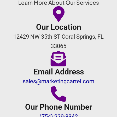
Learn More About Our Services
Our Location
12429 NW 35th ST Coral Springs, FL
33065
Email Address
sales@marketingcartel.com
Our Phone Number
(754) 229-3342