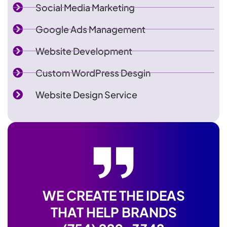
Social Media Marketing
Google Ads Management
Website Development
Custom WordPress Desgin
Website Design Service
WE CREATE THE IDEAS
THAT HELP BRANDS