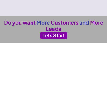
Do you want
More
Customers
and
More
Leads
Lets Start