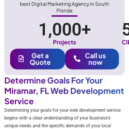
best Digital Marketing Agency in South
Florida
1,000
+
Projects
Cl
Get a
Call us
Quote
now
Determine Goals For Your
Miramar, FL Web Development
Service
Determining your goals for your web development service
begins with a clear understanding of your business’s
unique needs and the specific demands of your local