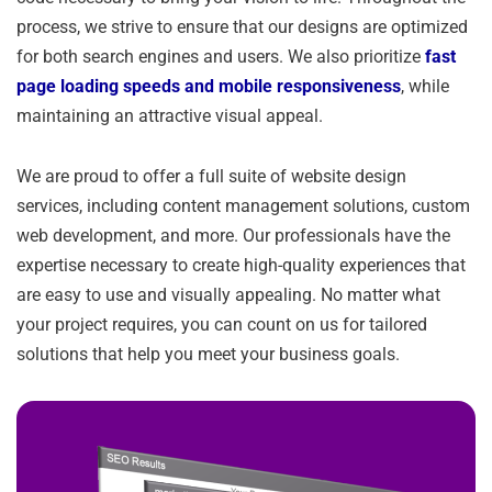
process, we strive to ensure that our designs are optimized
for both search engines and users. We also prioritize
fast
page loading speeds and mobile responsiveness
, while
maintaining an attractive visual appeal.
We are proud to offer a full suite of website design
services, including content management solutions, custom
web development, and more. Our professionals have the
expertise necessary to create high-quality experiences that
are easy to use and visually appealing. No matter what
your project requires, you can count on us for tailored
solutions that help you meet your business goals.