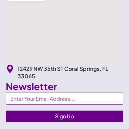
12429 NW 35th ST Coral Springs, FL
33065
Newsletter
Newsletter
Sign Up