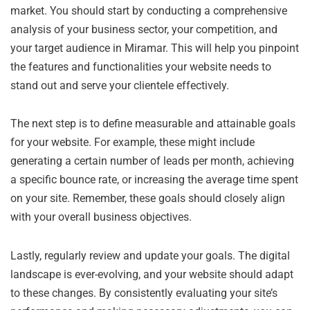
market. You should start by conducting a comprehensive
analysis of your business sector, your competition, and
your target audience in Miramar. This will help you pinpoint
the features and functionalities your website needs to
stand out and serve your clientele effectively.
The next step is to define measurable and attainable goals
for your website. For example, these might include
generating a certain number of leads per month, achieving
a specific bounce rate, or increasing the average time spent
on your site. Remember, these goals should closely align
with your overall business objectives.
Lastly, regularly review and update your goals. The digital
landscape is ever-evolving, and your website should adapt
to these changes. By consistently evaluating your site’s