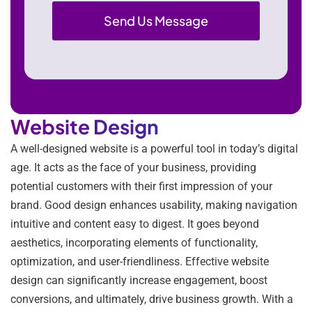
Website Design
A well-designed website is a powerful tool in today’s digital
age. It acts as the face of your business, providing
potential customers with their first impression of your
brand. Good design enhances usability, making navigation
intuitive and content easy to digest. It goes beyond
aesthetics, incorporating elements of functionality,
optimization, and user-friendliness. Effective website
design can significantly increase engagement, boost
conversions, and ultimately, drive business growth. With a