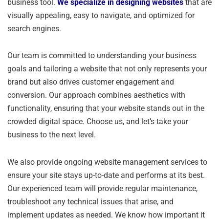
business tool.
We specialize in designing websites
that are
visually appealing, easy to navigate, and optimized for
search engines.
Our team is committed to understanding your business
goals and tailoring a website that not only represents your
brand but also drives customer engagement and
conversion. Our approach combines aesthetics with
functionality, ensuring that your website stands out in the
crowded digital space. Choose us, and let’s take your
business to the next level.
We also provide ongoing website management services to
ensure your site stays up-to-date and performs at its best.
Our experienced team will provide regular maintenance,
troubleshoot any technical issues that arise, and
implement updates as needed. We know how important it