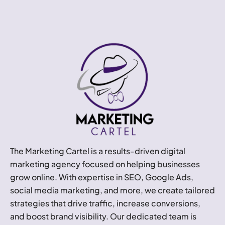
The Marketing Cartel is a results-driven digital
marketing agency focused on helping businesses
grow online. With expertise in SEO, Google Ads,
social media marketing, and more, we create tailored
strategies that drive traffic, increase conversions,
and boost brand visibility. Our dedicated team is