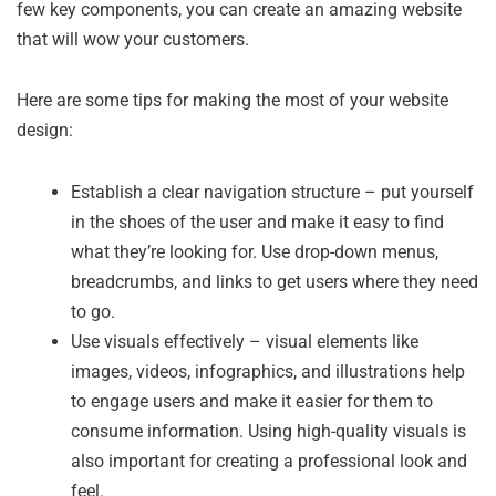
few key components, you can create an amazing website
that will wow your customers.
Here are some tips for making the most of your website
design:
Establish a clear navigation structure – put yourself
in the shoes of the user and make it easy to find
what they’re looking for. Use drop-down menus,
breadcrumbs, and links to get users where they need
to go.
Use visuals effectively – visual elements like
images, videos, infographics, and illustrations help
to engage users and make it easier for them to
consume information. Using high-quality visuals is
also important for creating a professional look and
feel.