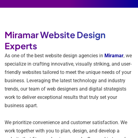
Miramar Website Design
Experts
As one of the best website design agencies in
Miramar
, we
specialize in crafting innovative, visually striking, and user-
friendly websites tailored to meet the unique needs of your
business. Leveraging the latest technology and industry
trends, our team of web designers and digital strategists
work to deliver exceptional results that truly set your
business apart.
We prioritize convenience and customer satisfaction. We
work together with you to plan, design, and develop a