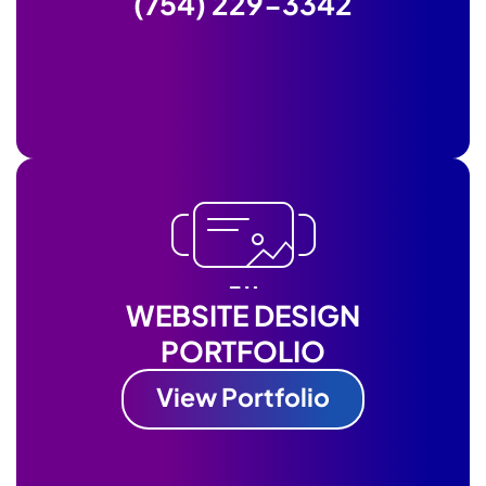
(754) 229-3342
WEBSITE DESIGN
PORTFOLIO
View Portfolio