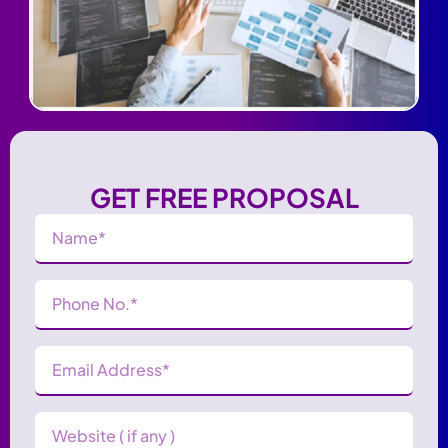
GET FREE PROPOSAL
Name
(Required)
Phone
Number
(Required)
Email
Address
(Required)
Website