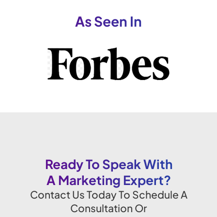
As Seen In
Ready To Speak With
A Marketing Expert?
Contact Us Today To Schedule A
Consultation Or