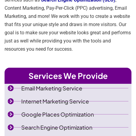
Content Marketing, Pay-Per-Click (PPC) advertising, Email
Marketing, and more! We work with you to create a website
that fits your unique style and draws in more visitors. Our
goal is to make sure your website looks great and performs
just as well while providing you with the tools and
resources you need for success.
Services We Provide
Email Marketing Service
Internet Marketing Service
Google Places Optimization
Search Engine Optimization