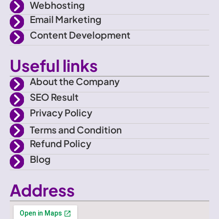
e
m
Webhosting
Email Marketing
b
Content Development
o
Useful links
o
About the Company
SEO Result
k
Privacy Policy
Terms and Condition
Refund Policy
Blog
Address