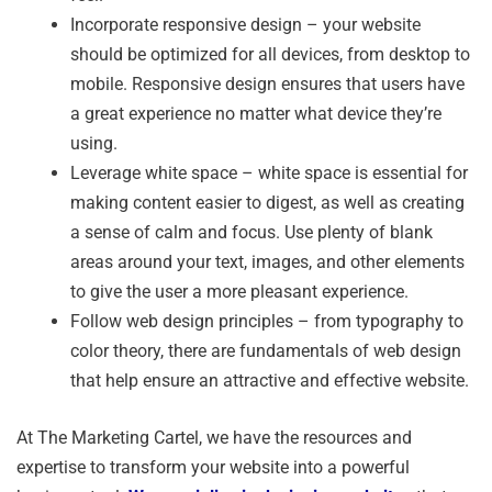
Incorporate responsive design – your website
should be optimized for all devices, from desktop to
mobile. Responsive design ensures that users have
a great experience no matter what device they’re
using.
Leverage white space – white space is essential for
making content easier to digest, as well as creating
a sense of calm and focus. Use plenty of blank
areas around your text, images, and other elements
to give the user a more pleasant experience.
Follow web design principles – from typography to
color theory, there are fundamentals of web design
that help ensure an attractive and effective website.
At The Marketing Cartel, we have the resources and
expertise to transform your website into a powerful