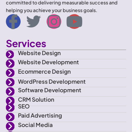
committed to delivering measurable success and
helping you achieve your business goals.
I
T
I
Y
c
w
n
o
Services
o
i
s
u
Website Design
n
t
t
t
Website Development
Ecommerce Design
-
t
a
u
WordPress Development
f
e
g
b
Software Development
CRM Solution
a
r
r
e
SEO
Paid Advertising
c
a
Social Media