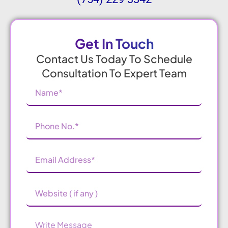
Get In Touch
Contact Us Today To Schedule
Consultation To Expert Team
Name
(Required)
Phone
Number
(Required)
Email
Address
(Required)
Website
Message