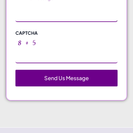
CAPTCHA