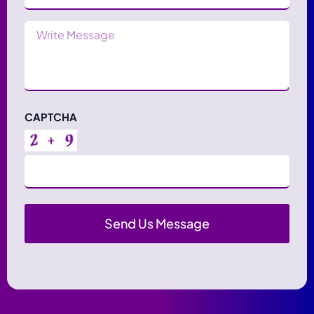
Message
CAPTCHA