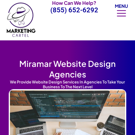
How Can We Help?
Skip
MENU
(855) 652-6292
to
content
Miramar Website Design
Agencies
We Provide Website Design Services In Agencies To Take Your
Business To The Next Level