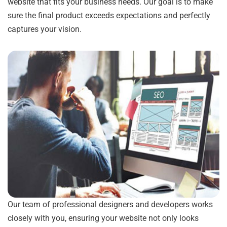
website that fits your business needs. Our goal is to make
sure the final product exceeds expectations and perfectly
captures your vision.
Our team of professional designers and developers works
closely with you, ensuring your website not only looks