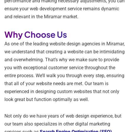
performance and making necessary adjustments, you can
ensure your web development service remains dynamic
and relevant in the Miramar market.
Why Choose Us
As one of the leading website design agencies in Miramar,
we understand that creating a website can be intimidating
and overwhelming. That’s why we make sure to provide
you with exceptional customer service throughout the
entire process. We’ll walk you through every step, ensuring
that all of your website needs are met. Our team is
experienced in designing custom websites that not only
look great but function optimally as well.
Not only do we have years of web design experience, but
our team also specializes in other digital marketing
services such as
Search Engine Optimization (SEO)
,