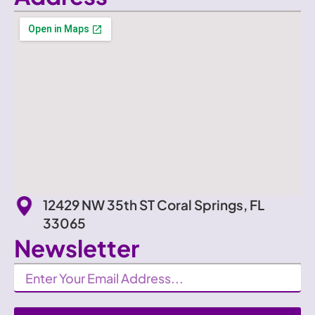
12429 NW 35th ST Coral Springs, FL
33065
Newsletter
Newsletter