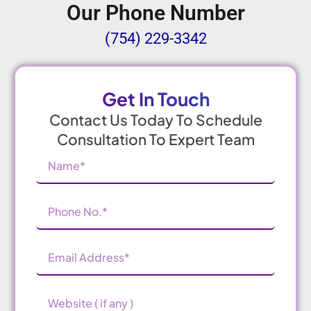
Our Phone Number
(754) 229-3342
Get In Touch
Contact Us Today To Schedule
Consultation To Expert Team
Name
(Required)
Phone
Number
(Required)
Email
Address
(Required)
Website