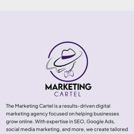
The Marketing Cartel is a results-driven digital
marketing agency focused on helping businesses
grow online. With expertise in SEO, Google Ads,
social media marketing, and more, we create tailored