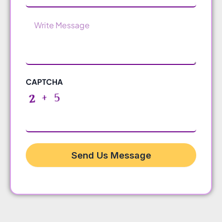
Message
CAPTCHA
Send Us Message