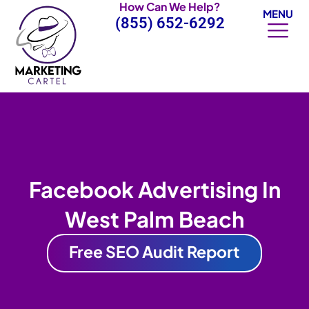
How Can We Help?
Skip
MENU
(855) 652-6292
to
content
Facebook Advertising In
West Palm Beach
Free SEO Audit Report