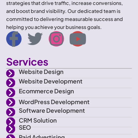
strategies that drive traffic, increase conversions,
and boost brand visibility. Our dedicated team is
committed to delivering measurable success and
helping you achieve your business goals.
I
T
I
Y
c
w
n
o
Services
o
i
s
u
Website Design
n
t
t
t
Website Development
Ecommerce Design
-
t
a
u
WordPress Development
f
e
g
b
Software Development
CRM Solution
a
r
r
e
SEO
Paid Advertising