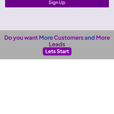
Sign Up
Do you want
More
Customers
and
More
Leads
Lets Start