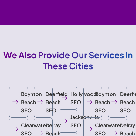
We Also Provide Our Services In
These Cities
Boynton
Deerfield
Hollywood
Boynton
Deerfi
Beach
Beach
SEO
Beach
Beach
SEO
SEO
SEO
SEO
Jacksonville
Clearwater
Delray
SEO
Clearwater
Delray
SEO
Beach
SEO
Beach