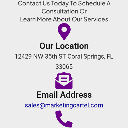
Contact Us Today To Schedule A
Consultation Or
Learn More About Our Services
Our Location
12429 NW 35th ST Coral Springs, FL
33065
Email Address
sales@marketingcartel.com