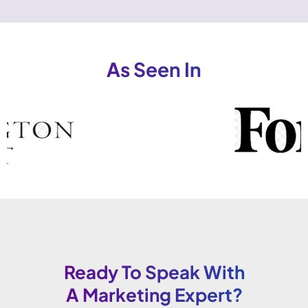
As Seen In
Ready To Speak With
A Marketing Expert?