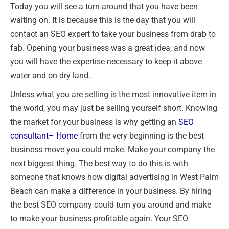
Today you will see a turn-around that you have been
waiting on. It is because this is the day that you will
contact an SEO expert to take your business from drab to
fab. Opening your business was a great idea, and now
you will have the expertise necessary to keep it above
water and on dry land.
Unless what you are selling is the most innovative item in
the world, you may just be selling yourself short. Knowing
the market for your business is why getting an
SEO
consultant
– Home
from the very beginning is the best
business move you could make. Make your company the
next biggest thing. The best way to do this is with
someone that knows how digital advertising in West Palm
Beach can make a difference in your business. By hiring
the best SEO company could turn you around and make
to make your business profitable again. Your SEO