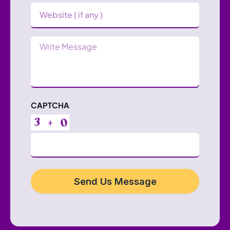
Website
Message
CAPTCHA
Send Us Message