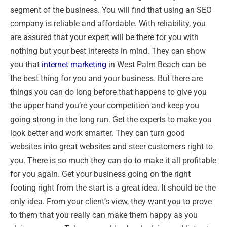
segment of the business. You will find that using an SEO
company is reliable and affordable. With reliability, you
are assured that your expert will be there for you with
nothing but your best interests in mind. They can show
you that
internet marketing
in West Palm Beach can be
the best thing for you and your business. But there are
things you can do long before that happens to give you
the upper hand you’re your competition and keep you
going strong in the long run. Get the experts to make you
look better and work smarter. They can turn good
websites into great websites and steer customers right to
you. There is so much they can do to make it all profitable
for you again. Get your business going on the right
footing right from the start is a great idea. It should be the
only idea. From your client’s view, they want you to prove
to them that you really can make them happy as you