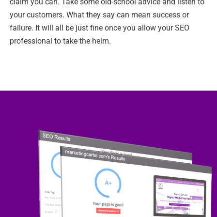
claim you can. Take some old-school advice and listen to
your customers. What they say can mean success or
failure. It will all be just fine once you allow your SEO
professional to take the helm.