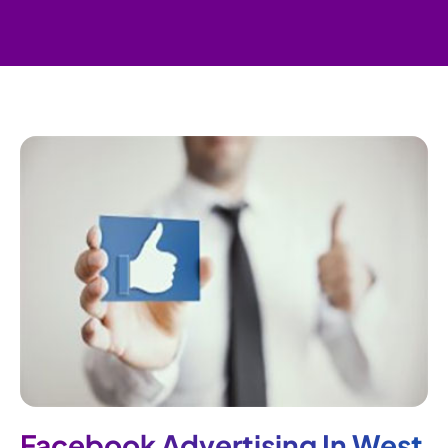
Facebook Advertising In West