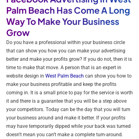
Palm Beach Has Come A Long
Way To Make Your Business
Grow
Do you have a professional within your business circle
that can show you how you can make your advertising
better and make your profits grow? If you do not, then it is
time to make that move. A person that is an expert in
website design in
West Palm Beach
can show you how to
make your business profitable and keep the profits
coming in. It is a small price to pay for the service is worth
it and there is a guarantee that you will be a step above
your competitors. Today can be the day that you will turn
your business around and make it better. If your profits
may have temporarily dipped while your back was turned
doesn’t mean you can’t make a complete turn-around.