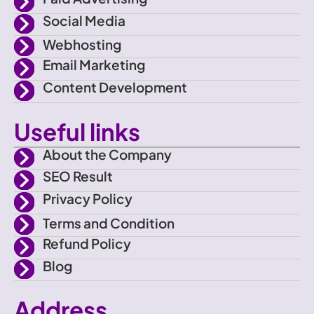
c
a
Social Media
e
m
Webhosting
Email Marketing
b
Content Development
o
Useful links
o
About the Company
SEO Result
k
Privacy Policy
Terms and Condition
Refund Policy
Blog
Address