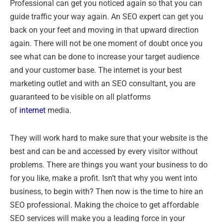
Professional can get you noticed again so that you can
guide traffic your way again. An SEO expert can get you
back on your feet and moving in that upward direction
again. There will not be one moment of doubt once you
see what can be done to increase your target audience
and your customer base. The internet is your best
marketing outlet and with an SEO consultant, you are
guaranteed to be visible on all platforms
of
internet
media.
They will work hard to make sure that your website is the
best and can be and accessed by every visitor without
problems. There are things you want your business to do
for you like, make a profit. Isn’t that why you went into
business, to begin with? Then now is the time to hire an
SEO professional. Making the choice to get affordable
SEO services will make you a leading force in your