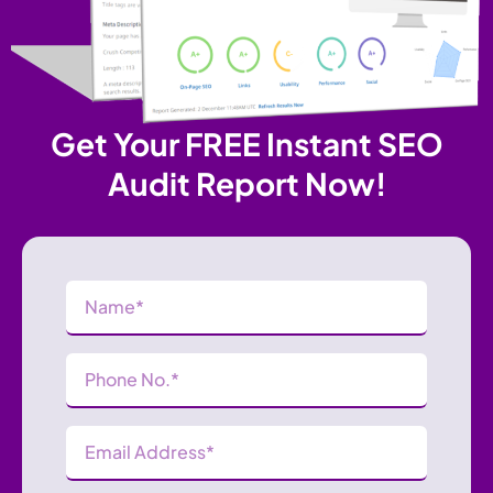
Get Your FREE Instant SEO
Audit Report Now!
Name
(Required)
Phone
Number
(Required)
Email
Address
(Required)