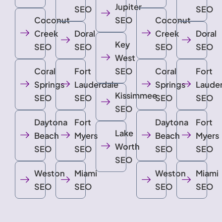
Jupiter
SEO
SEO
Coconut
SEO
Coconut
Creek
Doral
Creek
Doral
Key
SEO
SEO
SEO
SEO
West
Coral
Fort
SEO
Coral
Fort
Springs
Lauderdale
Springs
Laude
Kissimmee
SEO
SEO
SEO
SEO
SEO
Daytona
Fort
Daytona
Fort
Lake
Beach
Myers
Beach
Myers
Worth
SEO
SEO
SEO
SEO
SEO
Weston
Miami
Weston
Miami
SEO
SEO
SEO
SEO