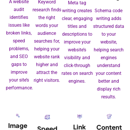
A website
Keyword
Meta tag
audit
research finds
writing creates
Schema code
identifies
the right
clear, engaging
writing adds
issues like
words your
titles and
structured data
broken links,
audience
descriptions to
to your
speed
searches for,
improve your
website,
problems,
helping your
website’s
helping search
and SEO
website rank
visibility and
engines
gaps to
higher and
click-through
understand
improve
attract the
rates on search
your content
your site’s
right visitors.
engines.
better and
performance.
display rich
results.
Image
Link
Content
Speed