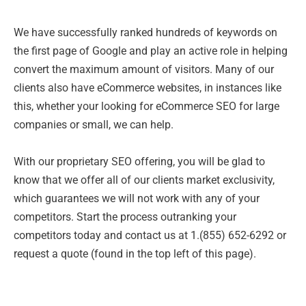
We have successfully ranked hundreds of keywords on
the first page of Google and play an active role in helping
convert the maximum amount of visitors. Many of our
clients also have eCommerce websites, in instances like
this, whether your looking for eCommerce SEO for large
companies or small, we can help.
With our proprietary SEO offering, you will be glad to
know that we offer all of our clients market exclusivity,
which guarantees we will not work with any of your
competitors. Start the process outranking your
competitors today and contact us at 1.(855) 652-6292 or
request a quote (found in the top left of this page).