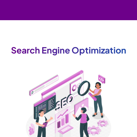
Search Engine Optimization