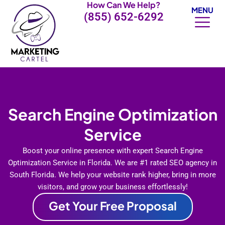
How Can We Help?
Skip
MENU
(855) 652-6292
to
content
Search Engine Optimization
Service
Boost your online presence with expert Search Engine
Optimization Service in Florida. We are #1 rated SEO agency in
South Florida. We help your website rank higher, bring in more
visitors, and grow your business effortlessly!
Get Your Free Proposal