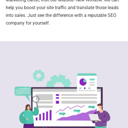
help you boost your site traffic and translate those leads
into sales. Just see the difference with a reputable SEO
company for yourself.