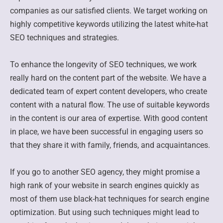
companies as our satisfied clients. We target working on
highly competitive keywords utilizing the latest white-hat
SEO techniques and strategies.
To enhance the longevity of SEO techniques, we work
really hard on the content part of the website. We have a
dedicated team of expert content developers, who create
content with a natural flow. The use of suitable keywords
in the content is our area of expertise. With good content
in place, we have been successful in engaging users so
that they share it with family, friends, and acquaintances.
If you go to another SEO agency, they might promise a
high rank of your website in search engines quickly as
most of them use black-hat techniques for search engine
optimization. But using such techniques might lead to