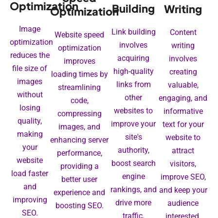
Optimization
Building
Writing
Optimization
Image
Link building
Content
Website speed
optimization
involves
writing
optimization
reduces the
acquiring
involves
improves
file size of
high-quality
creating
loading times by
images
links from
valuable,
streamlining
without
other
engaging, and
code,
losing
websites to
informative
compressing
quality,
improve your
text for your
images, and
making
site's
website to
enhancing server
your
authority,
attract
performance,
website
boost search
visitors,
providing a
load faster
engine
improve SEO,
better user
and
rankings, and
and keep your
experience and
improving
drive more
audience
boosting SEO.
SEO.
traffic.
interested.