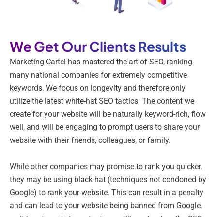
We Get Our Clients Results
Marketing Cartel has mastered the art of SEO, ranking
many national companies for extremely competitive
keywords. We focus on longevity and therefore only
utilize the latest white-hat SEO tactics. The content we
create for your website will be naturally keyword-rich, flow
well, and will be engaging to prompt users to share your
website with their friends, colleagues, or family.
While other companies may promise to rank you quicker,
they may be using black-hat (techniques not condoned by
Google) to rank your website. This can result in a penalty
and can lead to your website being banned from Google,