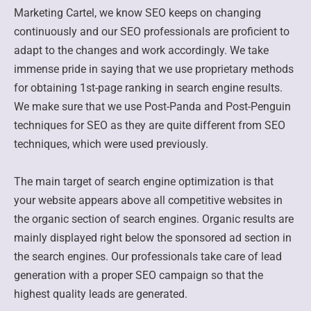
Marketing Cartel, we know SEO keeps on changing
continuously and our SEO professionals are proficient to
adapt to the changes and work accordingly. We take
immense pride in saying that we use proprietary methods
for obtaining 1st-page ranking in search engine results.
We make sure that we use Post-Panda and Post-Penguin
techniques for SEO as they are quite different from SEO
techniques, which were used previously.
The main target of search engine optimization is that
your website appears above all competitive websites in
the organic section of search engines. Organic results are
mainly displayed right below the sponsored ad section in
the search engines. Our professionals take care of lead
generation with a proper SEO campaign so that the
highest quality leads are generated.