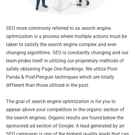
SEO more commonly referred to as search engine
optimization is a process where multiple actions must be
taken to satisfy the search engine complex and ever-
changing algorithms. SEO is constantly changing and our
team prides itself in utilizing our proprietary methods of
safely obtaining Page One Rankings. We utilize Post-
Panda & Post-Penguin techniques which are totally
different than those utilized in the past.
The goal of search engine optimization is for you to
appear above your competition in the organic section of
the search engines. Organic results are found below the
sponsored ad section of Google. A lead generated by an
SEO campaign is one of the highest quality leads that can