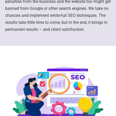
penalties from the business and the website too might get
banned from Google or other search engines. We take no
chances and implement white-hat SEO techniques. The
results take little time to come, but in the end, it brings in
permanent results – and client satisfaction.