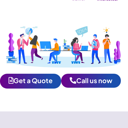
Get a Quote
Call us now