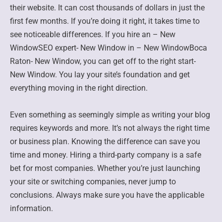
their website. It can cost thousands of dollars in just the
first few months. If you’re doing it right, it takes time to
see noticeable differences. If you hire an – New
WindowSEO expert- New Window in – New WindowBoca
Raton- New Window, you can get off to the right start-
New Window. You lay your site’s foundation and get
everything moving in the right direction.
Even something as seemingly simple as writing your blog
requires keywords and more. It’s not always the right time
or business plan. Knowing the difference can save you
time and money. Hiring a third-party company is a safe
bet for most companies. Whether you’re just launching
your site or switching companies, never jump to
conclusions. Always make sure you have the applicable
information.