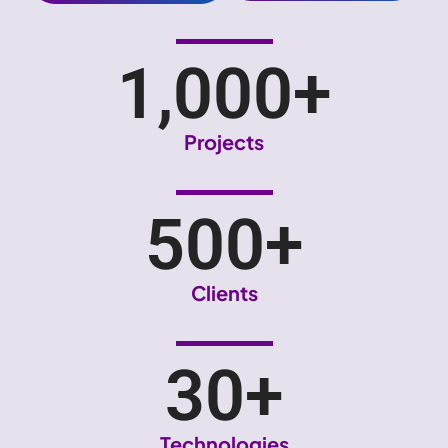
1,000
+
Projects
500
+
Clients
30
+
Technologies