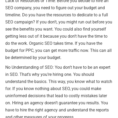
Lack of Resources or Time: Before you decide to hire an
SEO company, you need to figure out your budget and
timeline. Do you have the resources to dedicate to a full
SEO campaign? If you don’t, you might run out before you
see the benefits you want. You could also find yourself
getting less out of it because you don’t have the time to
do the work. Organic SEO takes time. If you have the
budget for PPC, you can get more traffic now. This can all
be determined by your budget.
No Understanding of SEO: You don’t have to be an expert
in SEO. That’s why you’re hiring one. You should
understand the basics. This way, you know what to watch
for. If you know nothing about SEO, you could make
uninformed decisions that lead to costly mistakes later
on. Hiring an agency doesn’t guarantee you results. You
have to hire the right agency and understand the reports
and other measures of your progress.