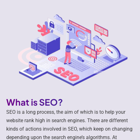
What is SEO?
SEO is a long process, the aim of which is to help your
website rank high in search engines. There are different
kinds of actions involved in SEO, which keep on changing
depending upon the search engine’s algorithms. At