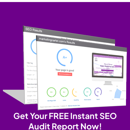
Get Your FREE Instant SEO
Audit Report Now!