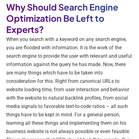
Why Should Search Engine
Optimization Be Left to
Experts?
When you search with a keyword on any search engine,
you are flooded with information. It is the work of the
search engine to provide the user with relevant and useful
information against the query he has made. Now, there
are many things which have to be taken into
consideration for this. Right from canonical URLs to
website loading time, from user interaction and behavior
with the website to natural backlink profiles, from social
media signals to favorable text-to-code ratios – all such
things have to be kept in mind. For a general person,
learning all these things and implementing them on his
business website is not always possible or even feasible.