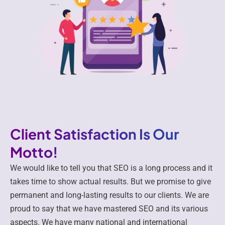
Client Satisfaction Is Our
Motto!
We would like to tell you that SEO is a long process and it
takes time to show actual results. But we promise to give
permanent and long-lasting results to our clients. We are
proud to say that we have mastered SEO and its various
aspects. We have many national and international