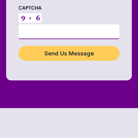
CAPTCHA
Send Us Message