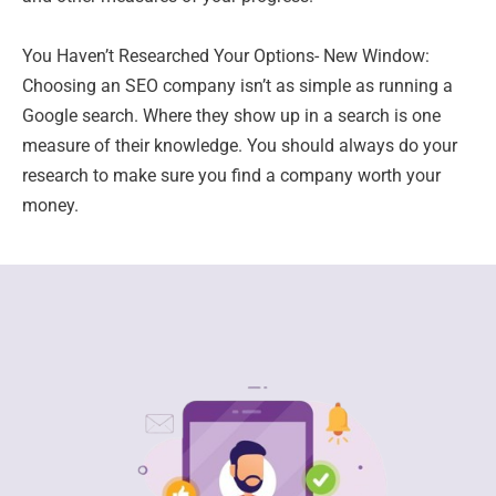
You Haven’t Researched Your Options- New Window:
Choosing an SEO company isn’t as simple as running a
Google search. Where they show up in a search is one
measure of their knowledge. You should always do your
research to make sure you find a company worth your
money.