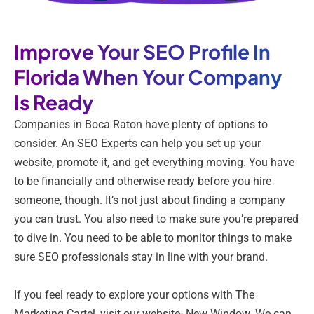
Improve Your SEO Profile In
Florida When Your Company
Is Ready
Companies in Boca Raton have plenty of options to
consider. An SEO Experts can help you set up your
website, promote it, and get everything moving. You have
to be financially and otherwise ready before you hire
someone, though. It’s not just about finding a company
you can trust. You also need to make sure you’re prepared
to dive in. You need to be able to monitor things to make
sure SEO professionals stay in line with your brand.
If you feel ready to explore your options with The
Marketing Cartel, visit our website- New Window. We can