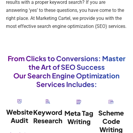
results with a proper keyword search? If you are
answering ‘yes’ to these questions, you have come to the
right place. At Marketing Cartel, we provide you with the
most effective search engine optimization (SEO) services.
From Clicks to Conversions: Master
the Art of SEO Success
Our Search Engine Optimization
Services Includes:
Website
Keyword
Scheme
Meta Tag
Audit
Research
Code
Writing
Writing