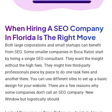
When Hiring A SEO Company
In Florida Is The Right Move
Both large corporations and small startups can benefit
from SEO. Some smaller companies in Boca Raton start
by hiring a single SEO consultant. They want the insight
without the high fees. They might hire third-party
professionals piece by piece to do one task here and
another there. You can use different sites to set up a basic
design for your website. There are a few reasons why
some companies don’t call an SEO company- New
Window but logistically should.