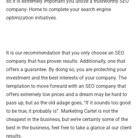
so it is extremely important you utilize a trustworthy SEO
company- Home to complete your search engine
optimization initiatives.
It is our recommendation that you only choose an SEO
company that has proven results. Additionally, one that
offers a guarantee. By doing so, you are protecting your
investment and the best interests of your company. The
temptation to move forward with an SEO company that
offers extremely low prices and a dream may be hard to
pass up, but as the old adage goes, “If it sounds too good
to be true, it probably is”. Marketing Cartel is not the
cheapest in the business, but we’re certainly some of the
best in the business, feel free to take a glance at our client
results.