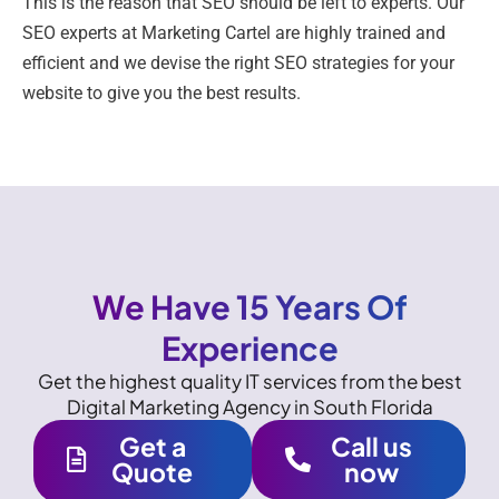
This is the reason that SEO should be left to experts. Our
SEO experts at Marketing Cartel are highly trained and
efficient and we devise the right SEO strategies for your
website to give you the best results.
We Have 15 Years Of
Experience
Get the highest quality IT services from the best
Digital Marketing Agency in South Florida
Get a
Call us
Quote
now