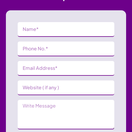
Name
(Required)
Phone
Number
(Required)
Email
Address
(Required)
Website
Message