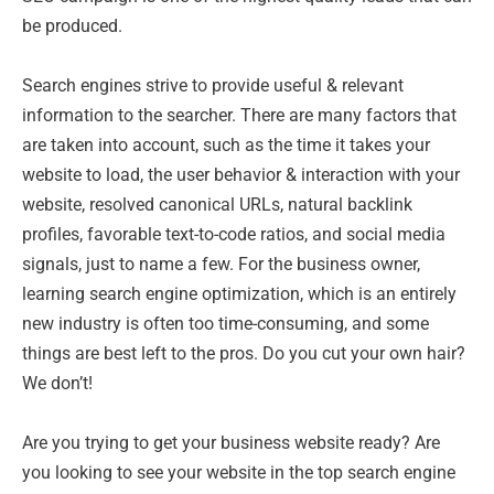
be produced.
Search engines strive to provide useful & relevant
information to the searcher. There are many factors that
are taken into account, such as the time it takes your
website to load, the user behavior & interaction with your
website, resolved canonical URLs, natural backlink
profiles, favorable text-to-code ratios, and social media
signals, just to name a few. For the business owner,
learning search engine optimization, which is an entirely
new industry is often too time-consuming, and some
things are best left to the pros. Do you cut your own hair?
We don’t!
Are you trying to get your business website ready? Are
you looking to see your website in the top search engine