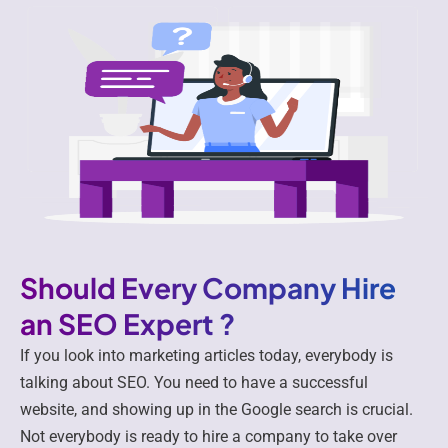
Should Every Company Hire
an SEO Expert ?
If you look into marketing articles today, everybody is
talking about SEO. You need to have a successful
website, and showing up in the Google search is crucial.
Not everybody is ready to hire a company to take over