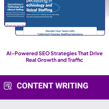
AI-Powered SEO Strategies That Drive
Real Growth and Traffic