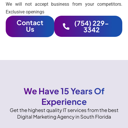
We will not accept business from your competitors.
Exclusive openings
Contact
(754) 229-
Us
3342
We Have 15 Years Of
Experience
Get the highest quality IT services from the best
Digital Marketing Agency in South Florida