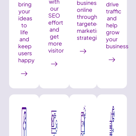
with
business
bring
drive
our
online
your
traffic
SEO
through
ideas
and
effort
targeted
to
help
and
marketing
life
grow
get
strategies
and
your
more
keep
business
visitor
users
happy