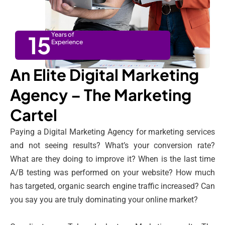
15
Years of
Experience
An Elite Digital Marketing
Agency – The Marketing
Cartel
Paying a Digital Marketing Agency for marketing services
and not seeing results? What’s your conversion rate?
What are they doing to improve it? When is the last time
A/B testing was performed on your website? How much
has targeted, organic search engine traffic increased? Can
you say you are truly dominating your online market?