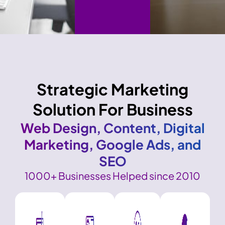
Strategic Marketing
Solution For Business
Web Design, Content, Digital
Marketing, Google Ads, and
SEO
1000+ Businesses Helped since 2010