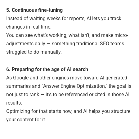
5. Continuous fine-tuning
Instead of waiting weeks for reports, AI lets you track
changes in real time.
You can see what’s working, what isn’t, and make micro-
adjustments daily — something traditional SEO teams
struggled to do manually.
6. Preparing for the age of AI search
As Google and other engines move toward AI-generated
summaries and “Answer Engine Optimization,” the goal is
not just to rank — it’s to be referenced or cited in those AI
results.
Optimizing for that starts now, and AI helps you structure
your content for it.