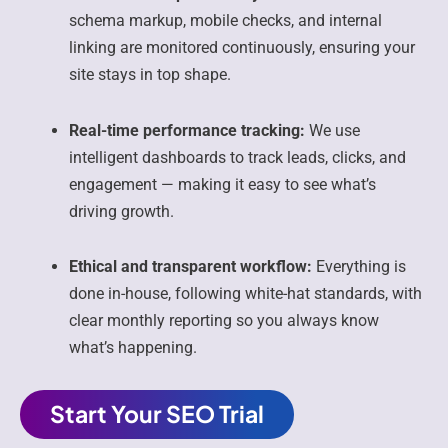
schema markup, mobile checks, and internal
linking are monitored continuously, ensuring your
site stays in top shape.
Real-time performance tracking:
We use
intelligent dashboards to track leads, clicks, and
engagement — making it easy to see what’s
driving growth.
Ethical and transparent workflow:
Everything is
done in-house, following white-hat standards, with
clear monthly reporting so you always know
what’s happening.
Start Your SEO Trial