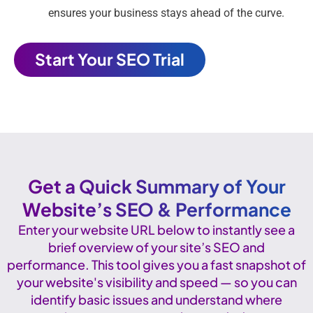
ensures your business stays ahead of the curve.
Start Your SEO Trial
Get a Quick Summary of Your
Website’s SEO & Performance
Enter your website URL below to instantly see a
brief overview of your site’s SEO and
performance. This tool gives you a fast snapshot of
your website's visibility and speed — so you can
identify basic issues and understand where