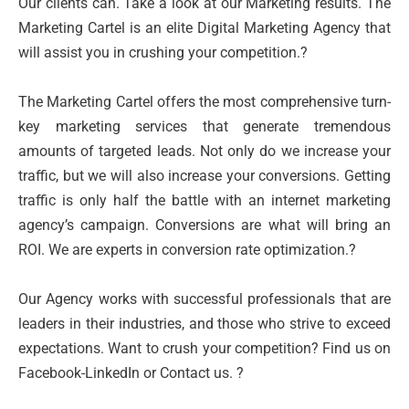
Our clients can. Take a look at our Marketing results. The
Marketing Cartel is an elite Digital Marketing Agency that
will assist you in crushing your competition.?
The Marketing Cartel offers the most comprehensive turn-
key marketing services that generate tremendous
amounts of targeted leads. Not only do we increase your
traffic, but we will also increase your conversions. Getting
traffic is only half the battle with an internet marketing
agency’s campaign. Conversions are what will bring an
ROI. We are experts in conversion rate optimization.?
Our Agency works with successful professionals that are
leaders in their industries, and those who strive to exceed
expectations. Want to crush your competition? Find us on
Facebook-LinkedIn or Contact us. ?