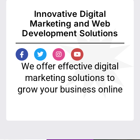
Innovative Digital
Marketing and Web
Development Solutions
I
T
I
Y
c
w
n
o
o
i
s
u
We offer effective digital
n
t
t
t
-
t
a
u
marketing solutions to
f
e
g
b
grow your business online
a
r
r
e
c
a
e
m
b
o
o
k