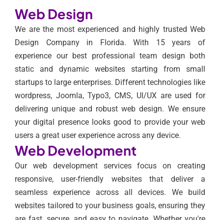
Web Design
We are the most experienced and highly trusted Web
Design Company in Florida. With 15 years of
experience our best professional team design both
static and dynamic websites starting from small
startups to large enterprises. Different technologies like
wordpress, Joomla, Typo3, CMS, UI/UX are used for
delivering unique and robust web design. We ensure
your digital presence looks good to provide your web
users a great user experience across any device.
Web Development
Our web development services focus on creating
responsive, user-friendly websites that deliver a
seamless experience across all devices. We build
websites tailored to your business goals, ensuring they
are fast, secure, and easy to navigate. Whether you're