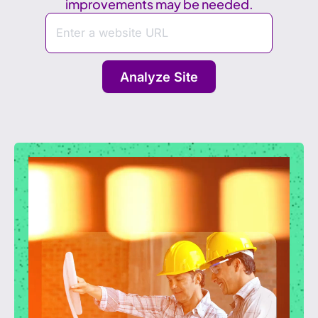
improvements may be needed.
Analyze Site