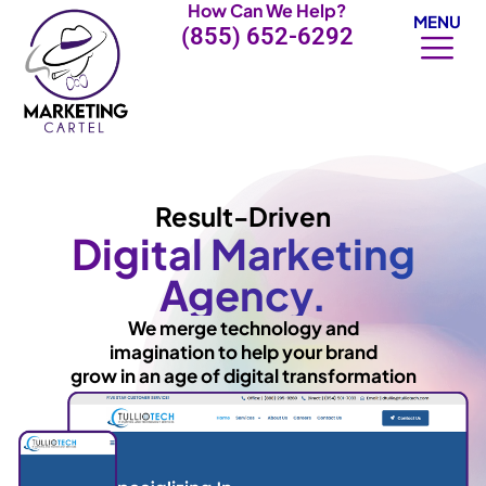
How Can We Help?
Skip
MENU
(855) 652-6292
to
content
Result-Driven
Digital Marketing
Agency.
We merge technology and
imagination to help your brand
grow in an age of digital transformation