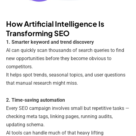
How Artificial Intelligence Is
Transforming SEO
1. Smarter keyword and trend discovery
AI can quickly scan thousands of search queries to find
new opportunities before they become obvious to
competitors.
It helps spot trends, seasonal topics, and user questions
that manual research might miss.
2. Time-saving automation
Every SEO campaign involves small but repetitive tasks —
checking meta tags, linking pages, running audits,
updating schema.
AI tools can handle much of that heavy lifting