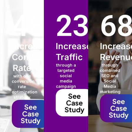
48
%
235
6
%
Increased
Increased
Increas
Conversion
Traffic
Revenu
through a
through
Rate
targeted
combined
social
SEO and
with one
media
Social
conversion
campaign
Media
rate
marketing
optimization
See
strategy
See
Case
See
Case
Study
Case
Study
Study