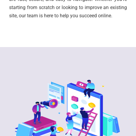
starting from scratch or looking to improve an existing
site, our team is here to help you succeed online.