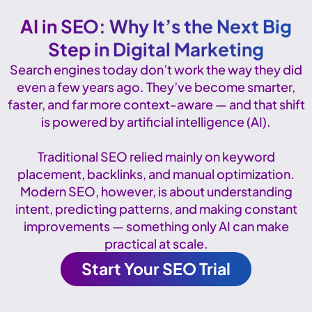
AI in SEO: Why It’s the Next Big
Step in Digital Marketing
Search engines today don’t work the way they did
even a few years ago. They’ve become smarter,
faster, and far more context-aware — and that shift
is powered by artificial intelligence (AI).
Traditional SEO relied mainly on keyword
placement, backlinks, and manual optimization.
Modern SEO, however, is about understanding
intent, predicting patterns, and making constant
improvements — something only AI can make
practical at scale.
Start Your SEO Trial