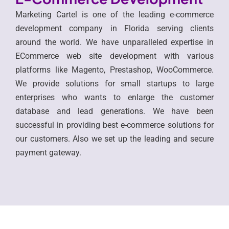
Marketing Cartel is one of the leading e-commerce
development company in Florida serving clients
around the world. We have unparalleled expertise in
ECommerce web site development with various
platforms like Magento, Prestashop, WooCommerce.
We provide solutions for small startups to large
enterprises who wants to enlarge the customer
database and lead generations. We have been
successful in providing best e-commerce solutions for
our customers. Also we set up the leading and secure
payment gateway.