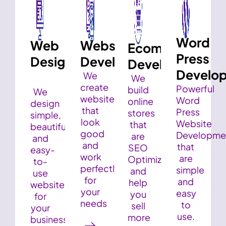
Word
Web
Website
Ecommerce
Press
Design
Development
Development
Develo
We
We
create
Powerful
build
We
websites
Word
online
design
that
Press
stores
simple,
look
Website
that
beautiful,
good
Developme
are
and
and
that
SEO
easy-
work
are
Optimized
to-
perfectly
simple
and
use
for
and
help
websites
your
easy
you
for
needs
to
sell
your
use.
more
business