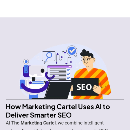
How Marketing Cartel Uses AI to
Deliver Smarter SEO
At
The Marketing Cartel
, we combine intelligent