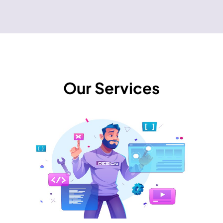
Our Services