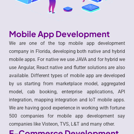
Mobile App Development
We are one of the top mobile app development
company in Florida, developing both native and hybrid
mobile apps. For native we use JAVA and for hybrid we
use Angular, React native and flutter solutions are also
available. Different types of mobile app are developed
by us starting from marketplace model, aggregated
model, cab booking, enterprise applications, API
integration, mapping integration and IoT mobile apps.
We are having good experience in working with fortune
500 companies for mobile app development say
companies like Visteon, TVS, L&T and many other.
E-Commerce Development