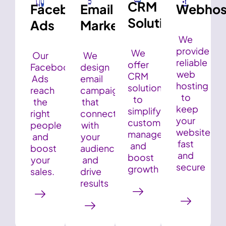
CRM
Facebook
Email
Webhos
Solution
Ads
Marketing
We
provide
We
Our
We
reliable
offer
Facebook
design
web
CRM
Ads
email
hosting
solutions
reach
campaigns
to
to
the
that
keep
simplify
right
connect
your
customer
people
with
website
management
and
your
fast
and
boost
audience
and
boost
your
and
secure
growth
sales.
drive
results