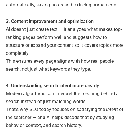
automatically, saving hours and reducing human error.
3. Content improvement and optimization
AI doesn’t just create text — it analyzes what makes top-
ranking pages perform well and suggests how to
structure or expand your content so it covers topics more
completely.
This ensures every page aligns with how real people
search, not just what keywords they type.
4. Understanding search intent more clearly
Modern algorithms can interpret the meaning behind a
search instead of just matching words.
That’s why SEO today focuses on satisfying the
intent
of
the searcher — and AI helps decode that by studying
behavior, context, and search history.