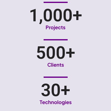
1,000
+
Projects
500
+
Clients
30
+
Technologies