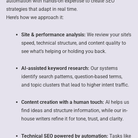
automation with hands-on expertise to create SEO
strategies that adapt in real time.
Here’s how we approach it:
Site & performance analysis:
We review your site’s
speed, technical structure, and content quality to
see what’s helping or holding you back.
AI-assisted keyword research:
Our systems
identify search patterns, question-based terms,
and topic clusters that lead to higher intent traffic.
Content creation with a human touch:
AI helps us
find ideas and structure information, while our in-
house writers refine it for tone, trust, and clarity.
Technical SEO powered by automation:
Tasks like