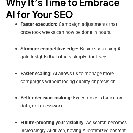
Why It’s Time to Embrace
AI for Your SEO
Faster execution:
Campaign adjustments that
once took weeks can now be done in hours.
Stronger competitive edge:
Businesses using AI
gain insights that others simply don’t see.
Easier scaling:
AI allows us to manage more
campaigns without losing quality or precision.
Better decision-making:
Every move is based on
data, not guesswork.
Future-proofing your visibility:
As search becomes
increasingly AI-driven, having AI-optimized content