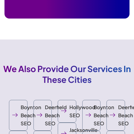
We Also Provide Our Services In
These Cities
Boynton
Deerfield
Hollywood
Boynton
Deerfi
Beach
Beach
SEO
Beach
Beach
SEO
SEO
SEO
SEO
Jacksonville