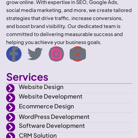
grow online. With expertise in SEO, Google Ads,
social media marketing, and more, we create tailored
strategies that drive traffic, increase conversions,
and boost brand visibility. Our dedicated team is
committed to delivering measurable success and
helping you achieve your business goals.
I
T
I
Y
c
w
n
o
Services
o
i
s
u
Website Design
n
t
t
t
Website Development
Ecommerce Design
-
t
a
u
WordPress Development
f
e
g
b
Software Development
CRM Solution