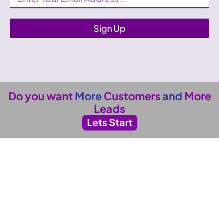
Sign Up
Do you want
More
Customers
and
More
Leads
Lets Start