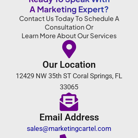
A Marketing Expert?
Contact Us Today To Schedule A
Consultation Or
Learn More About Our Services
Our Location
12429 NW 35th ST Coral Springs, FL
33065
Email Address
sales@marketingcartel.com