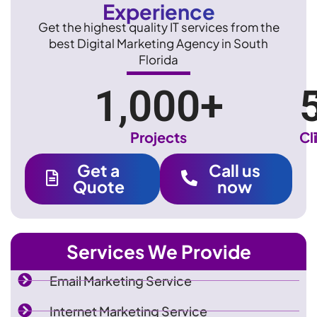
Experience
Get the highest quality IT services from the
best Digital Marketing Agency in South
Florida
1,000
+
Projects
Cl
Get a
Call us
Quote
now
Services We Provide
Email Marketing Service
Internet Marketing Service