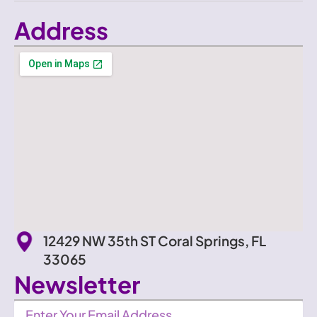
Address
12429 NW 35th ST Coral Springs, FL
33065
Newsletter
Newsletter