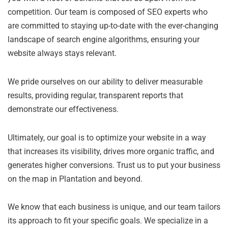
competition. Our team is composed of SEO experts who
are committed to staying up-to-date with the ever-changing
landscape of search engine algorithms, ensuring your
website always stays relevant.
We pride ourselves on our ability to deliver measurable
results, providing regular, transparent reports that
demonstrate our effectiveness.
Ultimately, our goal is to optimize your website in a way
that increases its visibility, drives more organic traffic, and
generates higher conversions. Trust us to put your business
on the map in Plantation and beyond.
We know that each business is unique, and our team tailors
its approach to fit your specific goals. We specialize in a