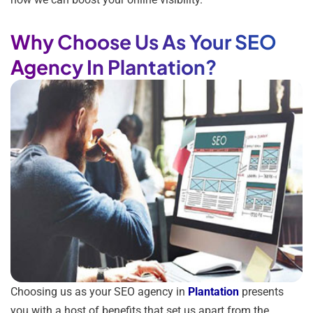
Why Choose Us As Your SEO
Agency In Plantation?
Choosing us as your SEO agency in
Plantation
presents
you with a host of benefits that set us apart from the