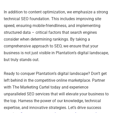
In addition to content optimization, we emphasize a strong
technical SEO foundation. This includes improving site
speed, ensuring mobile-friendliness, and implementing
structured data – critical factors that search engines
consider when determining rankings. By taking a
comprehensive approach to SEO, we ensure that your
business is not just visible in Plantation’s digital landscape,
but truly stands out.
Ready to conquer Plantation’s digital landscape? Don’t get
left behind in the competitive online marketplace. Partner
with The Marketing Cartel today and experience
unparalleled SEO services that will elevate your business to
the top. Harness the power of our knowledge, technical
expertise, and innovative strategies. Let’s drive success