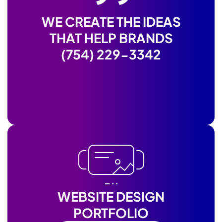
WE CREATE THE IDEAS
THAT HELP BRANDS
(754) 229-3342
WEBSITE DESIGN
PORTFOLIO