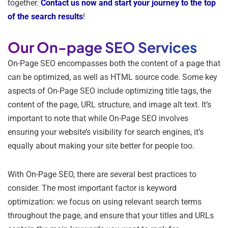
together.
Contact us now and start your journey to the top
of the search results
!
Our On-page SEO Services
On-Page SEO encompasses both the content of a page that
can be optimized, as well as HTML source code. Some key
aspects of On-Page SEO include optimizing title tags, the
content of the page, URL structure, and image alt text. It’s
important to note that while On-Page SEO involves
ensuring your website’s visibility for search engines, it’s
equally about making your site better for people too.
With On-Page SEO, there are several best practices to
consider. The most important factor is keyword
optimization: we focus on using relevant search terms
throughout the page, and ensure that your titles and URLs