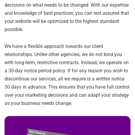
decisions on what needs to be changed. With our expertise
and knowledge of best practices, you can rest assured that
your website will be optimized to the highest standard
possible.
We have a flexible approach towards our client
relationships. Unlike other agencies, we do not bind you
with long-term, restrictive contracts. Instead, we operate on
a 30-day notice period policy. If for any reason you wish to
discontinue our services, all we require is a written notice
30 days in advance. This ensures that you have full control
over your marketing decisions and can adapt your strategy
as your business needs change.