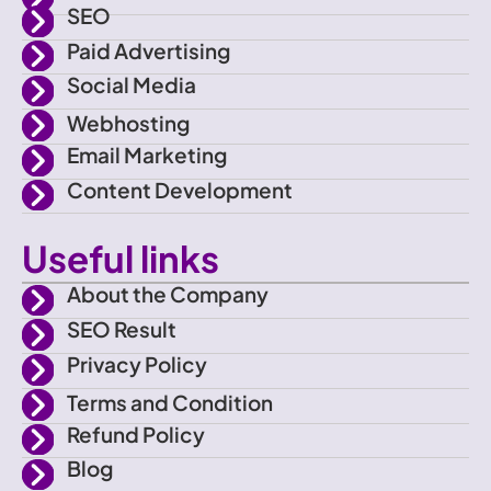
a
r
r
e
SEO
Paid Advertising
c
a
Social Media
e
m
Webhosting
Email Marketing
b
Content Development
o
Useful links
o
About the Company
SEO Result
k
Privacy Policy
Terms and Condition
Refund Policy
Blog