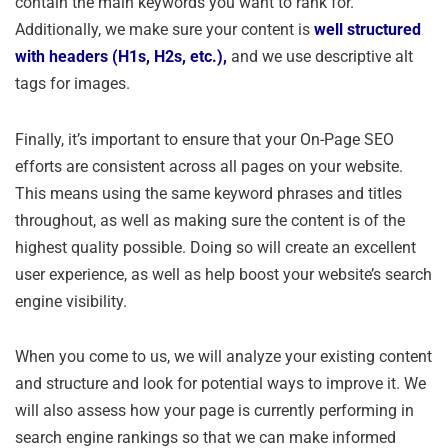
contain the main keywords you want to rank for.
Additionally, we make sure your content is
well structured
with headers (H1s, H2s, etc.),
and we use descriptive alt
tags for images.
Finally, it’s important to ensure that your On-Page SEO
efforts are consistent across all pages on your website.
This means using the same keyword phrases and titles
throughout, as well as making sure the content is of the
highest quality possible. Doing so will create an excellent
user experience, as well as help boost your website’s search
engine visibility.
When you come to us, we will analyze your existing content
and structure and look for potential ways to improve it. We
will also assess how your page is currently performing in
search engine rankings so that we can make informed