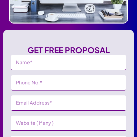
GET FREE PROPOSAL
Name
(Required)
Phone
Number
(Required)
Email
Address
(Required)
Website