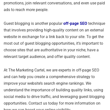
promotions, join relevant conversations, and even use paid
ads to reach more people.
Guest blogging is another popular
off-page SEO
technique
that involves providing high-quality content on an external
website in exchange for a link back to your site. To get the
most out of guest blogging opportunities, it’s important to
choose sites that are authoritative in your niche, have a
relevant target audience, and offer quality content.
At The Marketing Cartel, we are experts in off-page SEO
and can help you create a comprehensive strategy to
improve your website’s search engine rankings. We
understand the importance of building quality links, using
social media to drive traffic, and leveraging guest blogging
opportunities. Contact us today for more information on
how we can boost your online visibility.