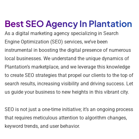
Best SEO Agency In Plantation
As a digital marketing agency specializing in Search
Engine Optimization (SEO) services, we’ve been
instrumental in boosting the digital presence of numerous
local businesses. We understand the unique dynamics of
Plantation’s marketplace, and we leverage this knowledge
to create SEO strategies that propel our clients to the top of
search results, increasing visibility and driving success. Let
us guide your business to new heights in this vibrant city.
SEO is not just a one-time initiative; it’s an ongoing process
that requires meticulous attention to algorithm changes,
keyword trends, and user behavior.