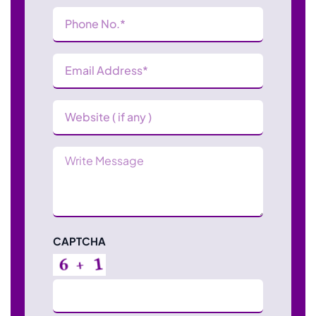
Phone
Number
(Required)
Email
Address
(Required)
Website
Message
CAPTCHA