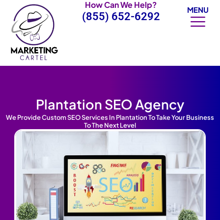
How Can We Help?
Skip
MENU
(855) 652-6292
to
content
Plantation SEO Agency
We Provide Custom SEO Services In Plantation To Take Your Business
To The Next Level