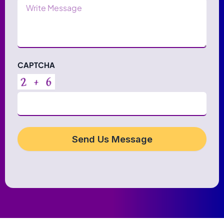
Message
CAPTCHA
Send Us Message