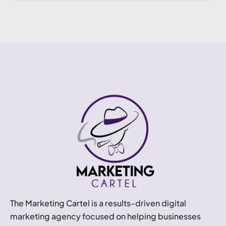
The Marketing Cartel is a results-driven digital
marketing agency focused on helping businesses