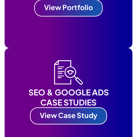
View Portfolio
SEO & GOOGLE ADS
CASE STUDIES
View Case Study