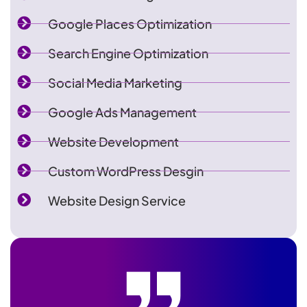
Google Places Optimization
Search Engine Optimization
Social Media Marketing
Google Ads Management
Website Development
Custom WordPress Desgin
Website Design Service