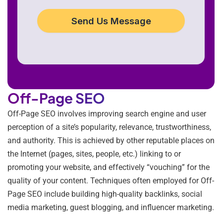
Send Us Message
Off-Page SEO
Off-Page SEO involves improving search engine and user
perception of a site’s popularity, relevance, trustworthiness,
and authority. This is achieved by other reputable places on
the Internet (pages, sites, people, etc.) linking to or
promoting your website, and effectively “vouching” for the
quality of your content. Techniques often employed for Off-
Page SEO include building high-quality backlinks, social
media marketing, guest blogging, and influencer marketing.