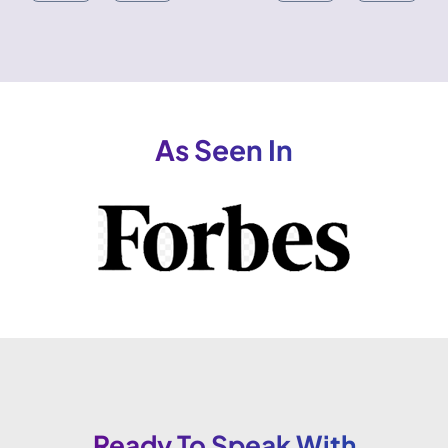
As Seen In
Ready To Speak With