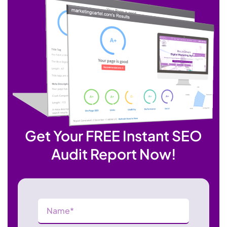
Get Your FREE Instant SEO
Audit Report Now!
Name
(Required)