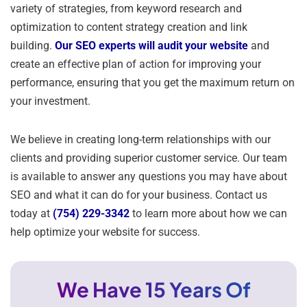
variety of strategies, from keyword research and
optimization to content strategy creation and link
building.
Our SEO experts will audit your website
and
create an effective plan of action for improving your
performance, ensuring that you get the maximum return on
your investment.
We believe in creating long-term relationships with our
clients and providing superior customer service. Our team
is available to answer any questions you may have about
SEO and what it can do for your business. Contact us
today at
(754) 229-3342
to learn more about how we can
help optimize your website for success.
We Have 15 Years Of