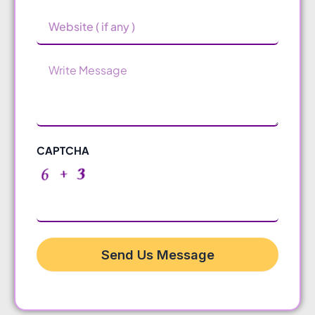
Website
Message
CAPTCHA
Send Us Message