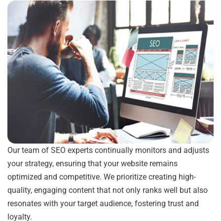
Our team of SEO experts continually monitors and adjusts
your strategy, ensuring that your website remains
optimized and competitive. We prioritize creating high-
quality, engaging content that not only ranks well but also
resonates with your target audience, fostering trust and
loyalty.