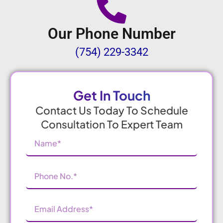
Our Phone Number
(754) 229-3342
Get In Touch
Contact Us Today To Schedule
Consultation To Expert Team
Name
(Required)
Phone
Number
(Required)
Email
Address
(Required)