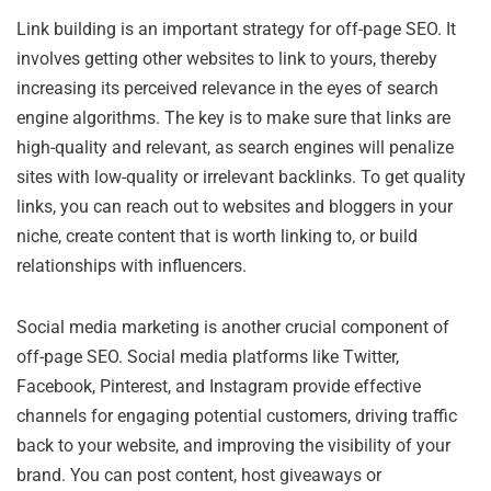
Link building is an important strategy for off-page SEO. It
involves getting other websites to link to yours, thereby
increasing its perceived relevance in the eyes of search
engine algorithms. The key is to make sure that links are
high-quality and relevant, as search engines will penalize
sites with low-quality or irrelevant backlinks. To get quality
links, you can reach out to websites and bloggers in your
niche, create content that is worth linking to, or build
relationships with influencers.
Social media marketing is another crucial component of
off-page SEO. Social media platforms like Twitter,
Facebook, Pinterest, and Instagram provide effective
channels for engaging potential customers, driving traffic
back to your website, and improving the visibility of your
brand. You can post content, host giveaways or