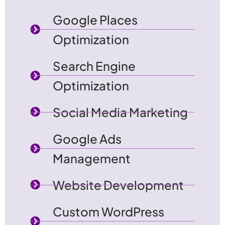
Google Places
Optimization
Search Engine
Optimization
Social Media Marketing
Google Ads
Management
Website Development
Custom WordPress