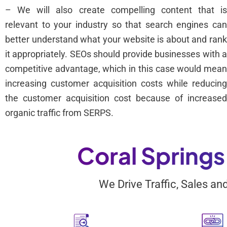
– We will also create compelling content that i
relevant to your industry so that search engines ca
better understand what your website is about and ran
it appropriately. SEOs should provide businesses with 
competitive advantage, which in this case would mea
increasing customer acquisition costs while reducin
the customer acquisition cost because of increase
organic traffic from SERPS.
Coral Spring
We Drive Traffic, Sales a