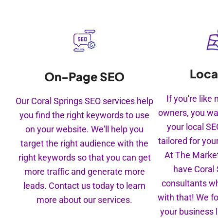
Loca
On-Page SEO
If you're lik
Our Coral Springs SEO services help
owners, you wa
you find the right keywords to use
your local S
on your website. We'll help you
tailored for you
target the right audience with the
At The Market
right keywords so that you can get
have Coral
more traffic and generate more
consultants w
leads. Contact us today to learn
with that! We f
more about our services.
your business l