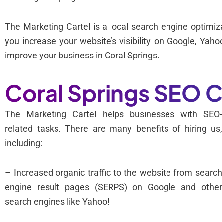
The Marketing Cartel is a local search engine optim
you increase your website’s visibility on Google, Ya
improve your business in Coral Springs.
Coral Springs SEO
The Marketing Cartel helps businesses with SEO
related tasks. There are many benefits of hiring us
including:
– Increased organic traffic to the website from searc
engine result pages (SERPS) on Google and othe
search engines like Yahoo!