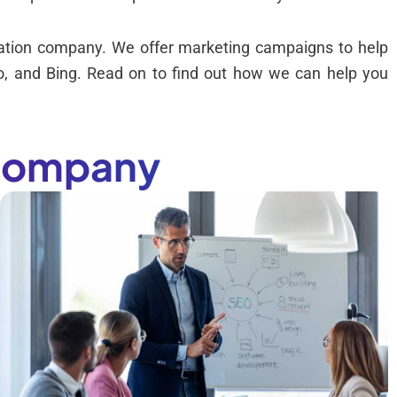
ization company. We offer marketing campaigns to help
hoo, and Bing. Read on to find out how we can help you
 Company
-
,
h
r