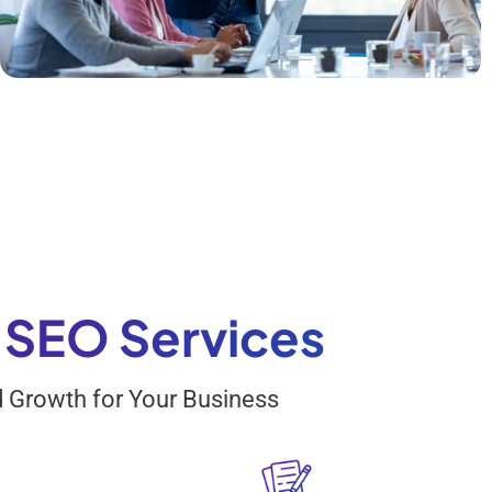
s
n
k
a
n
g
d
s SEO Services
nd Growth for Your Business