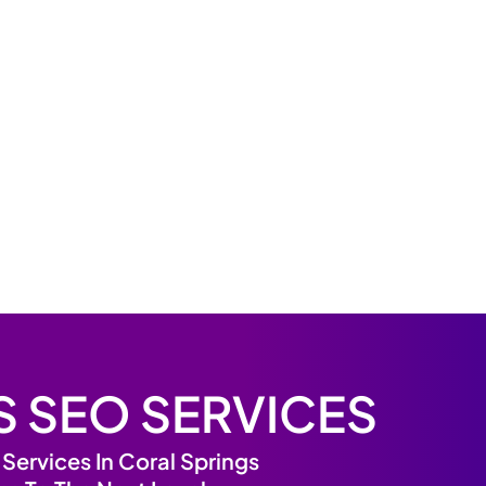
S SEO SERVICES
ervices In Coral Springs