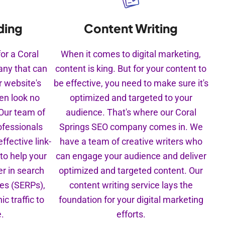
Content Writing
ding
When it comes to digital marketing,
for a Coral
content is king. But for your content to
ny that can
be effective, you need to make sure it's
r website's
optimized and targeted to your
hen look no
audience. That's where our Coral
 Our team of
Springs SEO company comes in. We
ofessionals
have a team of creative writers who
ffective link-
can engage your audience and deliver
 to help your
optimized and targeted content. Our
r in search
content writing service lays the
ges (SERPs),
foundation for your digital marketing
c traffic to
efforts.
e.