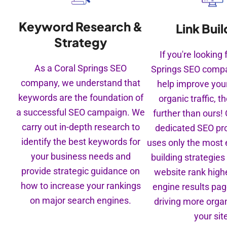
Keyword Research &
Link Buil
Strategy
If you're looking 
As a Coral Springs SEO
Springs SEO compa
company, we understand that
help improve you
keywords are the foundation of
organic traffic, t
a successful SEO campaign. We
further than ours!
carry out in-depth research to
dedicated SEO pr
identify the best keywords for
uses only the most e
your business needs and
building strategies
provide strategic guidance on
website rank highe
how to increase your rankings
engine results pa
on major search engines.
driving more organi
your sit