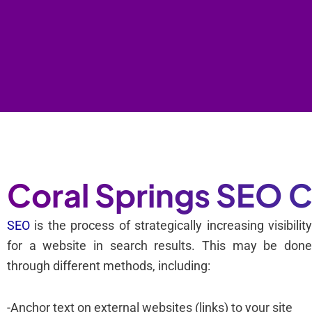
Coral Springs SEO
SEO
is the process of strategically increasing visibilit
for a website in search results. This may be don
through different methods, including:
-Anchor text on external websites (links) to your site