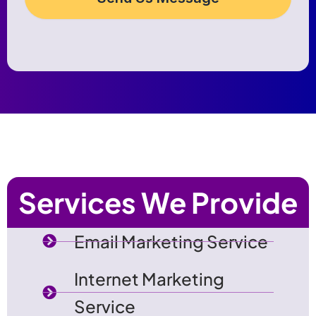
Services We Provide
Email Marketing Service
Internet Marketing
Service