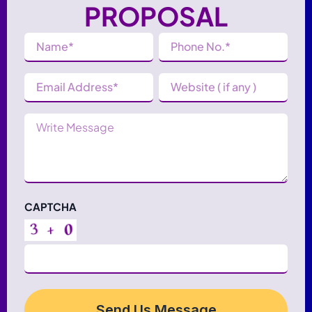
PROPOSAL
Name
Phone
(Required)
Number
(Required)
Email
Website
Address
(Required)
Message
CAPTCHA
Send Us Message