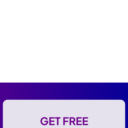
GET FREE