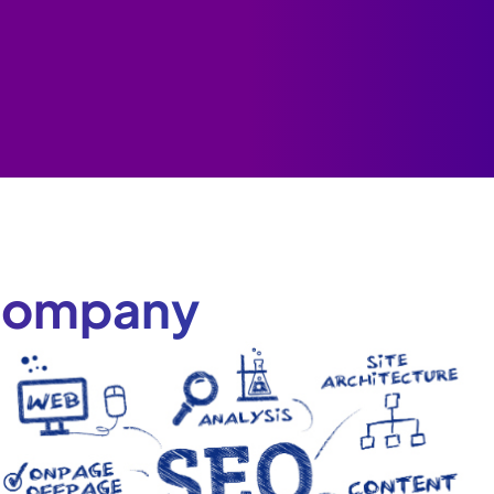
 Company
y
e