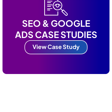
SEO & GOOGLE
ADS CASE STUDIES
View Case Study