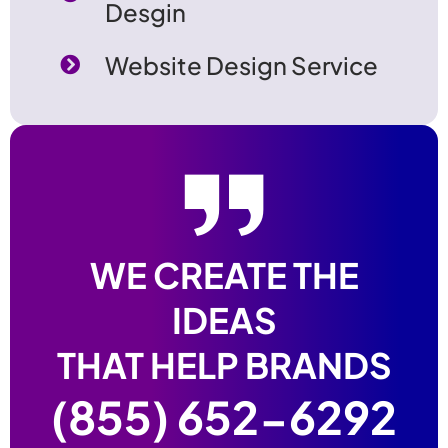
Desgin
Website Design Service
WE CREATE THE
IDEAS
THAT HELP BRANDS
(855) 652-6292