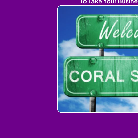
To Take Your Busine