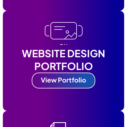
WEBSITE DESIGN
PORTFOLIO
View Portfolio