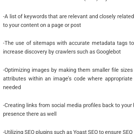
-A list of keywords that are relevant and closely relate
to your content on a page or post
-The use of sitemaps with accurate metadata tags t
increase discovery by crawlers such as Googlebot
-Optimizing images by making them smaller file sizes w
attributes within an image’s code where appropriate 
needed
-Creating links from social media profiles back to yo
presence there as well
-Utilizing SEO plugins such as Yoast SEO to ensure SEO