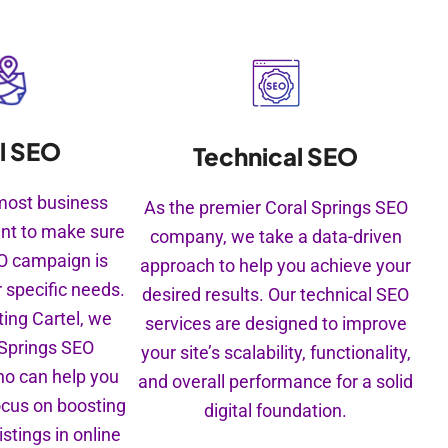
l SEO
Technical SEO
e most business
As the premier Coral Springs SEO
nt to make sure
company, we take a data-driven
EO campaign is
approach to help you achieve your
r specific needs.
desired results. Our technical SEO
ing Cartel, we
services are designed to improve
 Springs SEO
your site’s scalability, functionality,
ho can help you
and overall performance for a solid
ocus on boosting
digital foundation.
istings in online