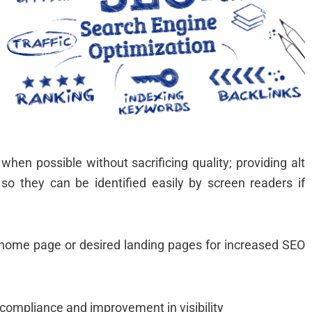
d
o
hen possible without sacrificing quality; providing alt
so they can be identified easily by screen readers if
ur home page or desired landing pages for increased SEO
 compliance and improvement in visibility