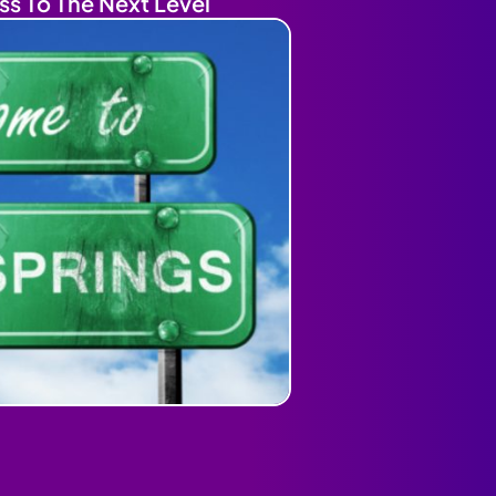
ss To The Next Level