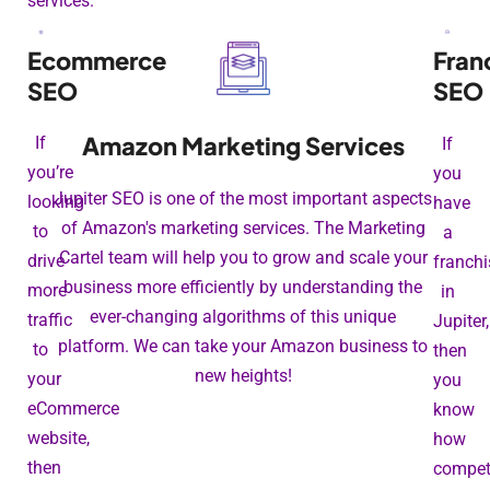
services.
Ecommerce
Fran
SEO
SEO
Amazon Marketing Services
If
If
you’re
you
Jupiter SEO is one of the most important aspects
looking
have
of Amazon's marketing services. The Marketing
to
a
Cartel team will help you to grow and scale your
drive
franchi
business more efficiently by understanding the
more
in
ever-changing algorithms of this unique
traffic
Jupiter,
platform. We can take your Amazon business to
to
then
new heights!
your
you
eCommerce
know
website,
how
then
competi