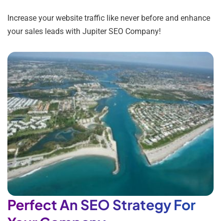
Increase your website traffic like never before and enhance
your sales leads with Jupiter SEO Company!
Perfect An SEO Strategy For