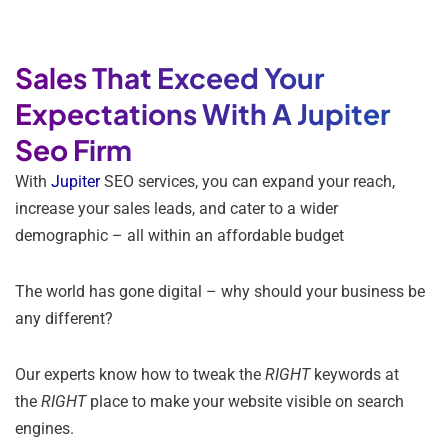
Sales That Exceed Your
Expectations With A Jupiter
Seo Firm
With
Jupiter
SEO services, you can expand your reach,
increase your sales leads, and cater to a wider
demographic – all within an affordable budget
The world has gone digital – why should your business be
any different?
Our experts know how to tweak the
RIGHT
keywords at
the
RIGHT
place to make your website visible on search
engines.