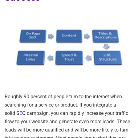
Roughly 90 percent of people turn to the internet when
searching for a service or product. If you integrate a
solid
SEO
campaign, you can rapidly increase your traffic
flow to your website and generate even more leads. These
leads will be more qualified and will be more likely to turn