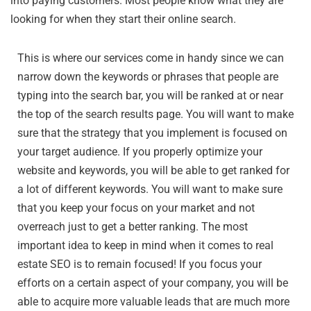
into paying customers. Most people know what they are
looking for when they start their online search.
This is where our services come in handy since we can
narrow down the keywords or phrases that people are
typing into the search bar, you will be ranked at or near
the top of the search results page. You will want to make
sure that the strategy that you implement is focused on
your target audience. If you properly optimize your
website and keywords, you will be able to get ranked for
a lot of different keywords. You will want to make sure
that you keep your focus on your market and not
overreach just to get a better ranking. The most
important idea to keep in mind when it comes to real
estate SEO is to remain focused! If you focus your
efforts on a certain aspect of your company, you will be
able to acquire more valuable leads that are much more