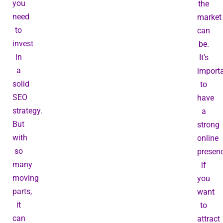
you
the
need
market
to
can
invest
be.
in
It's
a
import
solid
to
SEO
have
strategy.
a
But
strong
with
online
so
presen
many
if
moving
you
parts,
want
it
to
can
attract