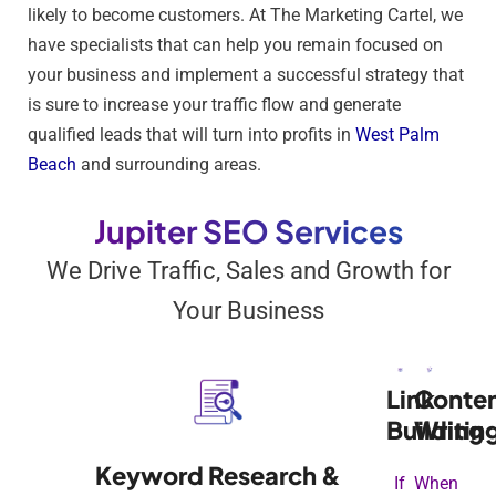
likely to become customers. At The Marketing Cartel, we
have specialists that can help you remain focused on
your business and implement a successful strategy that
is sure to increase your traffic flow and generate
qualified leads that will turn into profits in
West Palm
Beach
and surrounding areas.
Jupiter SEO Services
We Drive Traffic, Sales and Growth for
Your Business
Link
Conte
Building
Writin
Keyword Research &
If
When