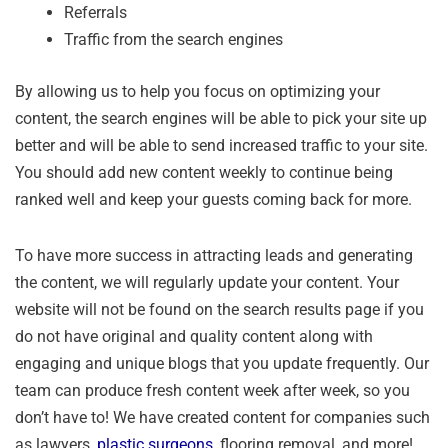
Referrals
Traffic from the search engines
By allowing us to help you focus on optimizing your
content, the search engines will be able to pick your site up
better and will be able to send increased traffic to your site.
You should add new content weekly to continue being
ranked well and keep your guests coming back for more.
To have more success in attracting leads and generating
the content, we will regularly update your content. Your
website will not be found on the search results page if you
do not have original and quality content along with
engaging and unique blogs that you update frequently. Our
team can produce fresh content week after week, so you
don’t have to! We have created content for companies such
as lawyers,
plastic surgeons
, flooring removal, and more!