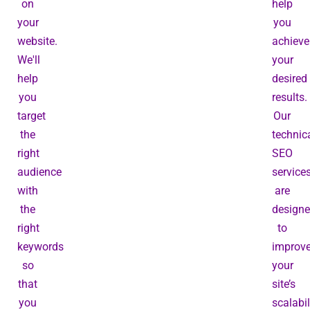
on
help
your
you
website.
achieve
We'll
your
help
desired
you
results.
target
Our
the
technic
right
SEO
audience
service
with
are
the
design
right
to
keywords
improv
so
your
that
site’s
you
scalabil