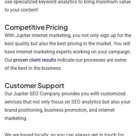
use specialized keyword analytics to bring maximum value
to your content!
Competitive Pricing
With Jupiter internet marketing, you not only sign up for the
best quality but also the best pricing in the market. You will
have internet marketing experts working on your campaign.
Our
proven client results
indicate our processes are some
of the best in the business.
Customer Support
Our Jupiter SEO Company provides you with customized
services that not only focus on SEO analytics but also your
brand positioning, business promotion, and internet
marketing.
We are based locally, so you can always get in touch for