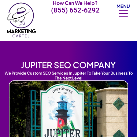
How Can We Help?
Skip
MENU
(855) 652-6292
to
content
JUPITER SEO COMPANY
We Provide Custom SEO Services In Jupiter To Take Your Business To
The Next Level