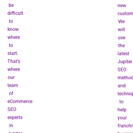
be
new
difficult
custom
to
We
know
will
where
use
to
the
start.
latest
That’s
Jupiter
where
SEO
our
metho
team
and
of
techni
eCommerce
to
SEO
help
experts
your
in
franchi