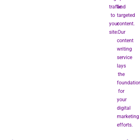
traffic
and
to
targeted
your
content.
site.
Our
content
writing
service
lays
the
foundatio
for
your
digital
marketing
efforts.