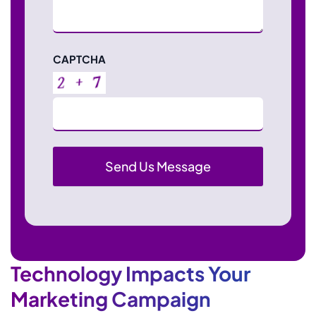
CAPTCHA
Technology Impacts Your
Marketing Campaign