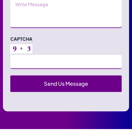
Message
CAPTCHA