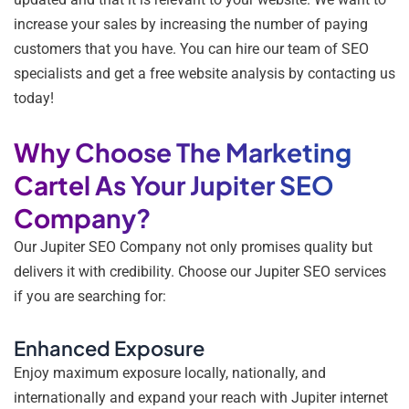
increase your sales by increasing the number of paying
customers that you have. You can hire our team of SEO
specialists and get a free website analysis by contacting us
today!
Why Choose The Marketing
Cartel As Your Jupiter SEO
Company?
Our Jupiter SEO Company not only promises quality but
delivers it with credibility. Choose our Jupiter SEO services
if you are searching for:
Enhanced Exposure
Enjoy maximum exposure locally, nationally, and
internationally and expand your reach with Jupiter internet