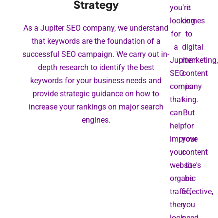
Strategy
you're
it
looking
comes
As a Jupiter SEO company, we understand
for
to
that keywords are the foundation of a
a
digital
successful SEO campaign. We carry out in-
Jupiter
marketing,
depth research to identify the best
SEO
content
keywords for your business needs and
company
is
provide strategic guidance on how to
that
king.
increase your rankings on major search
can
But
engines.
help
for
improve
your
your
content
website's
to
organic
be
traffic,
effective,
then
you
look
need