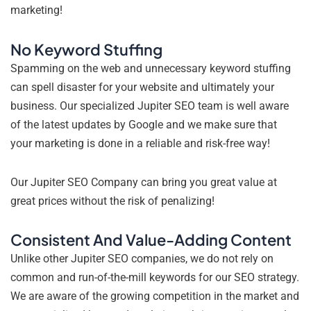
marketing!
No Keyword Stuffing
Spamming on the web and unnecessary keyword stuffing
can spell disaster for your website and ultimately your
business. Our specialized Jupiter SEO team is well aware
of the latest updates by Google and we make sure that
your marketing is done in a reliable and risk-free way!
Our Jupiter SEO Company can bring you great value at
great prices without the risk of penalizing!
Consistent And Value-Adding Content
Unlike other Jupiter SEO companies, we do not rely on
common and run-of-the-mill keywords for our SEO strategy.
We are aware of the growing competition in the market and