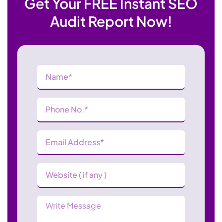
Get Your FREE Instant SEO
Audit Report Now!
Name
(Required)
Phone
Number
(Required)
Email
Address
(Required)
Website
Message