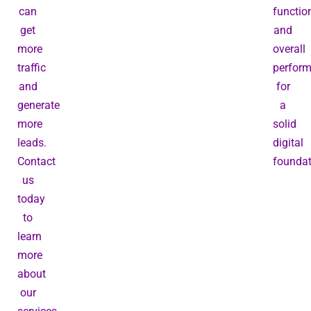
can
function
get
and
more
overall
traffic
perfor
and
for
generate
a
more
solid
leads.
digital
Contact
foundat
us
today
to
learn
more
about
our