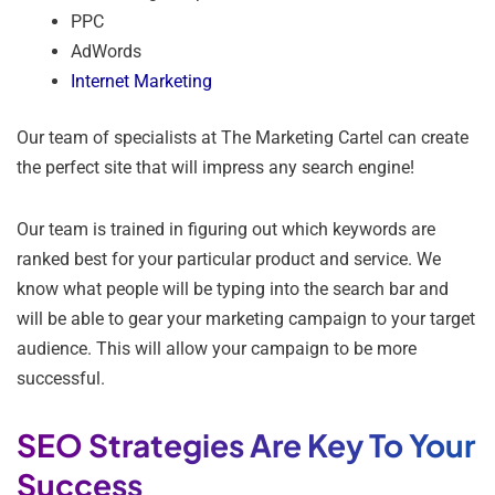
PPC
AdWords
Internet Marketing
Our team of specialists at The Marketing Cartel can create
the perfect site that will impress any search engine!
Our team is trained in figuring out which keywords are
ranked best for your particular product and service. We
know what people will be typing into the search bar and
will be able to gear your marketing campaign to your target
audience. This will allow your campaign to be more
successful.
SEO Strategies Are Key To Your
Success