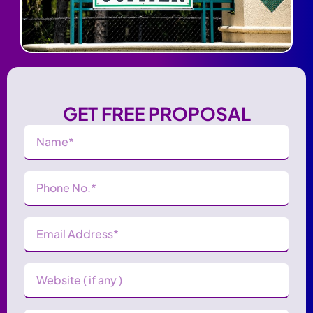
GET FREE PROPOSAL
Name
(Required)
Phone
Number
(Required)
Email
Address
(Required)
Website