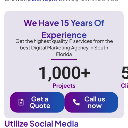
We Have 15 Years Of
Experience
Get the highest quality IT services from the
best Digital Marketing Agency in South
Florida
1,000
+
Projects
Cl
Get a
Call us
Quote
now
Utilize Social Media