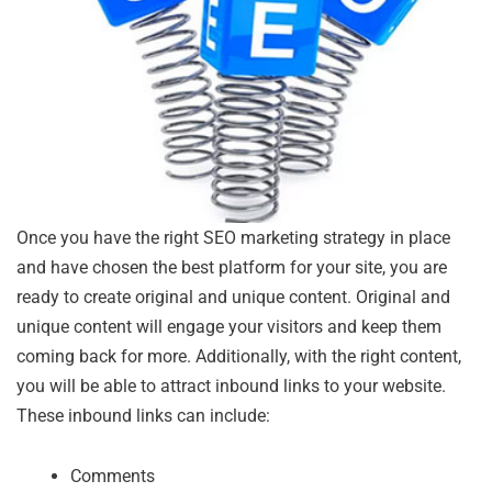
Once you have the right SEO marketing strategy in place
and have chosen the best platform for your site, you are
ready to create original and unique content. Original and
unique content will engage your visitors and keep them
coming back for more. Additionally, with the right content,
you will be able to attract inbound links to your website.
These inbound links can include:
Comments