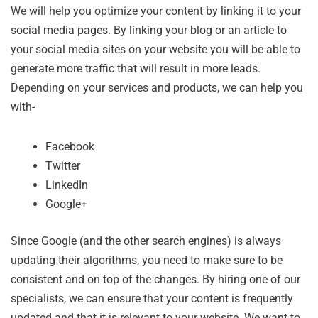
We will help you optimize your content by linking it to your
social media pages. By linking your blog or an article to
your social media sites on your website you will be able to
generate more traffic that will result in more leads.
Depending on your services and products, we can help you
with-
Facebook
Twitter
LinkedIn
Google+
Since Google (and the other search engines) is always
updating their algorithms, you need to make sure to be
consistent and on top of the changes. By hiring one of our
specialists, we can ensure that your content is frequently
updated and that it is relevant to your website. We want to