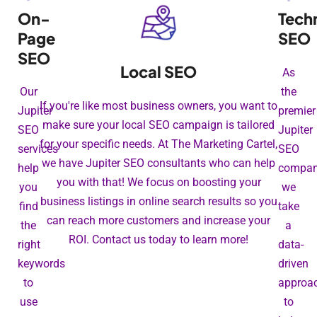
On-
Tech
Page
SEO
SEO
Local SEO
As
Our
the
If you're like most business owners, you want to
Jupiter
premier
make sure your local SEO campaign is tailored
SEO
Jupiter
for your specific needs. At The Marketing Cartel,
services
SEO
we have Jupiter SEO consultants who can help
help
compan
you with that! We focus on boosting your
you
we
business listings in online search results so you
find
take
can reach more customers and increase your
the
a
ROI. Contact us today to learn more!
right
data-
keywords
driven
to
approa
use
to