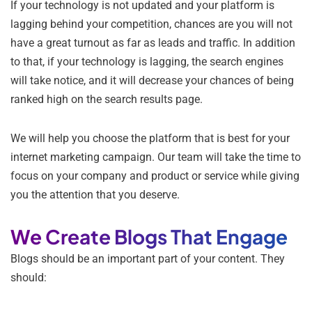
If your technology is not updated and your platform is
lagging behind your competition, chances are you will not
have a great turnout as far as leads and traffic. In addition
to that, if your technology is lagging, the search engines
will take notice, and it will decrease your chances of being
ranked high on the search results page.
We will help you choose the platform that is best for your
internet marketing campaign. Our team will take the time to
focus on your company and product or service while giving
you the attention that you deserve.
We Create Blogs That Engage
Blogs should be an important part of your content. They
should: