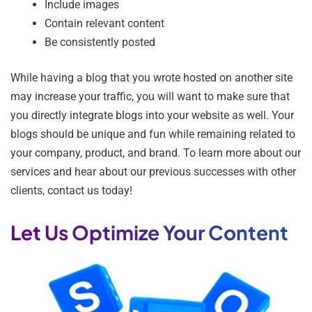
Include images
Contain relevant content
Be consistently posted
While having a blog that you wrote hosted on another site
may increase your traffic, you will want to make sure that
you directly integrate blogs into your website as well. Your
blogs should be unique and fun while remaining related to
your company, product, and brand. To learn more about our
services and hear about our previous successes with other
clients, contact us today!
Let Us Optimize Your Content