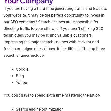
Your Company
If you are having a hard time generating traffic and leads to
your website, it may be the perfect opportunity to invest in
our SEO company? Search engines are responsible for
directing traffic to your site, and if you aren’t utilizing SEO
techniques, you may be losing valuable customers.
Impressing the major search engines with relevant and
fresh campaigns doesn’t have to be difficult. The top three
search engines include:
Google
Bing
Yahoo
You don’t have to spend extra time mastering the art of-
Search engine optimization