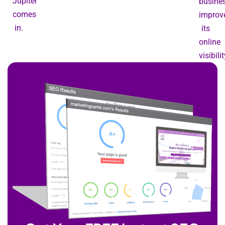
Jupiter
busine
comes
improv
in.
its
online
visibilit