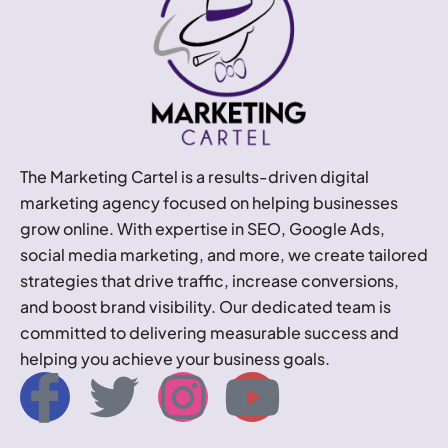
The Marketing Cartel is a results-driven digital
marketing agency focused on helping businesses
grow online. With expertise in SEO, Google Ads,
social media marketing, and more, we create tailored
strategies that drive traffic, increase conversions,
and boost brand visibility. Our dedicated team is
committed to delivering measurable success and
helping you achieve your business goals.
I
T
I
Y
c
w
n
o