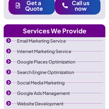
Get a
Call us
Quote
now
Services We Provide
Email Marketing Service
Internet Marketing Service
Google Places Optimization
Search Engine Optimization
Social Media Marketing
Google Ads Management
Website Development