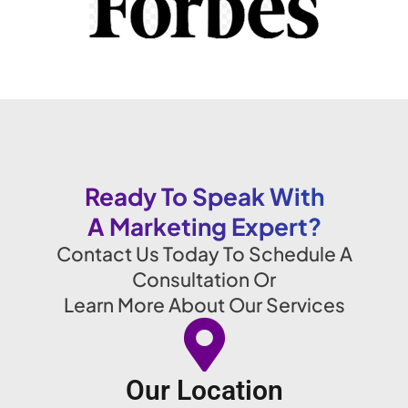
Ready To Speak With
A Marketing Expert?
Contact Us Today To Schedule A
Consultation Or
Learn More About Our Services
Our Location