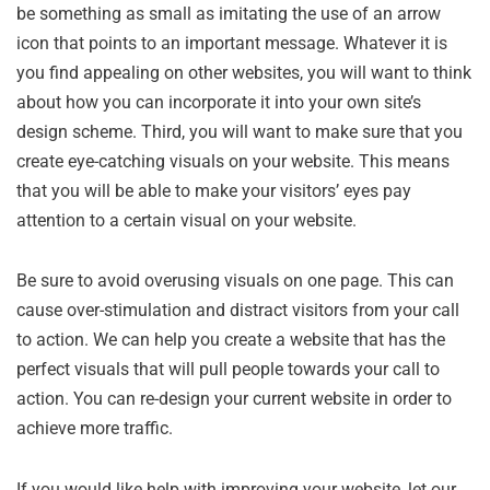
be something as small as imitating the use of an arrow
icon that points to an important message. Whatever it is
you find appealing on other websites, you will want to think
about how you can incorporate it into your own site’s
design scheme. Third, you will want to make sure that you
create eye-catching visuals on your website. This means
that you will be able to make your visitors’ eyes pay
attention to a certain visual on your website.
Be sure to avoid overusing visuals on one page. This can
cause over-stimulation and distract visitors from your call
to action. We can help you create a website that has the
perfect visuals that will pull people towards your call to
action. You can re-design your current website in order to
achieve more traffic.
If you would like help with improving your website, let our