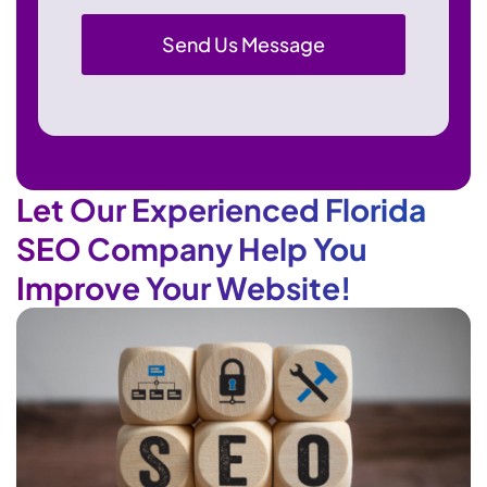
Let Our Experienced Florida
SEO Company Help You
Improve Your Website!