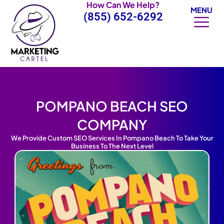
How Can We Help?
Skip
MENU
(855) 652-6292
to
content
POMPANO BEACH SEO
COMPANY
We Provide Custom SEO Services In Pompano Beach To Take Your
Business To The Next Level