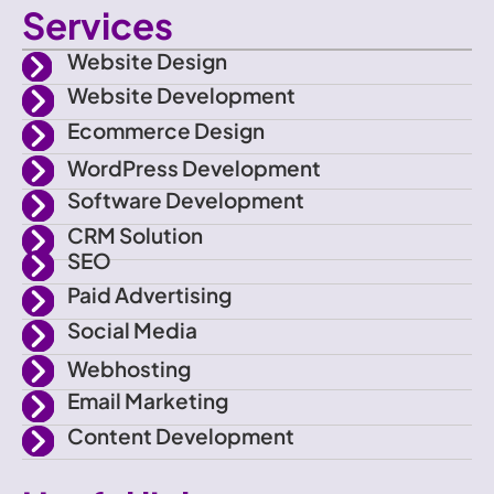
Services
o
i
s
u
Website Design
n
t
t
t
Website Development
Ecommerce Design
-
t
a
u
WordPress Development
f
e
g
b
Software Development
CRM Solution
a
r
r
e
SEO
Paid Advertising
c
a
Social Media
e
m
Webhosting
Email Marketing
b
Content Development
o