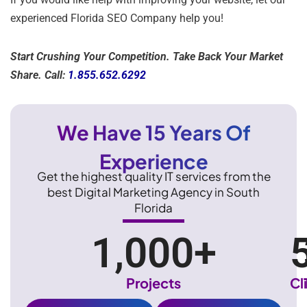
experienced Florida SEO Company help you!
Start Crushing Your Competition. Take Back Your Market
Share. Call:
1.855.652.6292
We Have 15 Years Of
Experience
Get the highest quality IT services from the
best Digital Marketing Agency in South
Florida
1,000
+
Projects
Cl