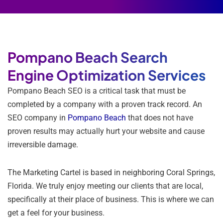
Pompano Beach Search
Engine Optimization Services
Pompano Beach SEO is a critical task that must be
completed by a company with a proven track record. An
SEO company in
Pompano Beach
that does not have
proven results may actually hurt your website and cause
irreversible damage.
The Marketing Cartel is based in neighboring Coral Springs,
Florida. We truly enjoy meeting our clients that are local,
specifically at their place of business. This is where we can
get a feel for your business.