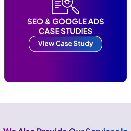
SEO & GOOGLE ADS
CASE STUDIES
View Case Study