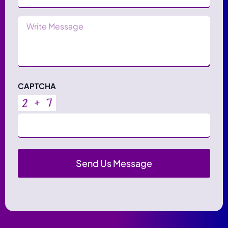
Message
CAPTCHA