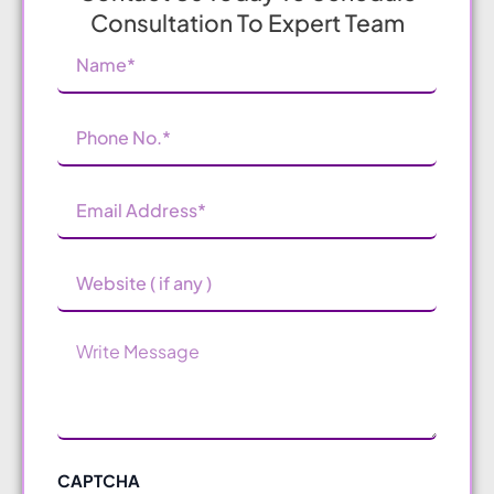
Consultation To Expert Team
Name
(Required)
Phone
Number
(Required)
Email
Address
(Required)
Website
Message
CAPTCHA