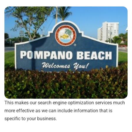
This makes our search engine optimization services much
more effective as we can include information that is
specific to your business.