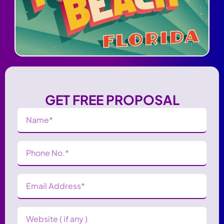
GET FREE PROPOSAL
Name
(Required)
Phone
Number
(Required)
Email
Address
(Required)
Website