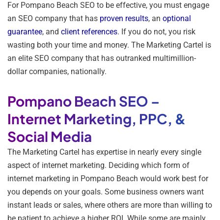
For Pompano Beach SEO to be effective, you must engage
an SEO company that has
proven results
, an
optional
guarantee
, and
client references
. If you do not, you risk
wasting both your time and money. The Marketing Cartel is
an elite SEO company that has outranked multimillion-
dollar companies, nationally.
Pompano Beach SEO –
Internet Marketing, PPC, &
Social Media
The Marketing Cartel has expertise in nearly every single
aspect of internet marketing. Deciding which form of
internet marketing in Pompano Beach would work best for
you depends on your goals. Some business owners want
instant leads or sales, where others are more than willing to
be patient to achieve a higher ROI. While some are mainly