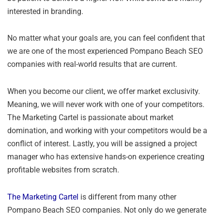
interested in branding.
No matter what your goals are, you can feel confident that
we are one of the most experienced Pompano Beach SEO
companies with real-world results that are current.
When you become our client, we offer market exclusivity.
Meaning, we will never work with one of your competitors.
The Marketing Cartel is passionate about market
domination, and working with your competitors would be a
conflict of interest. Lastly, you will be assigned a project
manager who has extensive hands-on experience creating
profitable websites from scratch.
The Marketing Cartel
is different from many other
Pompano Beach SEO companies. Not only do we generate