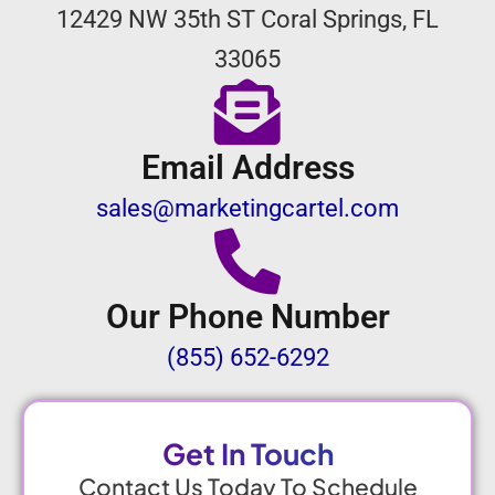
12429 NW 35th ST Coral Springs, FL
33065
Email Address
sales@marketingcartel.com
Our Phone Number
(855) 652-6292
Get In Touch
Contact Us Today To Schedule