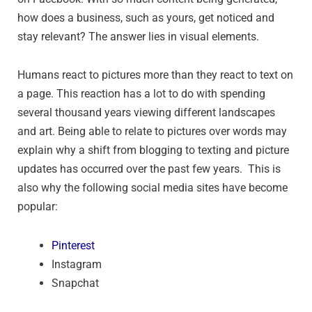
how does a business, such as yours, get noticed and
stay relevant? The answer lies in visual elements.
Humans react to pictures more than they react to text on
a page. This reaction has a lot to do with spending
several thousand years viewing different landscapes
and art. Being able to relate to pictures over words may
explain why a shift from blogging to texting and picture
updates has occurred over the past few years. This is
also why the following social media sites have become
popular:
Pinterest
Instagram
Snapchat