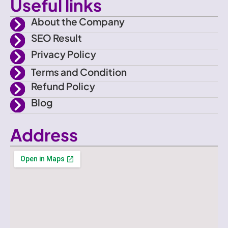
Useful links
o
About the Company
SEO Result
k
Privacy Policy
Terms and Condition
Refund Policy
Blog
Address