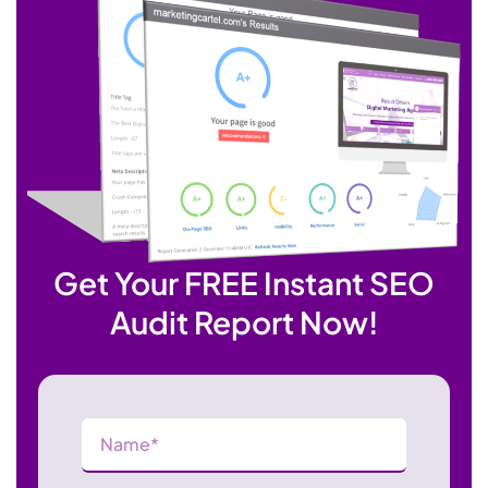
Get Your FREE Instant SEO
Audit Report Now!
Name
(Required)