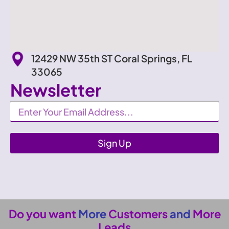
12429 NW 35th ST Coral Springs, FL
33065
Newsletter
Newsletter
Sign Up
Do you want
More
Customers
and
More
Leads