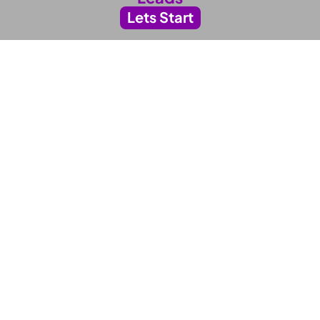
Lets Start