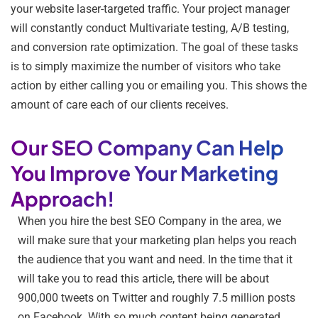
your website laser-targeted traffic. Your project manager
will constantly conduct Multivariate testing, A/B testing,
and conversion rate optimization. The goal of these tasks
is to simply maximize the number of visitors who take
action by either calling you or emailing you. This shows the
amount of care each of our clients receives.
Our SEO Company Can Help
You Improve Your Marketing
Approach!
When you hire the best SEO Company in the area, we
will make sure that your marketing plan helps you reach
the audience that you want and need. In the time that it
will take you to read this article, there will be about
900,000 tweets on Twitter and roughly 7.5 million posts
on Facebook. With so much content being generated,