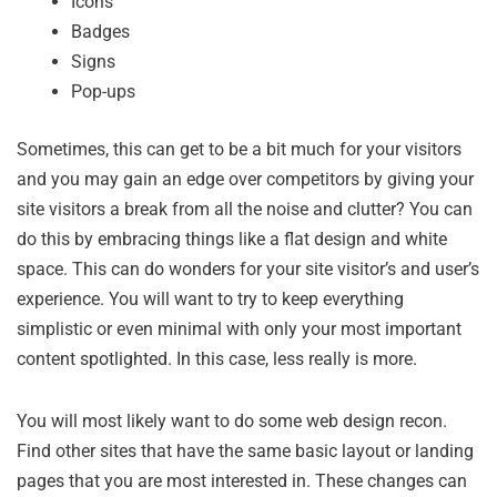
Icons
Badges
Signs
Pop-ups
Sometimes, this can get to be a bit much for your visitors
and you may gain an edge over competitors by giving your
site visitors a break from all the noise and clutter? You can
do this by embracing things like a flat design and white
space. This can do wonders for your site visitor’s and user’s
experience. You will want to try to keep everything
simplistic or even minimal with only your most important
content spotlighted. In this case, less really is more.
You will most likely want to do some web design recon.
Find other sites that have the same basic layout or landing
pages that you are most interested in. These changes can