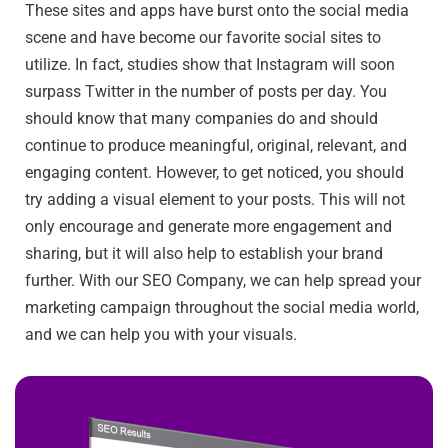
These sites and apps have burst onto the social media
scene and have become our favorite social sites to
utilize. In fact, studies show that Instagram will soon
surpass Twitter in the number of posts per day. You
should know that many companies do and should
continue to produce meaningful, original, relevant, and
engaging content. However, to get noticed, you should
try adding a visual element to your posts. This will not
only encourage and generate more engagement and
sharing, but it will also help to establish your brand
further. With our SEO Company, we can help spread your
marketing campaign throughout the social media world,
and we can help you with your visuals.