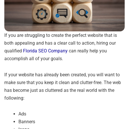
If you are struggling to create the perfect website that is
both appealing and has a clear call to action, hiring our
qualified
Florida SEO Company
can really help you
accomplish all of your goals.
If your website has already been created, you will want to
make sure that you keep it clean and clutter-free. The web
has become just as cluttered as the real world with the
following:
Ads
Banners