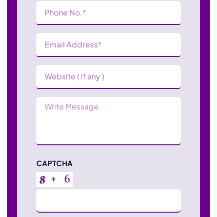
Phone
Number
(Required)
Email
Address
(Required)
Website
Message
CAPTCHA