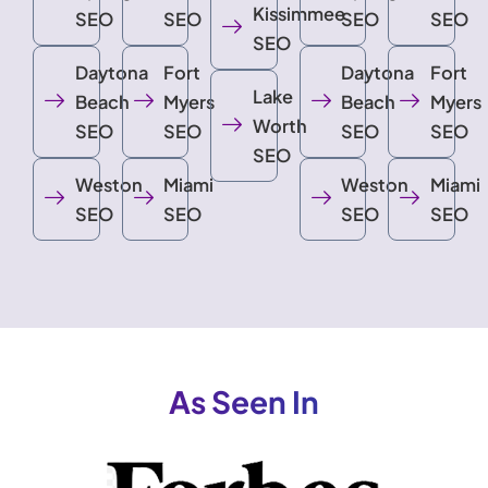
Kissimmee
SEO
SEO
SEO
SEO
SEO
Daytona
Fort
Daytona
Fort
Lake
Beach
Myers
Beach
Myers
Worth
SEO
SEO
SEO
SEO
SEO
Weston
Miami
Weston
Miami
SEO
SEO
SEO
SEO
As Seen In