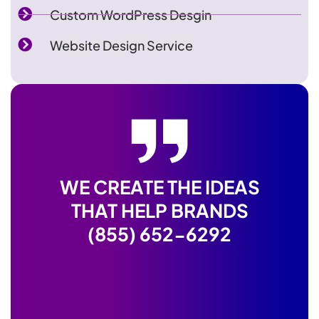
Custom WordPress Desgin
Website Design Service
WE CREATE THE IDEAS
THAT HELP BRANDS
(855) 652-6292