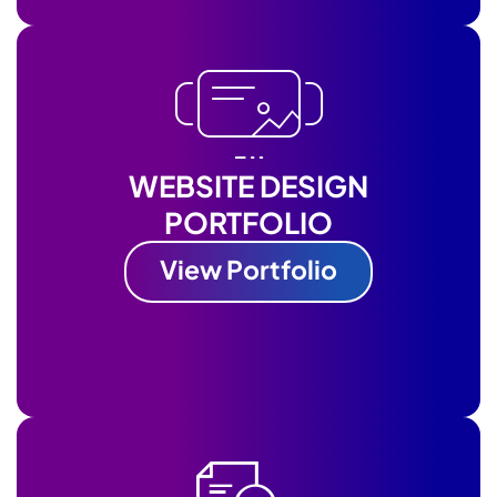
WEBSITE DESIGN
PORTFOLIO
View Portfolio