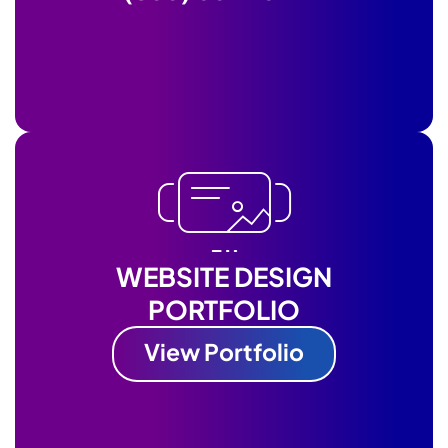
WEBSITE DESIGN
PORTFOLIO
View Portfolio