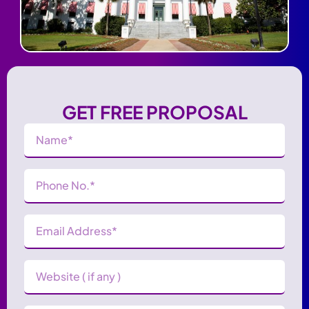
GET FREE PROPOSAL
Name
(Required)
Phone
Number
(Required)
Email
Address
(Required)
Website