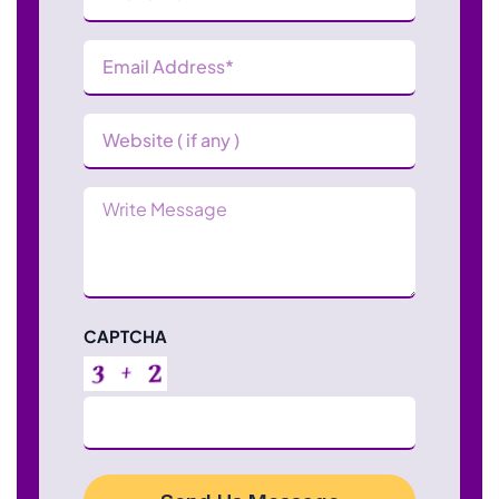
Email
Address
(Required)
Website
Message
CAPTCHA