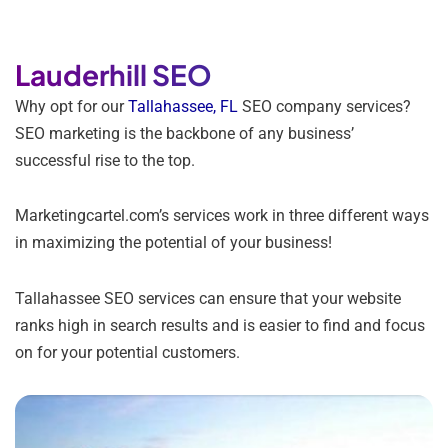
Lauderhill SEO
Why opt for our
Tallahassee, FL
SEO company services?
SEO marketing is the backbone of any business’
successful rise to the top.
Marketingcartel.com’s services work in three different ways
in maximizing the potential of your business!
Tallahassee SEO services can ensure that your website
ranks high in search results and is easier to find and focus
on for your potential customers.