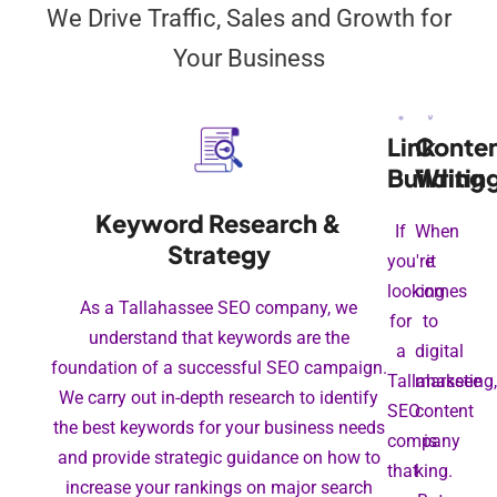
We Drive Traffic, Sales and Growth for
Your Business
Link
Conte
Building
Writin
Keyword Research &
If
When
Strategy
you're
it
looking
comes
As a Tallahassee SEO company, we
for
to
understand that keywords are the
a
digital
foundation of a successful SEO campaign.
Tallahassee
marketing,
We carry out in-depth research to identify
SEO
content
the best keywords for your business needs
company
is
and provide strategic guidance on how to
that
king.
increase your rankings on major search