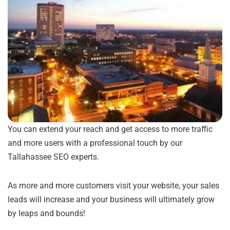
You can extend your reach and get access to more traffic
and more users with a professional touch by our
Tallahassee SEO experts.
As more and more customers visit your website, your sales
leads will increase and your business will ultimately grow
by leaps and bounds!