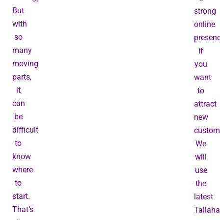
But
strong
with
online
so
presen
many
if
moving
you
parts,
want
it
to
can
attract
be
new
difficult
custom
to
We
know
will
where
use
to
the
start.
latest
That’s
Tallah