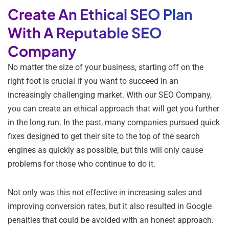
Create An Ethical SEO Plan
With A Reputable SEO
Company
No matter the size of your business, starting off on the
right foot is crucial if you want to succeed in an
increasingly challenging market. With our SEO Company,
you can create an ethical approach that will get you further
in the long run. In the past, many companies pursued quick
fixes designed to get their site to the top of the search
engines as quickly as possible, but this will only cause
problems for those who continue to do it.
Not only was this not effective in increasing sales and
improving conversion rates, but it also resulted in Google
penalties that could be avoided with an honest approach.