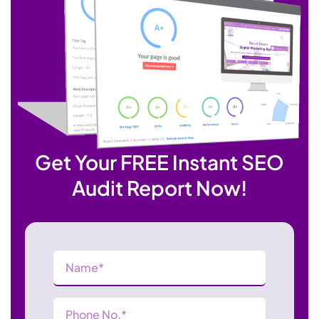
Get Your FREE Instant SEO
Audit Report Now!
Name
(Required)
Phone
Number
(Required)