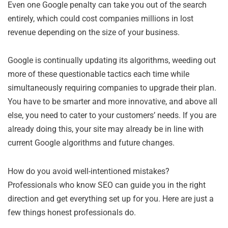
Even one Google penalty can take you out of the search
entirely, which could cost companies millions in lost
revenue depending on the size of your business.
Google is continually updating its algorithms, weeding out
more of these questionable tactics each time while
simultaneously requiring companies to upgrade their plan.
You have to be smarter and more innovative, and above all
else, you need to cater to your customers’ needs. If you are
already doing this, your site may already be in line with
current Google algorithms and future changes.
How do you avoid well-intentioned mistakes?
Professionals who know SEO can guide you in the right
direction and get everything set up for you. Here are just a
few things honest professionals do.