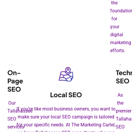
the
foundatio
for
your
digital
marketing
efforts.
On-
Tech
Page
SEO
SEO
Local SEO
As
Our
the
If you're like most business owners, you want to
Tallahassee
premier
make sure your local SEO campaign is tailored
SEO
Tallaha
for your specific needs. At The Marketing Cartel,
services
SEO