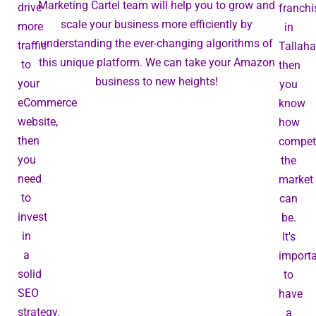
Marketing Cartel team will help you to grow and
drive
franchi
scale your business more efficiently by
more
in
understanding the ever-changing algorithms of
traffic
Tallaha
this unique platform. We can take your Amazon
to
then
business to new heights!
your
you
eCommerce
know
website,
how
then
competi
you
the
need
market
to
can
invest
be.
in
It's
a
import
solid
to
SEO
have
strategy.
a