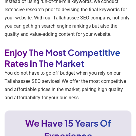
Instead of using run-of-the-mill keywords, we conduct
extensive research prior to devising the final keywords for
your website. With our Tallahassee SEO company, not only
you can get high search engine rankings but also the
quality and value-adding content for your website.
Enjoy The Most Competitive
Rates In The Market
You do not have to go off budget when you rely on our
Tallahassee SEO services! We offer the most competitive
and affordable prices in the market, pairing high quality
and affordability for your business.
We Have 15 Years Of
Experience