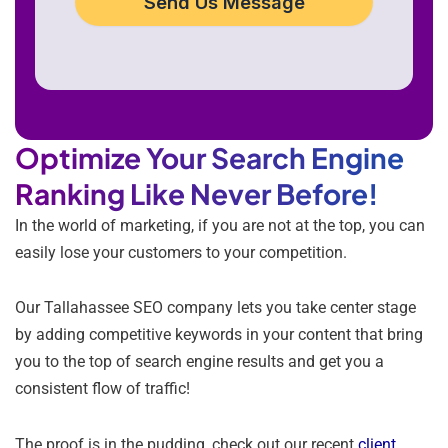
Send Us Message
Optimize Your Search Engine
Ranking Like Never Before!
In the world of marketing, if you are not at the top, you can
easily lose your customers to your competition.
Our Tallahassee SEO company lets you take center stage
by adding competitive keywords in your content that bring
you to the top of search engine results and get you a
consistent flow of traffic!
The proof is in the pudding, check out our recent
client