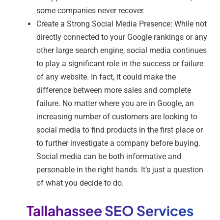
some companies never recover.
Create a Strong Social Media Presence: While not
directly connected to your Google rankings or any
other large search engine, social media continues
to play a significant role in the success or failure
of any website. In fact, it could make the
difference between more sales and complete
failure. No matter where you are in Google, an
increasing number of customers are looking to
social media to find products in the first place or
to further investigate a company before buying.
Social media can be both informative and
personable in the right hands. It’s just a question
of what you decide to do.
Tallahassee SEO Services