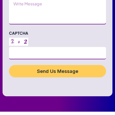
Message
CAPTCHA
Send Us Message