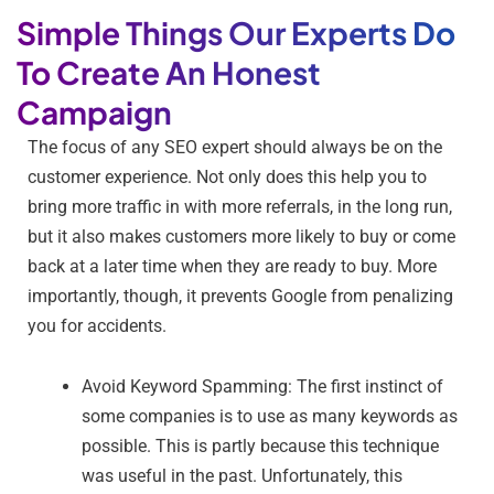
Simple Things Our Experts Do
To Create An Honest
Campaign
The focus of any SEO expert should always be on the
customer experience. Not only does this help you to
bring more traffic in with more referrals, in the long run,
but it also makes customers more likely to buy or come
back at a later time when they are ready to buy. More
importantly, though, it prevents Google from penalizing
you for accidents.
Avoid Keyword Spamming: The first instinct of
some companies is to use as many keywords as
possible. This is partly because this technique
was useful in the past. Unfortunately, this