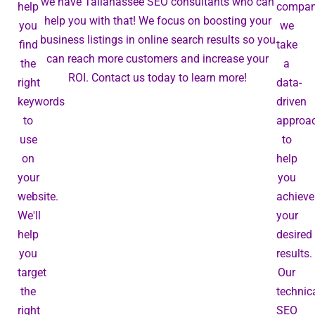
we have Tallahassee SEO consultants who can
help
compan
help you with that! We focus on boosting your
you
we
business listings in online search results so you
find
take
can reach more customers and increase your
the
a
ROI. Contact us today to learn more!
right
data-
keywords
driven
to
approa
use
to
on
help
your
you
website.
achieve
We'll
your
help
desired
you
results.
target
Our
the
technic
right
SEO