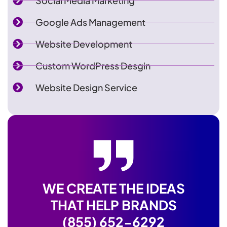
Social Media Marketing
Google Ads Management
Website Development
Custom WordPress Desgin
Website Design Service
WE CREATE THE IDEAS
THAT HELP BRANDS
(855) 652-6292