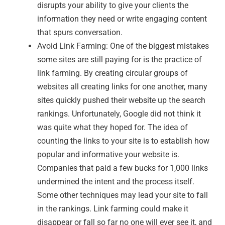
disrupts your ability to give your clients the
information they need or write engaging content
that spurs conversation.
Avoid Link Farming: One of the biggest mistakes
some sites are still paying for is the practice of
link farming. By creating circular groups of
websites all creating links for one another, many
sites quickly pushed their website up the search
rankings. Unfortunately, Google did not think it
was quite what they hoped for. The idea of
counting the links to your site is to establish how
popular and informative your website is.
Companies that paid a few bucks for 1,000 links
undermined the intent and the process itself.
Some other techniques may lead your site to fall
in the rankings. Link farming could make it
disappear or fall so far no one will ever see it, and