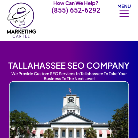
How Can We Help?
Skip
MENU
(855) 652-6292
to
content
TALLAHASSEE SEO COMPANY
We Provide Custom SEO Services In Tallahassee To Take Your
Business To The Next Level