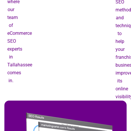
where
SEO
our
metho
team
and
of
techni
eCommerce
to
SEO
help
experts
your
in
franchi
Tallahassee
busine
comes
improv
in.
its
online
visibilit