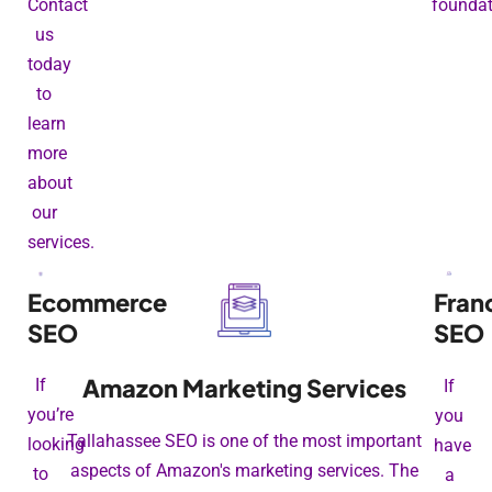
Contact
foundat
us
today
to
learn
more
about
our
services.
Ecommerce
Fran
SEO
SEO
Amazon Marketing Services
If
If
you’re
you
Tallahassee SEO is one of the most important
looking
have
aspects of Amazon's marketing services. The
to
a