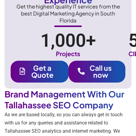
Get the highest quality IT services from the
best Digital Marketing Agency in South
Florida
1,000
+
Projects
Cl
Get a
Call us
Quote
now
Brand Management With Our
Tallahassee SEO Company
As we are based locally, so you can always get in touch
with us for any queries and assistance related to
Tallahassee SEO analytics and internet marketing. We