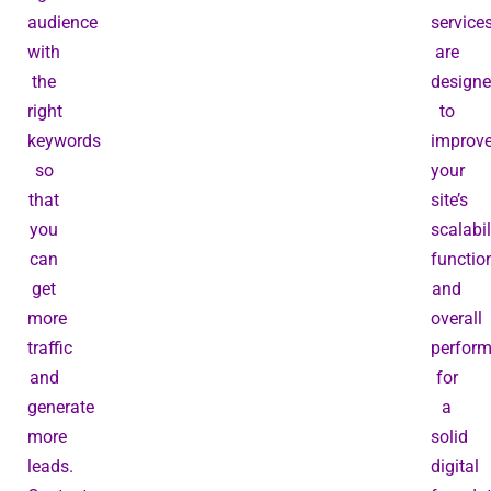
audience
service
with
are
the
design
right
to
keywords
improv
so
your
that
site’s
you
scalabil
can
function
get
and
more
overall
traffic
perfor
and
for
generate
a
more
solid
leads.
digital