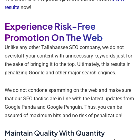
results
now!
Experience Risk-Free
Promotion On The Web
Unlike any other Tallahassee SEO company, we do not
overstuff your content with unnecessary keywords just for
the sake of bringing it to the top. Ultimately, this results in
penalizing Google and other major search engines.
We do not condone spamming on the web and make sure
that our SEO tactics are in line with the latest updates from
Google Panda and Google Penguin. Thus, you can be
assured of maximum hits and no risk of penalization!
Maintain Quality With Quantity