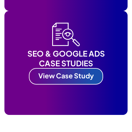
SEO & GOOGLE ADS
CASE STUDIES
View Case Study