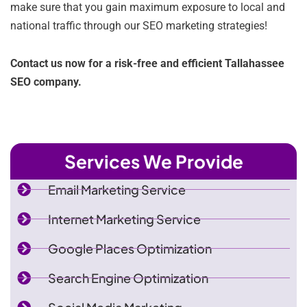
make sure that you gain maximum exposure to local and
national traffic through our SEO marketing strategies!
Contact us now for a risk-free and efficient Tallahassee
SEO company.
Services We Provide
Email Marketing Service
Internet Marketing Service
Google Places Optimization
Search Engine Optimization