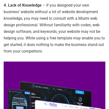
4.
Lack of Knowledge
– If you designed your own
business’ website without a lot of website development
knowledge, you may need to consult with a Miami web
design professional. Without familiarity with codes, web
design software, and keywords, your website may not be
helping you. While using a free template may enable you to
get started, it does nothing to make the business stand out
from your competitors.