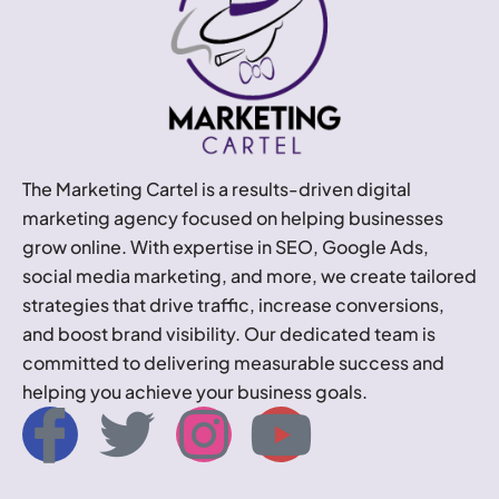
The Marketing Cartel is a results-driven digital
marketing agency focused on helping businesses
grow online. With expertise in SEO, Google Ads,
social media marketing, and more, we create tailored
strategies that drive traffic, increase conversions,
and boost brand visibility. Our dedicated team is
committed to delivering measurable success and
helping you achieve your business goals.
I
T
I
Y
c
w
n
o