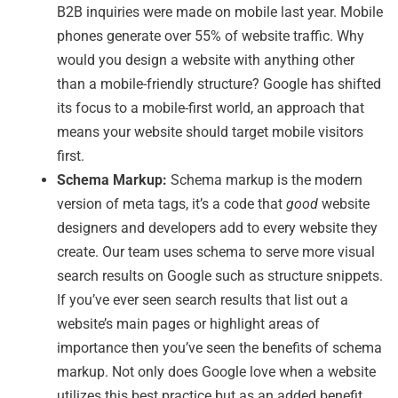
B2B inquiries were made on mobile last year. Mobile
phones generate over 55% of website traffic. Why
would you design a website with anything other
than a mobile-friendly structure? Google has shifted
its focus to a mobile-first world, an approach that
means your website should target mobile visitors
first.
Schema Markup:
Schema markup is the modern
version of meta tags, it’s a code that
good
website
designers and developers add to every website they
create. Our team uses schema to serve more visual
search results on Google such as structure snippets.
If you’ve ever seen search results that list out a
website’s main pages or highlight areas of
importance then you’ve seen the benefits of schema
markup. Not only does Google love when a website
utilizes this best practice but as an added benefit