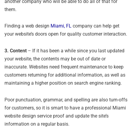
another company who will be able to do all of that for
them.
Finding a web design
Miami, FL
company can help get
your website’s doors open for quality customer interaction.
3.
Content
– If it has been a while since you last updated
your website, the contents may be out of date or
inaccurate. Websites need frequent maintenance to keep
customers returning for additional information, as well as
maintaining a higher position on search engine ranking.
Poor punctuation, grammar, and spelling are also turn-offs
for customers, so it is smart to have a professional Miami
website design service proof and update the site’s
information on a regular basis.