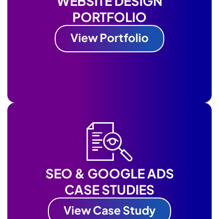
WEBSITE DESIGN
PORTFOLIO
View Portfolio
SEO & GOOGLE ADS
CASE STUDIES
View Case Study