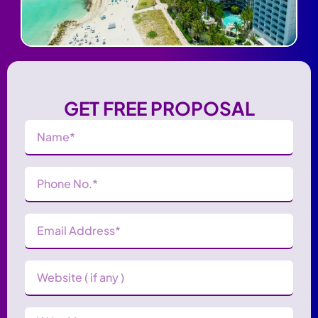
GET FREE PROPOSAL
Name
(Required)
Phone
Number
(Required)
Email
Address
(Required)
Website
Message