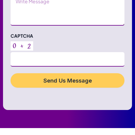
CAPTCHA
Send Us Message