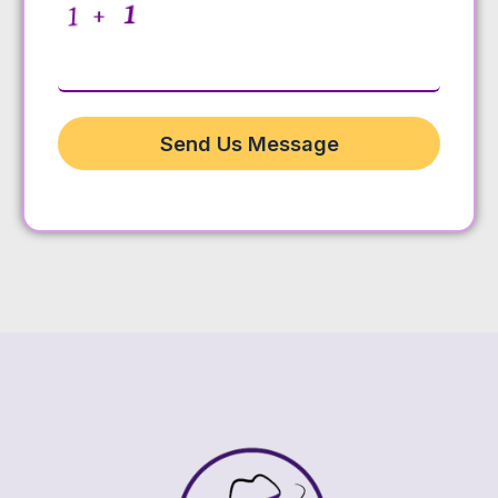
Send Us Message