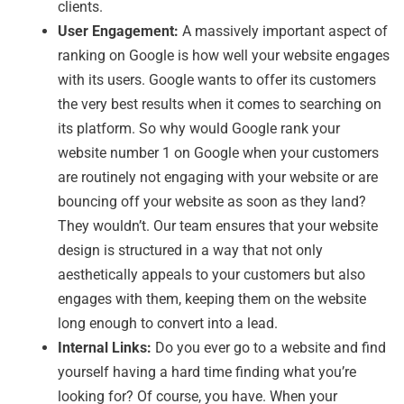
clients.
User Engagement:
A massively important aspect of
ranking on Google is how well your website engages
with its users. Google wants to offer its customers
the very best results when it comes to searching on
its platform. So why would Google rank your
website number 1 on Google when your customers
are routinely not engaging with your website or are
bouncing off your website as soon as they land?
They wouldn’t. Our team ensures that your website
design is structured in a way that not only
aesthetically appeals to your customers but also
engages with them, keeping them on the website
long enough to convert into a lead.
Internal Links:
Do you ever go to a website and find
yourself having a hard time finding what you’re
looking for? Of course, you have. When your