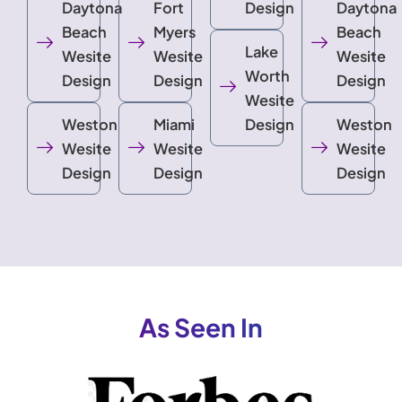
Daytona
Fort
Design
Daytona
Beach
Myers
Beach
Lake
Wesite
Wesite
Wesite
Worth
Design
Design
Design
Wesite
Weston
Miami
Design
Weston
Wesite
Wesite
Wesite
Design
Design
Design
As Seen In