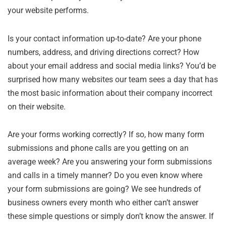
your website performs.
Is your contact information up-to-date? Are your phone
numbers, address, and driving directions correct? How
about your email address and social media links? You’d be
surprised how many websites our team sees a day that has
the most basic information about their company incorrect
on their website.
Are your forms working correctly? If so, how many form
submissions and phone calls are you getting on an
average week? Are you answering your form submissions
and calls in a timely manner? Do you even know where
your form submissions are going? We see hundreds of
business owners every month who either can’t answer
these simple questions or simply don’t know the answer. If