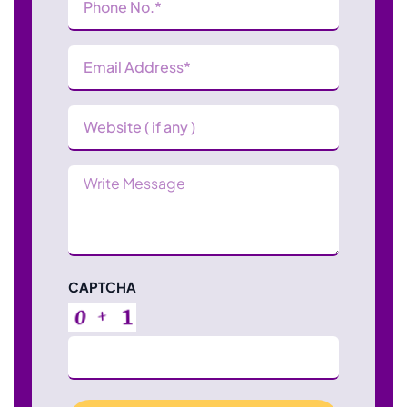
Number
(Required)
Email
Address
(Required)
Website
Message
CAPTCHA