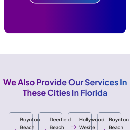
We Also Provide Our Services In
These Cities In Florida
Boynton
Deerfield
Hollywood
Boynton
Beach
Beach
Wesite
Beach