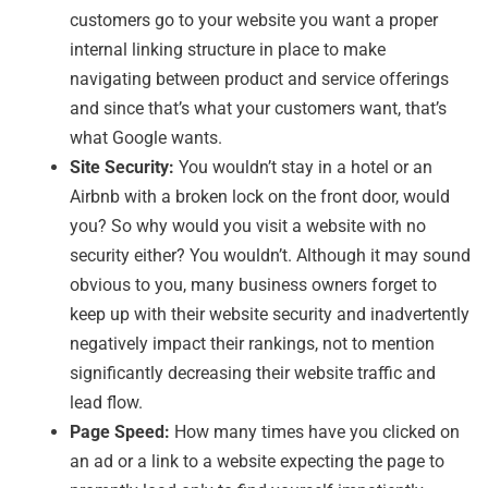
customers go to your website you want a proper
internal linking structure in place to make
navigating between product and service offerings
and since that’s what your customers want, that’s
what Google wants.
Site Security:
You wouldn’t stay in a hotel or an
Airbnb with a broken lock on the front door, would
you? So why would you visit a website with no
security either? You wouldn’t. Although it may sound
obvious to you, many business owners forget to
keep up with their website security and inadvertently
negatively impact their rankings, not to mention
significantly decreasing their website traffic and
lead flow.
Page Speed:
How many times have you clicked on
an ad or a link to a website expecting the page to