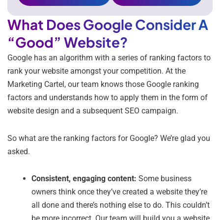
What Does Google Consider A
“Good” Website?
Google has an algorithm with a series of ranking factors to
rank your website amongst your competition. At the
Marketing Cartel, our team knows those Google ranking
factors and understands how to apply them in the form of
website design and a subsequent SEO campaign.
So what are the ranking factors for Google? We’re glad you
asked.
Consistent, engaging content:
Some business
owners think once they’ve created a website they’re
all done and there’s nothing else to do. This couldn’t
be more incorrect. Our team will build you a website