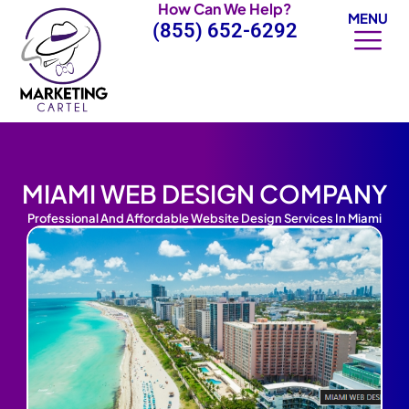
How Can We Help?
Skip
MENU
(855) 652-6292
to
content
MIAMI WEB DESIGN COMPANY
Professional And Affordable Website Design Services In Miami