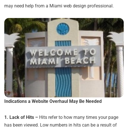
may need help from a Miami web design professional.
Indications a Website Overhaul May Be Needed
1.
Lack of Hits –
Hits refer to how many times your page
has been viewed. Low numbers in hits can be a result of