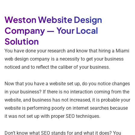
Weston Website Design
Company — Your Local
Solution
You have done your research and know that hiring a Miami
web design company is a necessity to get your business
noticed and to reflect the caliber of your business.
Now that you have a website set up, do you notice changes
in your business? If there is no interaction coming from the
website, and business has not increased, it is probable your
website is performing poorly on internet searches because
it was not set up with proper SEO techniques.
Don’t know what SEO stands for and what it does? You