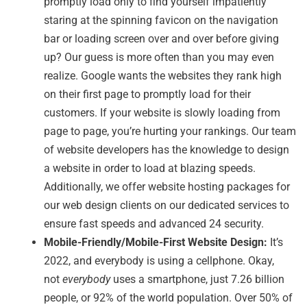
promptly load only to find yourself impatiently
staring at the spinning favicon on the navigation
bar or loading screen over and over before giving
up? Our guess is more often than you may even
realize. Google wants the websites they rank high
on their first page to promptly load for their
customers. If your website is slowly loading from
page to page, you’re hurting your rankings. Our team
of website developers has the knowledge to design
a website in order to load at blazing speeds.
Additionally, we offer website hosting packages for
our web design clients on our dedicated services to
ensure fast speeds and advanced 24 security.
Mobile-Friendly/Mobile-First Website Design:
It’s
2022, and everybody is using a cellphone. Okay,
not
everybody
uses a smartphone, just 7.26 billion
people, or 92% of the world population. Over 50% of