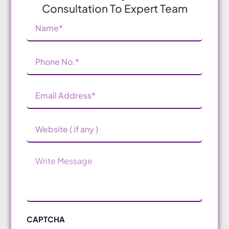
Consultation To Expert Team
Name
(Required)
Phone
Number
(Required)
Email
Address
(Required)
Website
Message
CAPTCHA