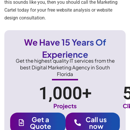
this sounds like you, then you should call the Marketing
Cartel today for your free website analysis or website
design consultation.
We Have 15 Years Of
Experience
Get the highest quality IT services from the
best Digital Marketing Agency in South
Florida
1,000
+
Projects
Cl
Get a
Call us
Quote
now