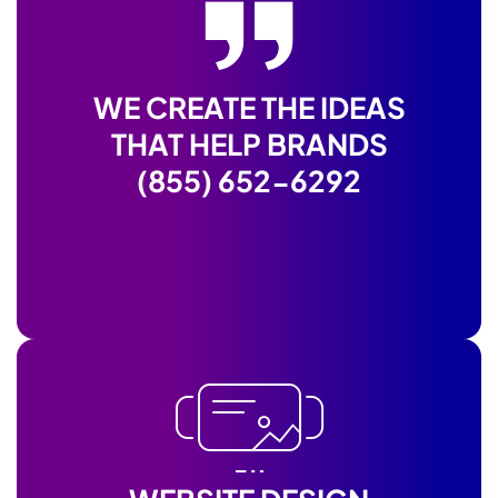
WE CREATE THE IDEAS
THAT HELP BRANDS
(855) 652-6292