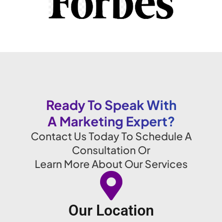
Ready To Speak With
A Marketing Expert?
Contact Us Today To Schedule A
Consultation Or
Learn More About Our Services
Our Location