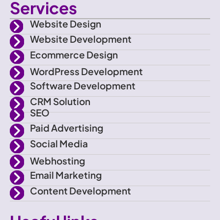
Services
o
i
s
u
Website Design
n
t
t
t
Website Development
Ecommerce Design
-
t
a
u
WordPress Development
f
e
g
b
Software Development
CRM Solution
a
r
r
e
SEO
Paid Advertising
c
a
Social Media
e
m
Webhosting
Email Marketing
b
Content Development
o