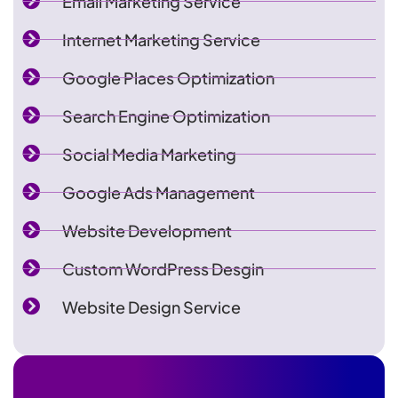
Email Marketing Service
Internet Marketing Service
Google Places Optimization
Search Engine Optimization
Social Media Marketing
Google Ads Management
Website Development
Custom WordPress Desgin
Website Design Service