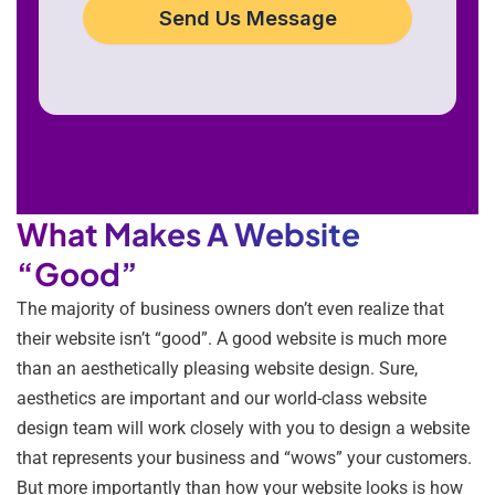
Send Us Message
What Makes A Website
“Good”
The majority of business owners don’t even realize that
their website isn’t “good”. A good website is much more
than an aesthetically pleasing website design. Sure,
aesthetics are important and our world-class website
design team will work closely with you to design a website
that represents your business and “wows” your customers.
But more importantly than how your website looks is how