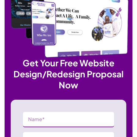
Get Your Free Website
Design/Redesign Proposal
Now
Name
(Required)
Phone