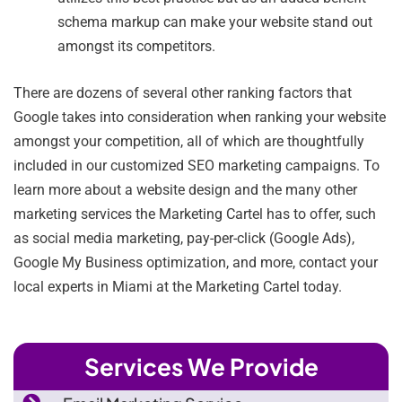
schema markup can make your website stand out
amongst its competitors.
There are dozens of several other ranking factors that
Google takes into consideration when ranking your website
amongst your competition, all of which are thoughtfully
included in our customized SEO marketing campaigns. To
learn more about a website design and the many other
marketing services the Marketing Cartel has to offer, such
as social media marketing, pay-per-click (Google Ads),
Google My Business optimization, and more, contact your
local experts in Miami at the Marketing Cartel today.
Services We Provide