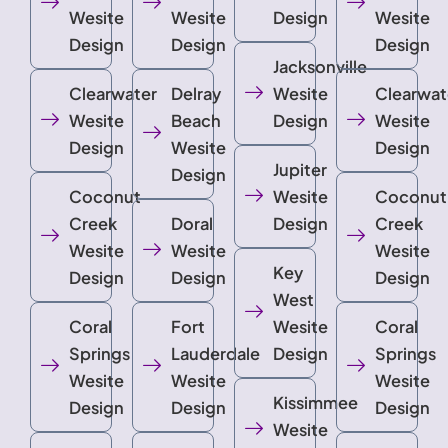
Wesite
Wesite
Design
Wesite
Design
Design
Design
Jacksonville
Clearwater
Delray
Wesite
Clearwat
Wesite
Beach
Design
Wesite
Design
Wesite
Design
Jupiter
Design
Coconut
Wesite
Coconut
Creek
Doral
Design
Creek
Wesite
Wesite
Wesite
Key
Design
Design
Design
West
Coral
Fort
Wesite
Coral
Springs
Lauderdale
Design
Springs
Wesite
Wesite
Wesite
Kissimmee
Design
Design
Design
Wesite