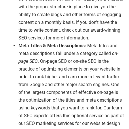
with the proper structure in place to give you the
ability to create blogs and other forms of engaging
content on a monthly basis. If you don’t have the
time to write content, check out our award-winning
SEO services for more information.
Meta Titles & Meta Descriptions:
Meta titles and
meta descriptions fall under a category called
on-
page SEO
. On-page SEO or on-site SEO is the
practice of optimizing elements on your website in
order to rank higher and earn more relevant traffic
from Google and other major search engines. One
of the largest components of effective on-page is
the optimization of the titles and meta descriptions
using keywords that you want to rank for. Our team
of SEO experts offers this optional service as part of
our SEO marketing services for our website design