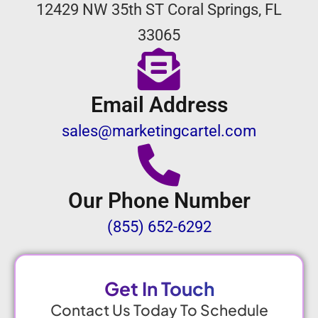
12429 NW 35th ST Coral Springs, FL
33065
Email Address
sales@marketingcartel.com
Our Phone Number
(855) 652-6292
Get In Touch
Contact Us Today To Schedule