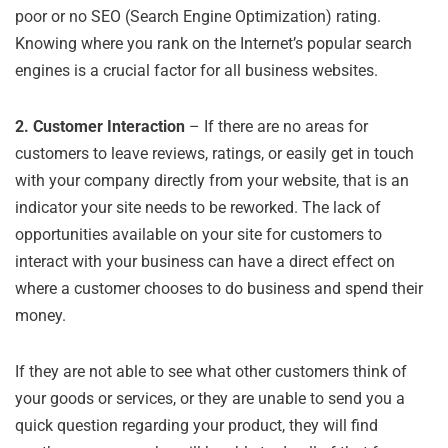
poor or no SEO (Search Engine Optimization) rating.
Knowing where you rank on the Internet’s popular search
engines is a crucial factor for all business websites.
2.
Customer Interaction
– If there are no areas for
customers to leave reviews, ratings, or easily get in touch
with your company directly from your website, that is an
indicator your site needs to be reworked. The lack of
opportunities available on your site for customers to
interact with your business can have a direct effect on
where a customer chooses to do business and spend their
money.
If they are not able to see what other customers think of
your goods or services, or they are unable to send you a
quick question regarding your product, they will find