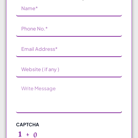
Name
(Required)
Phone
Number
(Required)
Email
Address
(Required)
Website
Message
CAPTCHA