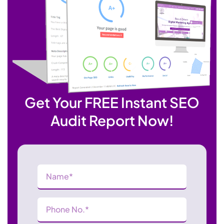
Get Your FREE Instant SEO
Audit Report Now!
Name
(Required)
Phone
Number
(Required)