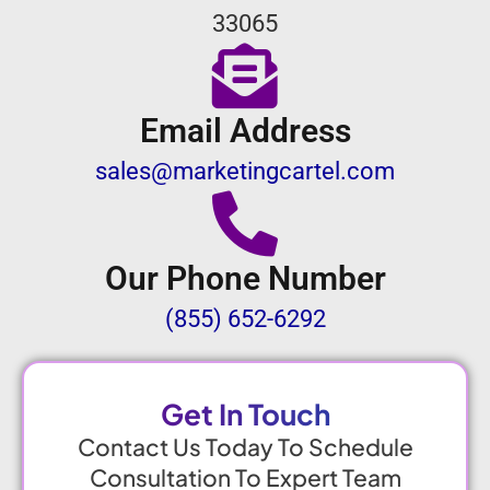
33065
Email Address
sales@marketingcartel.com
Our Phone Number
(855) 652-6292
Get In Touch
Contact Us Today To Schedule
Consultation To Expert Team