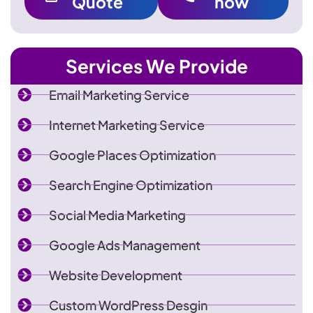
Quote
now
Services We Provide
Email Marketing Service
Internet Marketing Service
Google Places Optimization
Search Engine Optimization
Social Media Marketing
Google Ads Management
Website Development
Custom WordPress Desgin