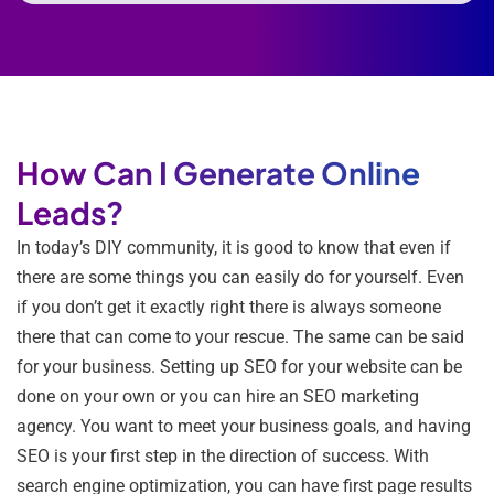
How Can I Generate Online
Leads?
In today’s DIY community, it is good to know that even if
there are some things you can easily do for yourself. Even
if you don’t get it exactly right there is always someone
there that can come to your rescue. The same can be said
for your business. Setting up SEO for your website can be
done on your own or you can hire an SEO marketing
agency. You want to meet your business goals, and having
SEO is your first step in the direction of success. With
search engine optimization, you can have first page results