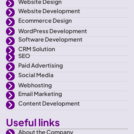
f
e
g
b
Website Design
a
r
r
e
Website Development
c
a
e
m
Ecommerce Design
b
o
WordPress Development
o
Software Development
k
CRM Solution
SEO
Paid Advertising
Social Media
Webhosting
Email Marketing
Content Development
Useful links
About the Company