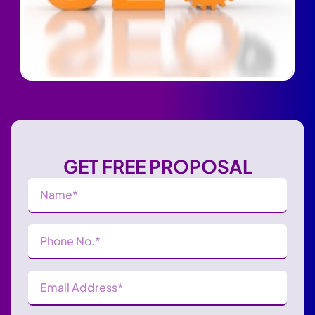
GET FREE PROPOSAL
Name
(Required)
Phone
Number
(Required)
Email
Address
(Required)