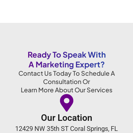
Ready To Speak With
A Marketing Expert?
Contact Us Today To Schedule A
Consultation Or
Learn More About Our Services
Our Location
12429 NW 35th ST Coral Springs, FL