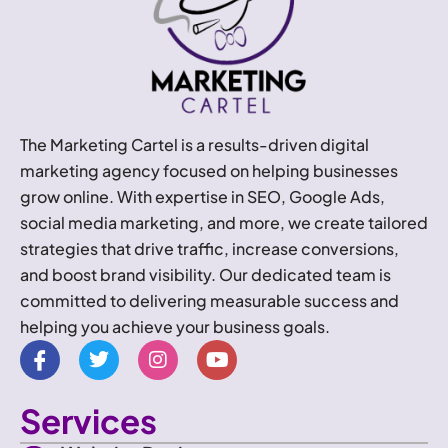
The Marketing Cartel is a results-driven digital
marketing agency focused on helping businesses
grow online. With expertise in SEO, Google Ads,
social media marketing, and more, we create tailored
strategies that drive traffic, increase conversions,
and boost brand visibility. Our dedicated team is
committed to delivering measurable success and
helping you achieve your business goals.
I
T
I
Y
c
w
n
o
o
i
s
u
n
t
t
t
Services
-
t
a
u