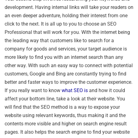
development. Having internal links will take your readers on
an even deeper adventure, holding their interest from one
click to the next. It is all up to you to choose an SEO
Professional that will work for you. With the internet being
the leading way that customers like to search for a
company for goods and services, your target audience is
more likely to find you with an internet search than any
other way. With such an easy way to connect with potential
customers, Google and Bing are constantly trying to find
better and faster ways to improve the customer experience.
If you really want to know
what SEO is
and how it could
affect your bottom line, take a look at their website. You
will find that the SEO method is a way to expose your
website using relevant keywords, thus making it and the
contents more visible and higher on search engine result
pages. It also helps the search engine to find your website