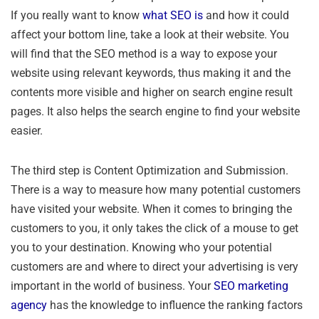
If you really want to know
what SEO is
and how it could
affect your bottom line, take a look at their website. You
will find that the SEO method is a way to expose your
website using relevant keywords, thus making it and the
contents more visible and higher on search engine result
pages. It also helps the search engine to find your website
easier.
The third step is Content Optimization and Submission.
There is a way to measure how many potential customers
have visited your website. When it comes to bringing the
customers to you, it only takes the click of a mouse to get
you to your destination. Knowing who your potential
customers are and where to direct your advertising is very
important in the world of business. Your
SEO marketing
agency
has the knowledge to influence the ranking factors