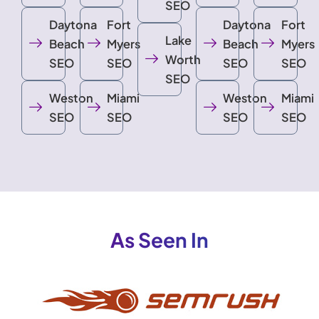
SEO
Daytona
Fort
Daytona
Fort
Lake
Beach
Myers
Beach
Myers
Worth
SEO
SEO
SEO
SEO
SEO
Weston
Miami
Weston
Miami
SEO
SEO
SEO
SEO
As Seen In