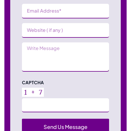
Email
Address
(Required)
Website
Message
CAPTCHA