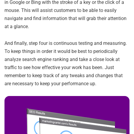
in Google or Bing with the stroke of a key or the click of a
mouse. This will assist customers to be able to easily
navigate and find information that will grab their attention
at a glance.
And finally, step four is continuous testing and measuring.
To keep things in order it would be best to periodically
analyze search engine ranking and take a close look at
traffic to see how effective your work has been. Just
remember to keep track of any tweaks and changes that
are necessary to keep your performance up.