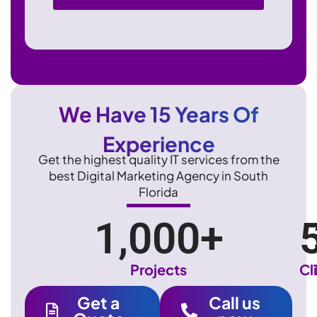
We Have 15 Years Of
Experience
Get the highest quality IT services from the
best Digital Marketing Agency in South
Florida
1,000
+
Projects
Cl
Get a
Call us