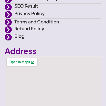
SEO Result
Privacy Policy
Terms and Condition
Refund Policy
Blog
Address