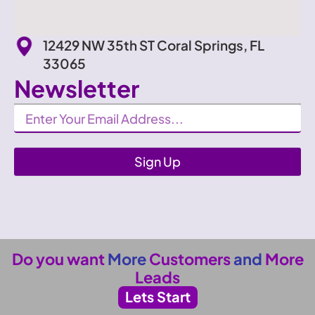
12429 NW 35th ST Coral Springs, FL
33065
Newsletter
Newsletter
Sign Up
Do you want
More
Customers
and
More
Leads
Lets Start