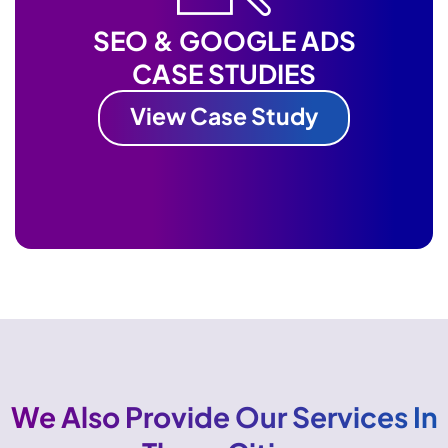
SEO & GOOGLE ADS
CASE STUDIES
View Case Study
We Also Provide Our Services In