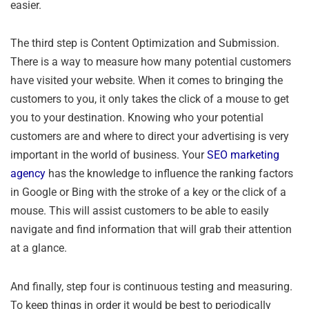
easier.
The third step is Content Optimization and Submission.
There is a way to measure how many potential customers
have visited your website. When it comes to bringing the
customers to you, it only takes the click of a mouse to get
you to your destination. Knowing who your potential
customers are and where to direct your advertising is very
important in the world of business. Your
SEO marketing
agency
has the knowledge to influence the ranking factors
in Google or Bing with the stroke of a key or the click of a
mouse. This will assist customers to be able to easily
navigate and find information that will grab their attention
at a glance.
And finally, step four is continuous testing and measuring.
To keep things in order it would be best to periodically