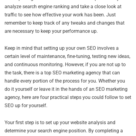
analyze search engine ranking and take a close look at
traffic to see how effective your work has been. Just
remember to keep track of any tweaks and changes that
are necessary to keep your performance up.
Keep in mind that setting up your own SEO involves a
certain level of maintenance, fine-tuning, testing new ideas,
and continuous monitoring. However, if you are not up to
the task, there is a top SEO marketing agency that can
handle every portion of the process for you. Whether you
do it yourself or leave it in the hands of an SEO marketing
agency, here are four practical steps you could follow to set
SEO up for yourself.
Your first step is to set up your website analysis and
determine your search engine position. By completing a