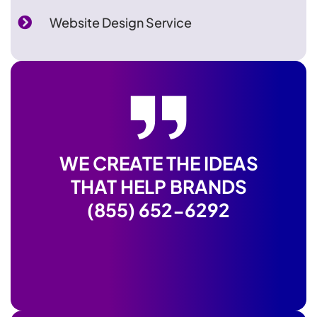
Website Design Service
WE CREATE THE IDEAS
THAT HELP BRANDS
(855) 652-6292