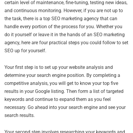
certain level of maintenance, fine-tuning, testing new ideas,
and continuous monitoring. However, if you are not up to
the task, there is a top SEO marketing agency that can
handle every portion of the process for you. Whether you
do it yourself or leave it in the hands of an SEO marketing
agency, here are four practical steps you could follow to set
SEO up for yourself.
Your first step is to set up your website analysis and
determine your search engine position. By completing a
competitive analysis, you will get to know your top five
results in your Google listing. Then form a list of targeted
keywords and continue to expand them as you feel
necessary. Go ahead into your search engine and see your
search results.
Your second step involves researching your keywords and