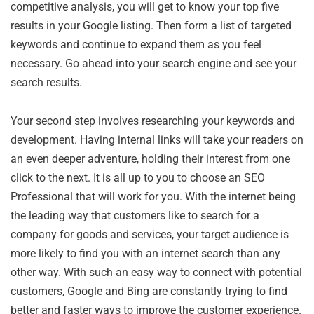
competitive analysis, you will get to know your top five
results in your Google listing. Then form a list of targeted
keywords and continue to expand them as you feel
necessary. Go ahead into your search engine and see your
search results.
Your second step involves researching your keywords and
development. Having internal links will take your readers on
an even deeper adventure, holding their interest from one
click to the next. It is all up to you to choose an SEO
Professional that will work for you. With the internet being
the leading way that customers like to search for a
company for goods and services, your target audience is
more likely to find you with an internet search than any
other way. With such an easy way to connect with potential
customers, Google and Bing are constantly trying to find
better and faster ways to improve the customer experience.