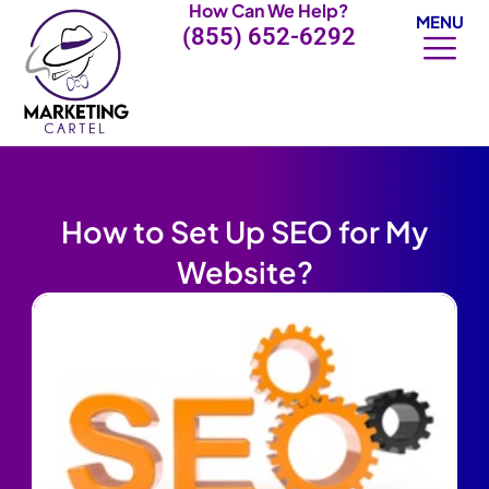
How Can We Help?
Skip
MENU
(855) 652-6292
to
content
How to Set Up SEO for My
Website?