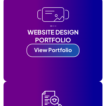
WEBSITE DESIGN
PORTFOLIO
View Portfolio