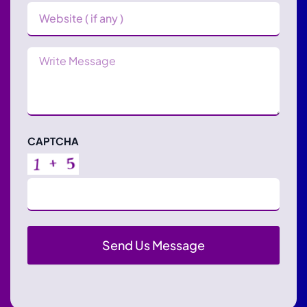
Website
Message
CAPTCHA