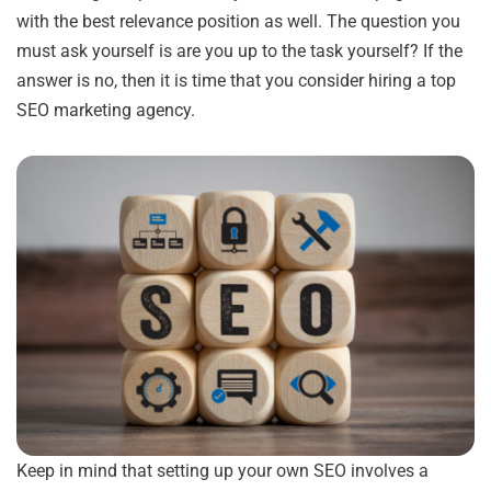
with the best relevance position as well. The question you
must ask yourself is are you up to the task yourself? If the
answer is no, then it is time that you consider hiring a top
SEO marketing agency.
Keep in mind that setting up your own SEO involves a