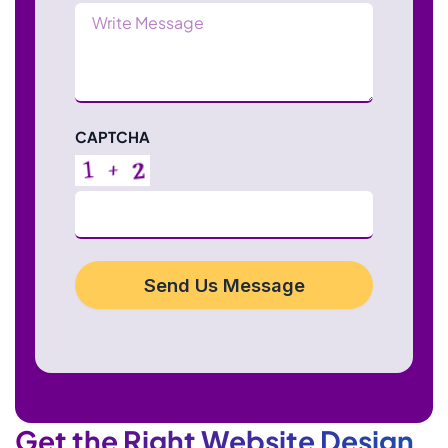
Message
CAPTCHA
Send Us Message
Get the Right Website Design