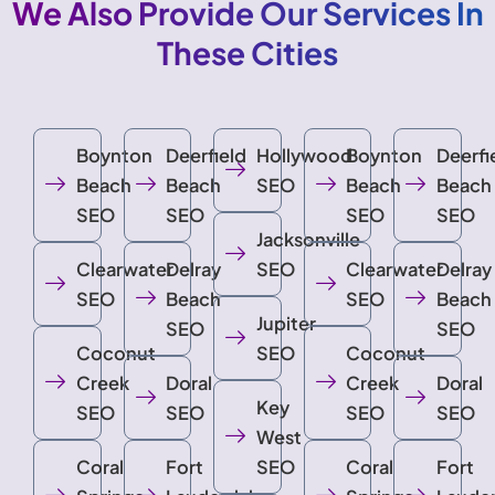
We Also Provide Our Services In
These Cities
Boynton
Deerfield
Hollywood
Boynton
Deerfi
Beach
Beach
SEO
Beach
Beach
SEO
SEO
SEO
SEO
Jacksonville
Clearwater
Delray
SEO
Clearwater
Delray
SEO
Beach
SEO
Beach
Jupiter
SEO
SEO
Coconut
SEO
Coconut
Creek
Doral
Creek
Doral
Key
SEO
SEO
SEO
SEO
West
Coral
Fort
SEO
Coral
Fort