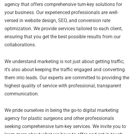
agency that offers comprehensive turn-key solutions for
your business. Our experienced professionals are well-
versed in website design, SEO, and conversion rate
optimization. We provide services tailored to each client,
ensuring that you get the best possible results from our
collaborations.
We understand marketing is not just about getting traffic;
it’s also about keeping the traffic engaged and converting
them into leads. Our experts are committed to providing the
highest quality of service with professional, transparent
communication.
We pride ourselves in being the go-to digital marketing
agency for plastic surgeons and other professionals
seeking comprehensive turn-key services. We invite you to