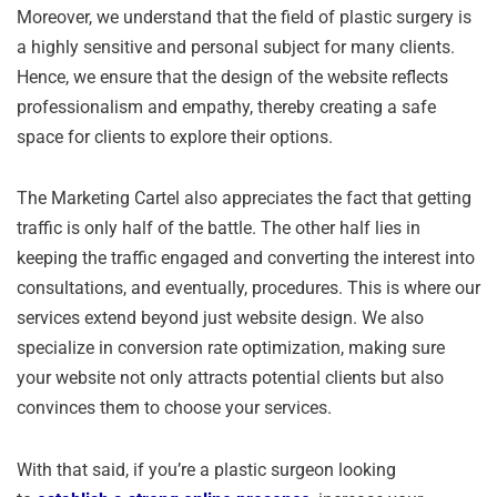
Moreover, we understand that the field of plastic surgery is
a highly sensitive and personal subject for many clients.
Hence, we ensure that the design of the website reflects
professionalism and empathy, thereby creating a safe
space for clients to explore their options.
The Marketing Cartel also appreciates the fact that getting
traffic is only half of the battle. The other half lies in
keeping the traffic engaged and converting the interest into
consultations, and eventually, procedures. This is where our
services extend beyond just website design. We also
specialize in conversion rate optimization, making sure
your website not only attracts potential clients but also
convinces them to choose your services.
With that said, if you’re a plastic surgeon looking