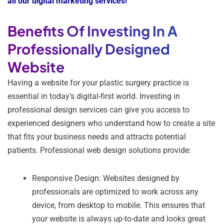
all our digital marketing services!
Benefits Of Investing In A
Professionally Designed
Website
Having a website for your plastic surgery practice is
essential in today’s digital-first world. Investing in
professional design services can give you access to
experienced designers who understand how to create a site
that fits your business needs and attracts potential
patients. Professional web design solutions provide:
Responsive Design: Websites designed by
professionals are optimized to work across any
device, from desktop to mobile. This ensures that
your website is always up-to-date and looks great