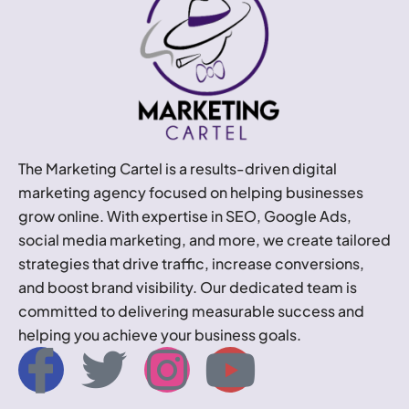
The Marketing Cartel is a results-driven digital
marketing agency focused on helping businesses
grow online. With expertise in SEO, Google Ads,
social media marketing, and more, we create tailored
strategies that drive traffic, increase conversions,
and boost brand visibility. Our dedicated team is
committed to delivering measurable success and
helping you achieve your business goals.
I
T
I
Y