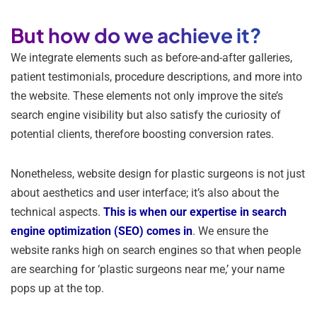
But how do we achieve it?
We integrate elements such as before-and-after galleries,
patient testimonials, procedure descriptions, and more into
the website. These elements not only improve the site’s
search engine visibility but also satisfy the curiosity of
potential clients, therefore boosting conversion rates.
Nonetheless, website design for plastic surgeons is not just
about aesthetics and user interface; it’s also about the
technical aspects.
This is when our expertise in search
engine optimization (SEO) comes in
. We ensure the
website ranks high on search engines so that when people
are searching for ‘plastic surgeons near me,’ your name
pops up at the top.