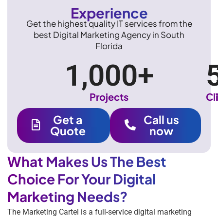
Experience
Get the highest quality IT services from the
best Digital Marketing Agency in South
Florida
1,000
+
Projects
Cl
Get a
Call us
Quote
now
What Makes Us The Best
Choice For Your Digital
Marketing Needs?
The Marketing Cartel is a full-service digital marketing