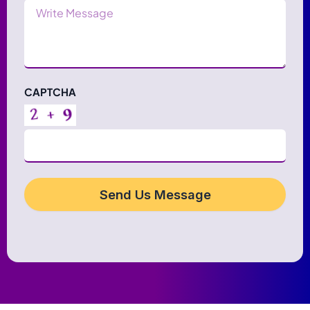
Message
CAPTCHA
Send Us Message