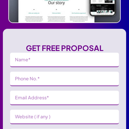
GET FREE PROPOSAL
Name
(Required)
Phone
Number
(Required)
Email
Address
(Required)
Website