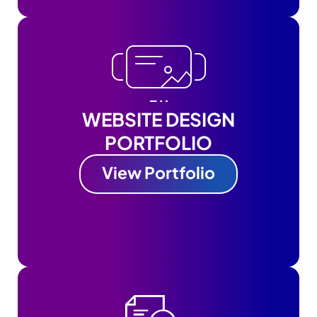
WEBSITE DESIGN
PORTFOLIO
View Portfolio