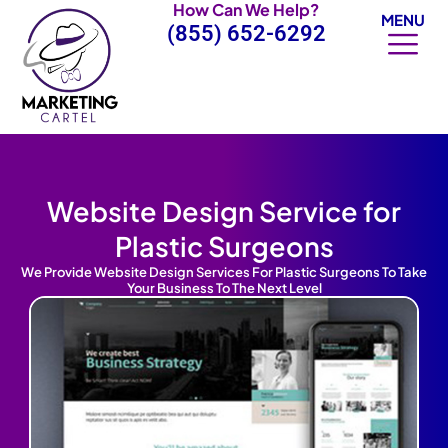
How Can We Help?
Skip
MENU
(855) 652-6292
to
content
Website Design Service for
Plastic Surgeons
We Provide Website Design Services For Plastic Surgeons To Take
Your Business To The Next Level