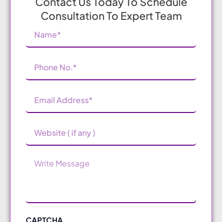
Contact Us Today To Schedule
Consultation To Expert Team
Name
(Required)
Phone
Number
(Required)
Email
Address
(Required)
Website
Message
CAPTCHA