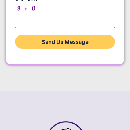
Send Us Message