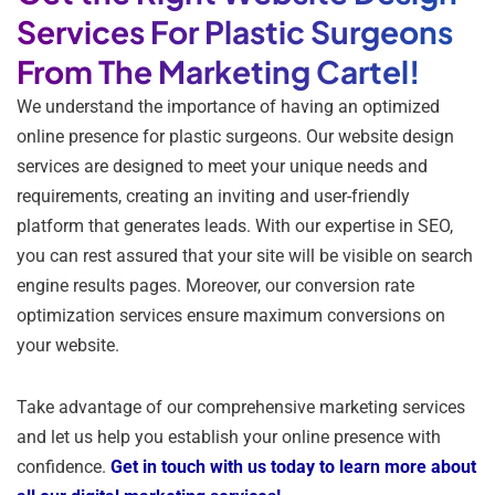
Services For Plastic Surgeons
From The Marketing Cartel!
We understand the importance of having an optimized
online presence for plastic surgeons. Our website design
services are designed to meet your unique needs and
requirements, creating an inviting and user-friendly
platform that generates leads. With our expertise in SEO,
you can rest assured that your site will be visible on search
engine results pages. Moreover, our conversion rate
optimization services ensure maximum conversions on
your website.
Take advantage of our comprehensive marketing services
and let us help you establish your online presence with
confidence.
Get in touch with us today to learn more about