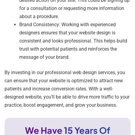
desired action on your site. This could be signing up
for a consultation or requesting more information
about a procedure.
Brand Consistency: Working with experienced
designers ensures that your website design is
consistent and looks professional. This helps build
trust with potential patients and reinforces the
message of your brand.
By investing in our professional web design services, you
can ensure that your website is optimized to attract new
patients and increase conversion rates. With a well-
designed website, you’ll be able to drive more traffic to your
practice, boost engagement, and grow your business.
We Have 15 Years Of