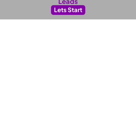
Leads
Lets Start