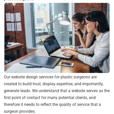
Our website design services for plastic surgeons are
created to build trust, display expertise, and importantly,
generate leads. We understand that a website serves as the
first point of contact for many potential clients, and
therefore it needs to reflect the quality of service that a
surgeon provides.