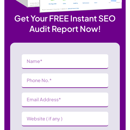
Get Your FREE Instant SEO
Audit Report Now!
Name
(Required)
Phone
Number
(Required)
Email
Address
(Required)
Website