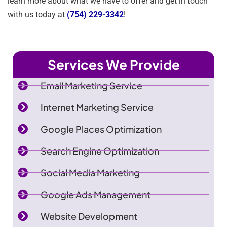
learn more about what we have to offer and get in touch
with us today at
(754) 229-3342
!
Services We Provide
Email Marketing Service
Internet Marketing Service
Google Places Optimization
Search Engine Optimization
Social Media Marketing
Google Ads Management
Website Development