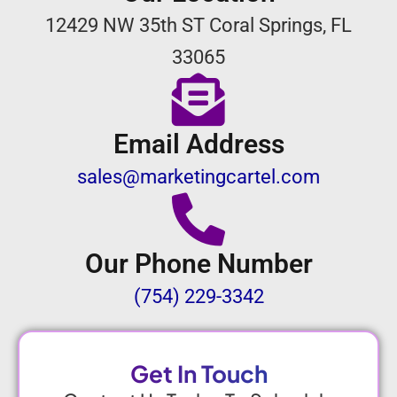
12429 NW 35th ST Coral Springs, FL
33065
Email Address
sales@marketingcartel.com
Our Phone Number
(754) 229-3342
Get In Touch