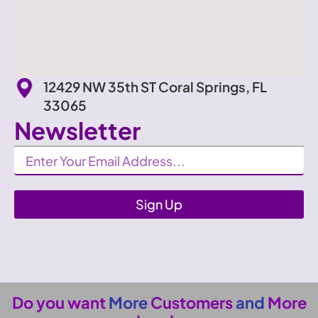
12429 NW 35th ST Coral Springs, FL
33065
Newsletter
Newsletter
Sign Up
Do you want
More
Customers
and
More