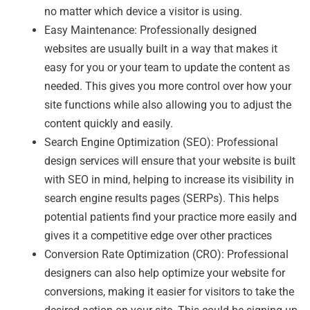
no matter which device a visitor is using.
Easy Maintenance: Professionally designed
websites are usually built in a way that makes it
easy for you or your team to update the content as
needed. This gives you more control over how your
site functions while also allowing you to adjust the
content quickly and easily.
Search Engine Optimization (SEO): Professional
design services will ensure that your website is built
with SEO in mind, helping to increase its visibility in
search engine results pages (SERPs). This helps
potential patients find your practice more easily and
gives it a competitive edge over other practices
Conversion Rate Optimization (CRO): Professional
designers can also help optimize your website for
conversions, making it easier for visitors to take the