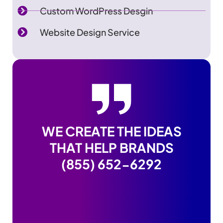
Custom WordPress Desgin
Website Design Service
WE CREATE THE IDEAS
THAT HELP BRANDS
(855) 652-6292