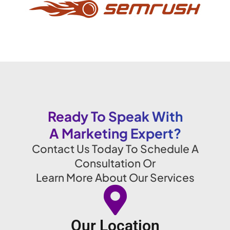
Ready To Speak With
A Marketing Expert?
Contact Us Today To Schedule A
Consultation Or
Learn More About Our Services
Our Location