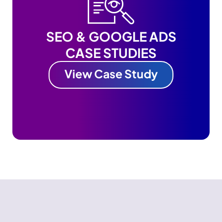
SEO & GOOGLE ADS
CASE STUDIES
View Case Study