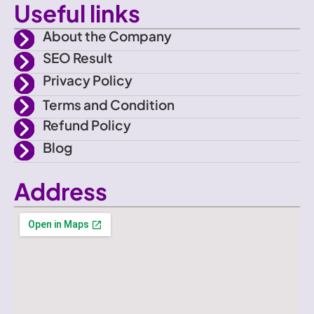
o
Useful links
o
About the Company
SEO Result
k
Privacy Policy
Terms and Condition
Refund Policy
Blog
Address