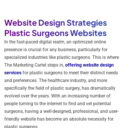
Website Design Strategies
Plastic Surgeons Websites
In the fast-paced digital realm, an optimized online
presence is crucial for any business, particularly for
specialized industries like plastic surgeons. This is where
The Marketing Cartel steps in,
offering website design
services
for plastic surgeons to meet their distinct needs
and preferences. The healthcare industry, and more
specifically the field of plastic surgery, has dramatically
evolved over the years. With an increasing number of
people turning to the internet to find and vet potential
surgeons, having a well-designed, professional, and user-
friendly website has become an absolute necessity for
plastic surgeons.