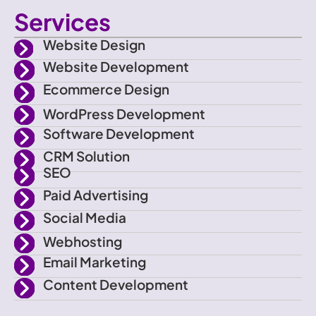
c
w
n
o
Services
o
i
s
u
Website Design
n
t
t
t
Website Development
Ecommerce Design
-
t
a
u
WordPress Development
f
e
g
b
Software Development
CRM Solution
a
r
r
e
SEO
Paid Advertising
c
a
Social Media
e
m
Webhosting
Email Marketing
b
Content Development