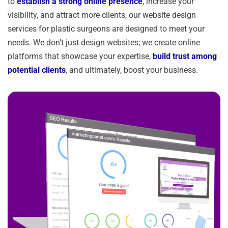
to
establish a strong online presence
, increase your
visibility, and attract more clients, our website design
services for plastic surgeons are designed to meet your
needs. We don’t just design websites; we create online
platforms that showcase your expertise,
build trust among
potential clients
, and ultimately, boost your business.