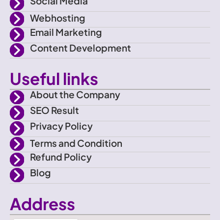
Social Media
e
m
Webhosting
Email Marketing
b
Content Development
o
Useful links
o
About the Company
SEO Result
k
Privacy Policy
Terms and Condition
Refund Policy
Blog
Address