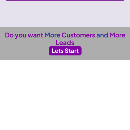
Do you want
More
Customers
and
More
Leads
Lets Start