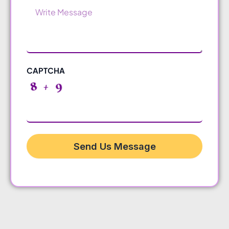
Message
CAPTCHA
Send Us Message