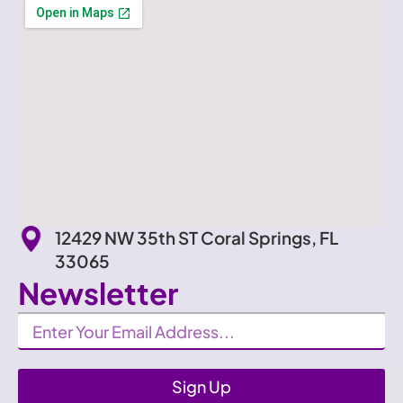
12429 NW 35th ST Coral Springs, FL
33065
Newsletter
Newsletter
Sign Up