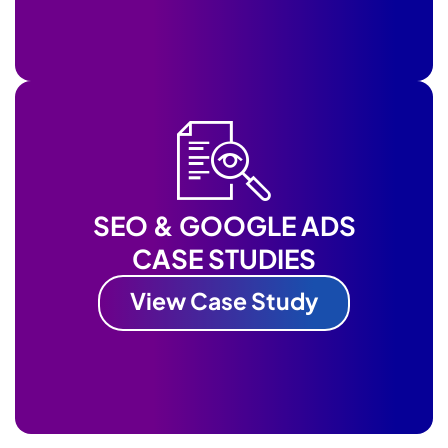
SEO & GOOGLE ADS
CASE STUDIES
View Case Study