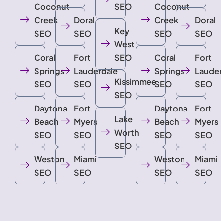
Coconut
SEO
Coconut
Creek
Doral
Creek
Doral
Key
SEO
SEO
SEO
SEO
West
Coral
Fort
SEO
Coral
Fort
Springs
Lauderdale
Springs
Laude
Kissimmee
SEO
SEO
SEO
SEO
SEO
Daytona
Fort
Daytona
Fort
Lake
Beach
Myers
Beach
Myers
Worth
SEO
SEO
SEO
SEO
SEO
Weston
Miami
Weston
Miami
SEO
SEO
SEO
SEO