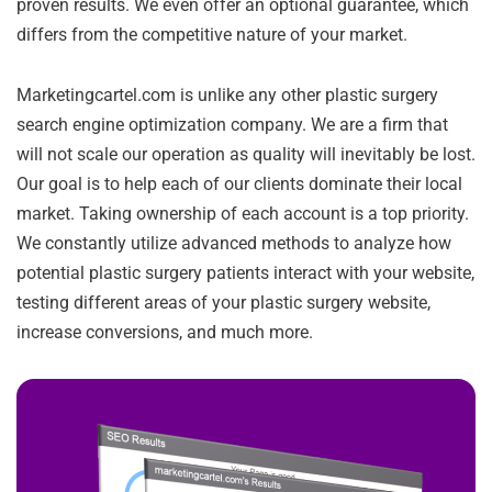
proven results. We even offer an optional guarantee, which
differs from the competitive nature of your market.
Marketingcartel.com is unlike any other plastic surgery
search engine optimization company. We are a firm that
will not scale our operation as quality will inevitably be lost.
Our goal is to help each of our clients dominate their local
market. Taking ownership of each account is a top priority.
We constantly utilize advanced methods to analyze how
potential plastic surgery patients interact with your website,
testing different areas of your plastic surgery website,
increase conversions, and much more.