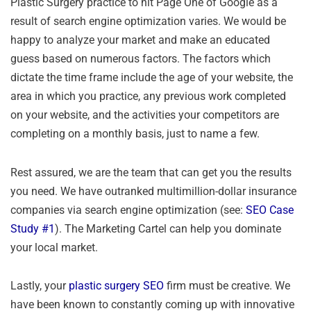
Plastic Surgery practice to hit Page One of Google as a
result of search engine optimization varies. We would be
happy to analyze your market and make an educated
guess based on numerous factors. The factors which
dictate the time frame include the age of your website, the
area in which you practice, any previous work completed
on your website, and the activities your competitors are
completing on a monthly basis, just to name a few.
Rest assured, we are the team that can get you the results
you need. We have outranked multimillion-dollar insurance
companies via search engine optimization (see:
SEO Case
Study #1
). The Marketing Cartel can help you dominate
your local market.
Lastly, your
plastic surgery SEO
firm must be creative. We
have been known to constantly coming up with innovative