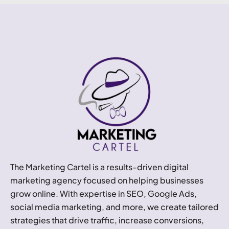
The Marketing Cartel is a results-driven digital
marketing agency focused on helping businesses
grow online. With expertise in SEO, Google Ads,
social media marketing, and more, we create tailored
strategies that drive traffic, increase conversions,