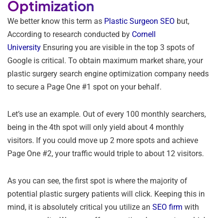
Optimization
We better know this term as
Plastic Surgeon SEO
but,
According to research conducted by
Cornell
University
Ensuring you are visible in the top 3 spots of
Google is critical. To obtain maximum market share, your
plastic surgery search engine optimization company needs
to secure a Page One #1 spot on your behalf.
Let’s use an example. Out of every 100 monthly searchers,
being in the 4th spot will only yield about 4 monthly
visitors. If you could move up 2 more spots and achieve
Page One #2, your traffic would triple to about 12 visitors.
As you can see, the first spot is where the majority of
potential plastic surgery patients will click. Keeping this in
mind, it is absolutely critical you utilize an
SEO firm
with