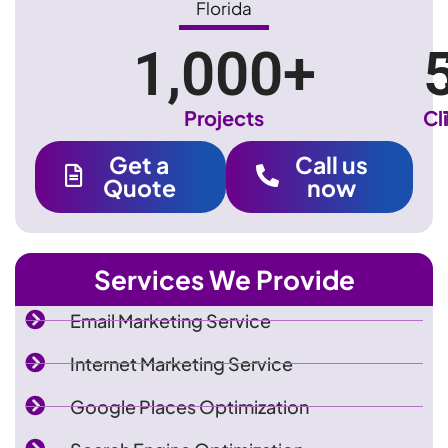
Florida
1,000
+
Projects
Cl
Get a
Call us
Quote
now
Services We Provide
Email Marketing Service
Internet Marketing Service
Google Places Optimization