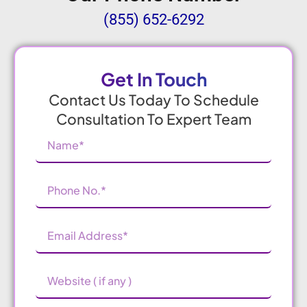
(855) 652-6292
Get In Touch
Contact Us Today To Schedule
Consultation To Expert Team
Name
(Required)
Phone
Number
(Required)
Email
Address
(Required)
Website