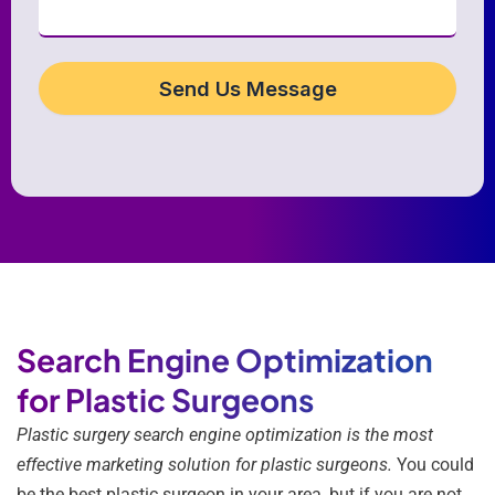
Send Us Message
Search Engine Optimization
for Plastic Surgeons
Plastic surgery search engine optimization is the most
effective marketing solution for plastic surgeons.
You could
be the best plastic surgeon in your area, but if you are not