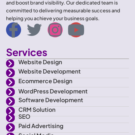
and boost brand visibility. Our dedicated team is
committed to delivering measurable success and
helping you achieve your business goals.
I
T
I
Y
c
w
n
o
Services
o
i
s
u
Website Design
n
t
t
t
Website Development
Ecommerce Design
-
t
a
u
WordPress Development
f
e
g
b
Software Development
CRM Solution
a
r
r
e
SEO
Paid Advertising
c
a