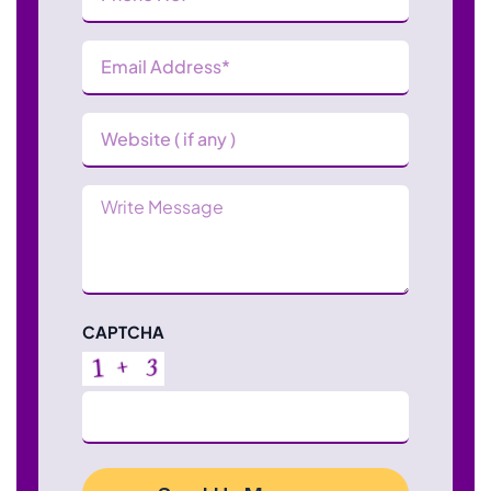
(Required)
Email
Address
(Required)
Website
Message
CAPTCHA