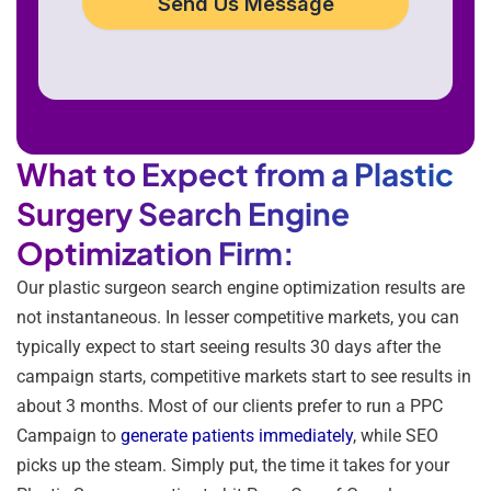
Send Us Message
What to Expect from a Plastic
Surgery Search Engine
Optimization Firm:
Our plastic surgeon search engine optimization results are
not instantaneous. In lesser competitive markets, you can
typically expect to start seeing results 30 days after the
campaign starts, competitive markets start to see results in
about 3 months. Most of our clients prefer to run a PPC
Campaign to
generate patients immediately
, while SEO
picks up the steam. Simply put, the time it takes for your