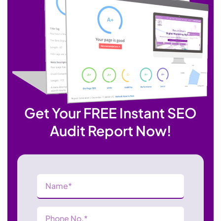
Get Your FREE Instant SEO
Audit Report Now!
Name
(Required)
Phone
Number