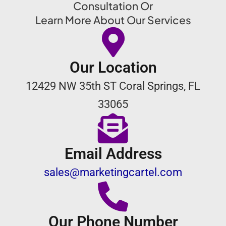
Consultation Or
Learn More About Our Services
Our Location
12429 NW 35th ST Coral Springs, FL
33065
Email Address
sales@marketingcartel.com
Our Phone Number