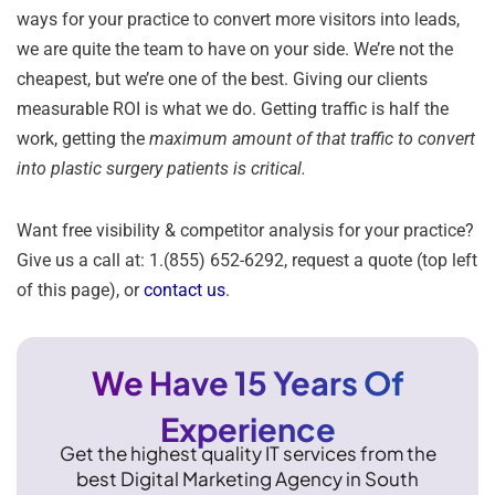
ways for your practice to convert more visitors into leads,
we are quite the team to have on your side. We’re not the
cheapest, but we’re one of the best. Giving our clients
measurable ROI is what we do. Getting traffic is half the
work, getting the
maximum amount of that traffic to convert
into plastic surgery patients is critical.
Want free visibility & competitor analysis for your practice?
Give us a call at: 1.(855) 652-6292, request a quote (top left
of this page), or
contact us
.
We Have 15 Years Of
Experience
Get the highest quality IT services from the
best Digital Marketing Agency in South