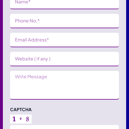
Phone
Number
(Required)
Email
Address
(Required)
Website
Message
CAPTCHA