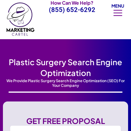
How Can We Help?
Skip
MENU
(855) 652-6292
to
content
Plastic Surgery Search Engine
Optimization
We Provide Plastic Surgery Search Engine Optimization (SEO) For
Your Company
GET FREE PROPOSAL
Name
(Required)