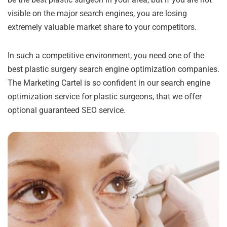
visible on the major search engines, you are losing
extremely valuable market share to your competitors.
In such a competitive environment, you need one of the
best plastic surgery search engine optimization companies.
The Marketing Cartel is so confident in our search engine
optimization service for plastic surgeons, that we offer
optional guaranteed SEO service.