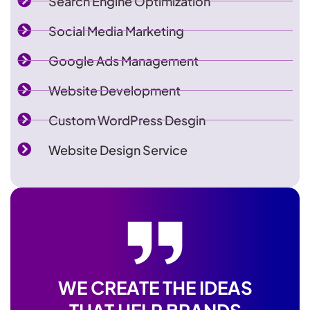
Search Engine Optimization
Social Media Marketing
Google Ads Management
Website Development
Custom WordPress Desgin
Website Design Service
WE CREATE THE IDEAS