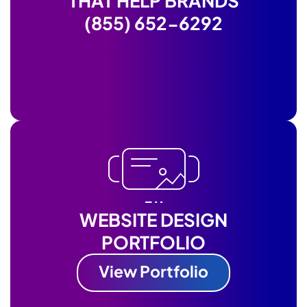
THAT HELP BRANDS
(855) 652-6292
WEBSITE DESIGN
PORTFOLIO
View Portfolio