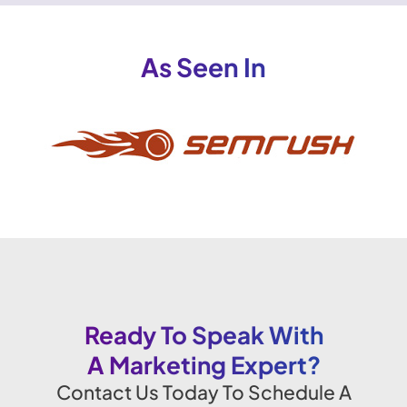
As Seen In
Ready To Speak With
A Marketing Expert?
Contact Us Today To Schedule A