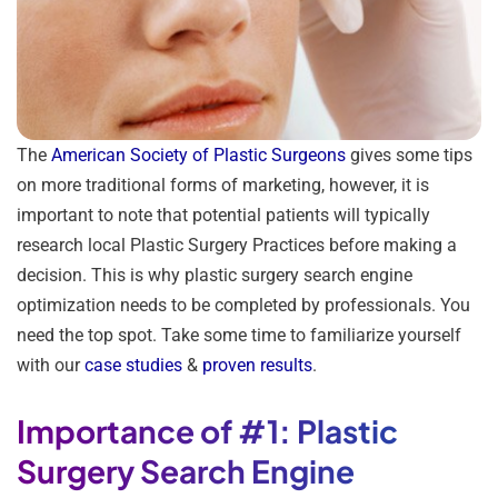
The
American Society of Plastic Surgeons
gives some tips
on more traditional forms of marketing, however, it is
important to note that potential patients will typically
research local Plastic Surgery Practices before making a
decision. This is why plastic surgery search engine
optimization needs to be completed by professionals. You
need the top spot. Take some time to familiarize yourself
with our
case studies
&
proven results
.
Importance of #1: Plastic
Surgery Search Engine