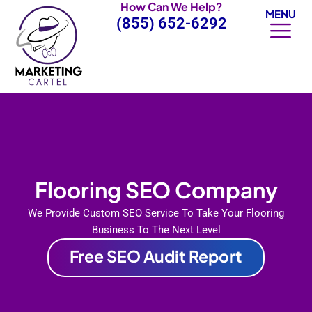
How Can We Help?
Skip
MENU
(855) 652-6292
to
content
Flooring SEO Company
We Provide Custom SEO Service To Take Your Flooring
Business To The Next Level
Free SEO Audit Report