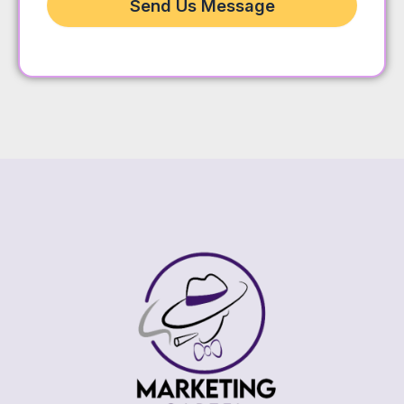
Send Us Message