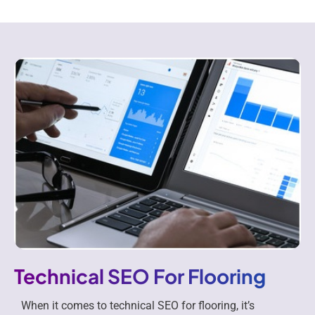
Technical SEO For Flooring
When it comes to technical SEO for flooring, it’s