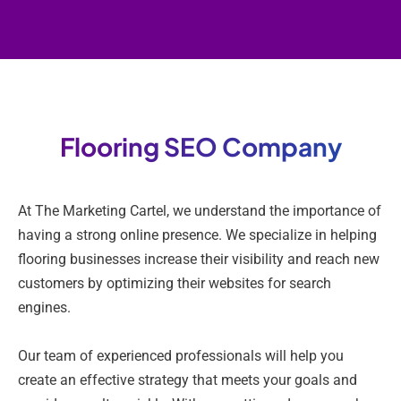
Flooring SEO Company
At The Marketing Cartel, we understand the importance of
having a strong online presence. We specialize in helping
flooring businesses increase their visibility and reach new
customers by optimizing their websites for search
engines.
Our team of experienced professionals will help you
create an effective strategy that meets your goals and