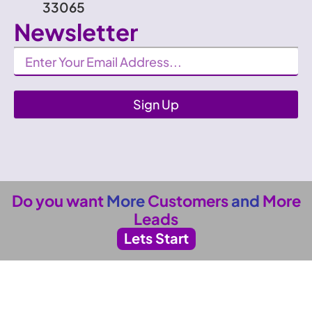
33065
Newsletter
Newsletter
Sign Up
Do you want
More
Customers
and
More
Leads
Lets Start