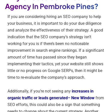
Agency In Pembroke Pines?
If you are considering hiring an SEO company to help
your business, it is important to do your due diligence
and analyze the effectiveness of their strategy. A good
indication that the SEO company’s strategy isn’t
working for you is if there’s been no noticeable
improvement in search engine rankings. If a significant
amount of time has passed since they began
implementing their tactics, yet your website still shows
little or no progress on Google SERPs, then it might be
time to re-evaluate the company’s approach.
Additionally, if you’re not seeing any
increases in
organic traffic or leads generated
– New Window
from
SEO efforts, this could also be a sign that something
needs to change about the current strategy. Another