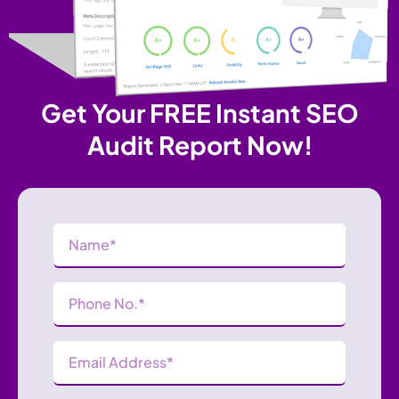
Get Your FREE Instant SEO
Audit Report Now!
Name
(Required)
Phone
Number
(Required)
Email
Address
(Required)