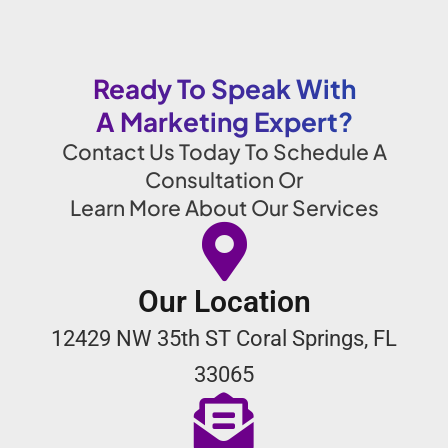
Ready To Speak With
A Marketing Expert?
Contact Us Today To Schedule A
Consultation Or
Learn More About Our Services
Our Location
12429 NW 35th ST Coral Springs, FL
33065