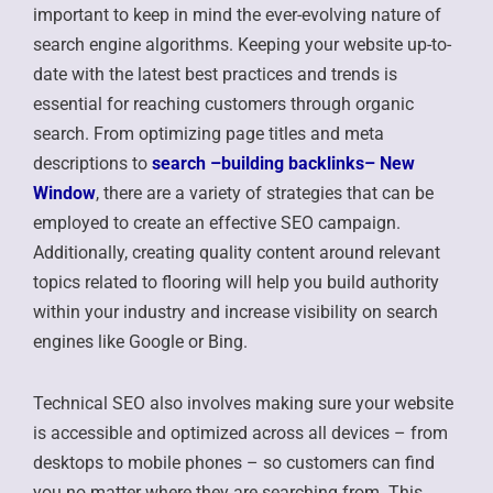
important to keep in mind the ever-evolving nature of
search engine algorithms. Keeping your website up-to-
date with the latest best practices and trends is
essential for reaching customers through organic
search. From optimizing page titles and meta
descriptions to
search –
building backlinks
– New
Window
, there are a variety of strategies that can be
employed to create an effective SEO campaign.
Additionally, creating quality content around relevant
topics related to flooring will help you build authority
within your industry and increase visibility on search
engines like Google or Bing.
Technical SEO also involves making sure your website
is accessible and optimized across all devices – from
desktops to mobile phones – so customers can find
you no matter where they are searching from. This