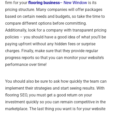
firm for your
flooring business
– New Window
is its
pricing structure. Many companies will offer packages
based on certain needs and budgets, so take the time to
compare different options before committing.
Additionally, look for a company with transparent pricing
policies – you should have a good idea of what you’ll be
paying upfront without any hidden fees or surprise
charges. Finally, make sure that they provide regular
progress reports so that you can monitor your website’s
performance over time!
You should also be sure to ask how quickly the team can
implement their strategies and start seeing results. With
flooring SEO, you must get a good return on your
investment quickly so you can remain competitive in the
marketplace. The last thing you want is for your website