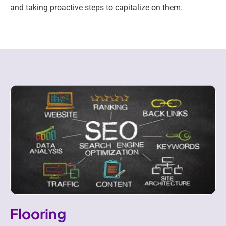
and taking proactive steps to capitalize on them.
Flooring