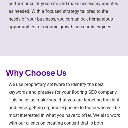
performance of your site and make necessary updates
as needed. With a focused strategy tailored to the
needs of your business, you can unlock tremendous
opportunities for organic growth on search engines.
Why Choose Us
We use proprietary software to identify the best
keywords and phrases for your flooring SEO company.
This helps us make sure that you are targeting the right
audience, getting organic exposure to those who will be
most interested in what you have to offer. We also work
with our clients on creating content that is both