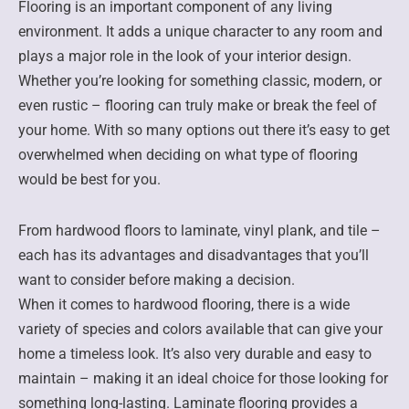
Flooring is an important component of any living
environment. It adds a unique character to any room and
plays a major role in the look of your interior design.
Whether you’re looking for something classic, modern, or
even rustic – flooring can truly make or break the feel of
your home. With so many options out there it’s easy to get
overwhelmed when deciding on what type of flooring
would be best for you.
From hardwood floors to laminate, vinyl plank, and tile –
each has its advantages and disadvantages that you’ll
want to consider before making a decision.
When it comes to hardwood flooring, there is a wide
variety of species and colors available that can give your
home a timeless look. It’s also very durable and easy to
maintain – making it an ideal choice for those looking for
something long-lasting. Laminate flooring provides a