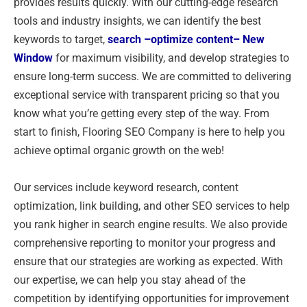
provides results quickly. With our cutting-edge research
tools and industry insights, we can identify the best
keywords to target,
search –
optimize content
– New
Window
for maximum visibility, and develop strategies to
ensure long-term success. We are committed to delivering
exceptional service with transparent pricing so that you
know what you’re getting every step of the way. From
start to finish, Flooring SEO Company is here to help you
achieve optimal organic growth on the web!
Our services include keyword research, content
optimization, link building, and other SEO services to help
you rank higher in search engine results. We also provide
comprehensive reporting to monitor your progress and
ensure that our strategies are working as expected. With
our expertise, we can help you stay ahead of the
competition by identifying opportunities for improvement