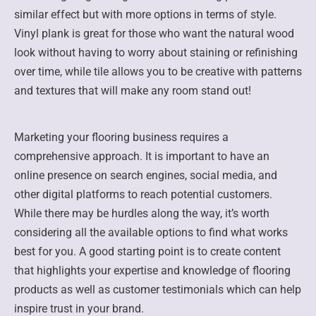
similar effect but with more options in terms of style.
Vinyl plank is great for those who want the natural wood
look without having to worry about staining or refinishing
over time, while tile allows you to be creative with patterns
and textures that will make any room stand out!
Marketing your flooring business requires a
comprehensive approach. It is important to have an
online presence on search engines, social media, and
other digital platforms to reach potential customers.
While there may be hurdles along the way, it’s worth
considering all the available options to find what works
best for you. A good starting point is to create content
that highlights your expertise and knowledge of flooring
products as well as customer testimonials which can help
inspire trust in your brand.