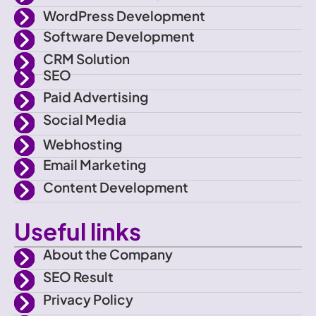
-
t
a
u
WordPress Development
f
e
g
b
Software Development
CRM Solution
a
r
r
e
SEO
Paid Advertising
c
a
Social Media
e
m
Webhosting
Email Marketing
b
Content Development
o
Useful links
o
About the Company
SEO Result
k
Privacy Policy