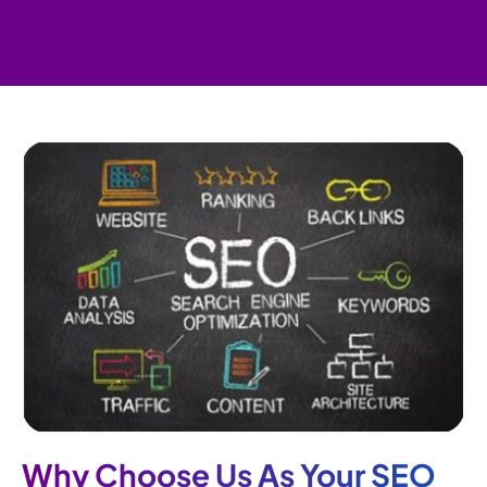
Why Choose Us As Your SEO