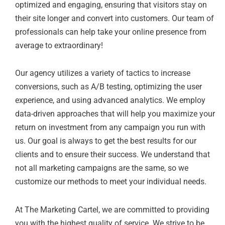
optimized and engaging, ensuring that visitors stay on
their site longer and convert into customers. Our team of
professionals can help take your online presence from
average to extraordinary!
Our agency utilizes a variety of tactics to increase
conversions, such as A/B testing, optimizing the user
experience, and using advanced analytics. We employ
data-driven approaches that will help you maximize your
return on investment from any campaign you run with
us. Our goal is always to get the best results for our
clients and to ensure their success. We understand that
not all marketing campaigns are the same, so we
customize our methods to meet your individual needs.
At The Marketing Cartel, we are committed to providing
you with the highest quality of service. We strive to be