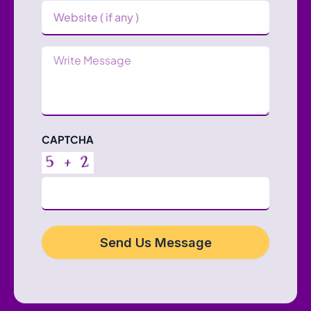
Website
Message
CAPTCHA
Send Us Message