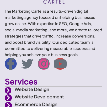
The Marketing Cartel is a results-driven digital
marketing agency focused on helping businesses
grow online. With expertise in SEO, Google Ads,
social media marketing, and more, we create tailored
strategies that drive traffic, increase conversions,
and boost brand visibility. Our dedicated team is
committed to delivering measurable success and
helping you achieve your business goals.
I
T
I
Y
c
w
n
o
Services
o
i
s
u
Website Design
n
t
t
t
Website Development
Ecommerce Design