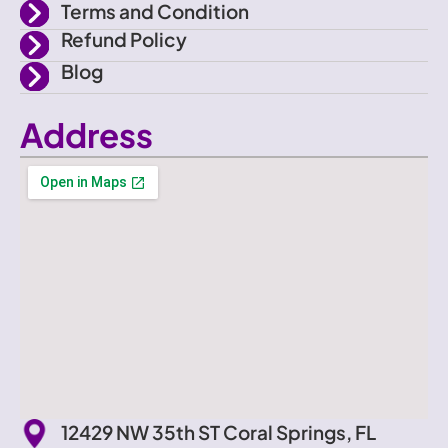
Terms and Condition
Refund Policy
Blog
Address
12429 NW 35th ST Coral Springs, FL