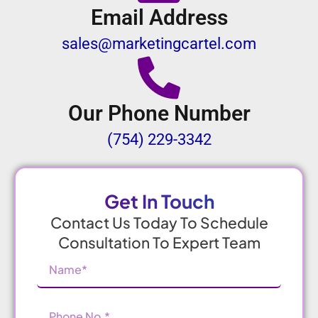
Email Address
sales@marketingcartel.com
Our Phone Number
(754) 229-3342
Get In Touch
Contact Us Today To Schedule
Consultation To Expert Team
Name
(Required)
Phone