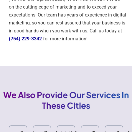
on the cutting edge of marketing and to exceed your
expectations. Our team has years of experience in digital
marketing, so you can rest assured that your business is
in good hands when you work with us. Call us today at
(754) 229-3342
for more information!
We Also Provide Our Services In
These Cities