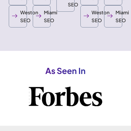
SEO
Weston
Miami
Weston
Miami
SEO
SEO
SEO
SEO
As Seen In