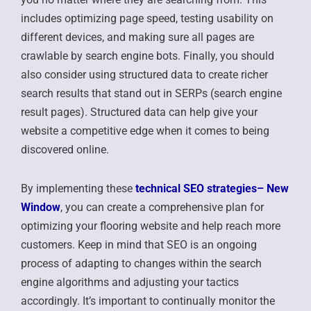
includes optimizing page speed, testing usability on
different devices, and making sure all pages are
crawlable by search engine bots. Finally, you should
also consider using structured data to create richer
search results that stand out in SERPs (search engine
result pages). Structured data can help give your
website a competitive edge when it comes to being
discovered online.
By implementing these
technical SEO strategies
– New
Window
, you can create a comprehensive plan for
optimizing your flooring website and help reach more
customers. Keep in mind that SEO is an ongoing
process of adapting to changes within the search
engine algorithms and adjusting your tactics
accordingly. It’s important to continually monitor the