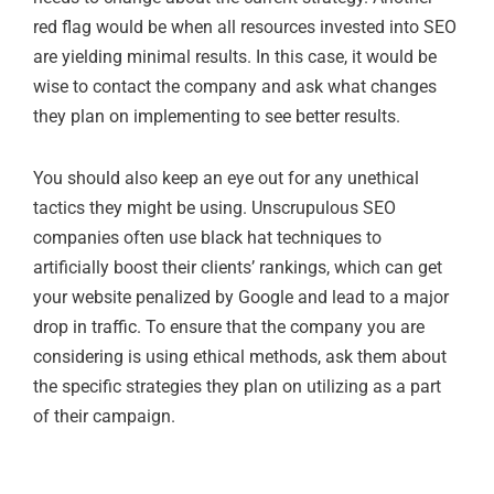
red flag would be when all resources invested into SEO
are yielding minimal results. In this case, it would be
wise to contact the company and ask what changes
they plan on implementing to see better results.
You should also keep an eye out for any unethical
tactics they might be using. Unscrupulous SEO
companies often use black hat techniques to
artificially boost their clients’ rankings, which can get
your website penalized by Google and lead to a major
drop in traffic. To ensure that the company you are
considering is using ethical methods, ask them about
the specific strategies they plan on utilizing as a part
of their campaign.