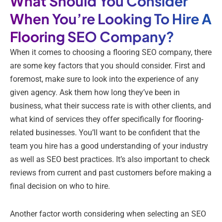
What Should You Consider
When You’re Looking To Hire A
Flooring SEO Company?
When it comes to choosing a flooring SEO company, there
are some key factors that you should consider. First and
foremost, make sure to look into the experience of any
given agency. Ask them how long they’ve been in
business, what their success rate is with other clients, and
what kind of services they offer specifically for flooring-
related businesses. You’ll want to be confident that the
team you hire has a good understanding of your industry
as well as SEO best practices. It’s also important to check
reviews from current and past customers before making a
final decision on who to hire.
Another factor worth considering when selecting an SEO