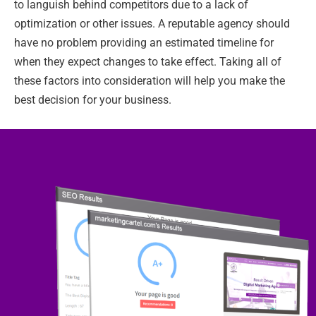
to languish behind competitors due to a lack of
optimization or other issues. A reputable agency should
have no problem providing an estimated timeline for
when they expect changes to take effect. Taking all of
these factors into consideration will help you make the
best decision for your business.