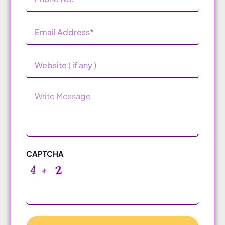
Number
(Required)
Email
Address
(Required)
Website
Message
CAPTCHA