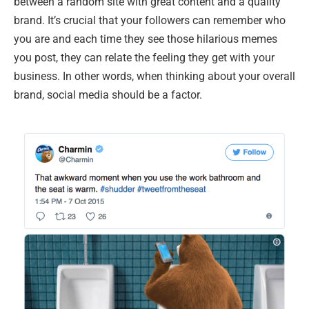
between a random site with great content and a quality
brand. It’s crucial that your followers can remember who
you are and each time they see those hilarious memes
you post, they can relate the feeling they get with your
business. In other words, when thinking about your overall
brand, social media should be a factor.