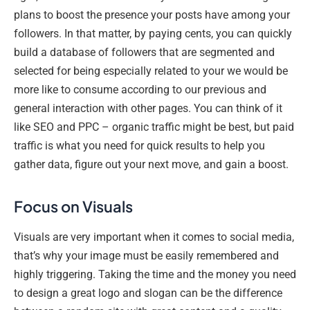
plans to boost the presence your posts have among your
followers. In that matter, by paying cents, you can quickly
build a database of followers that are segmented and
selected for being especially related to your we would be
more like to consume according to our previous and
general interaction with other pages. You can think of it
like SEO and PPC – organic traffic might be best, but paid
traffic is what you need for quick results to help you
gather data, figure out your next move, and gain a boost.
Focus on Visuals
Visuals are very important when it comes to social media,
that’s why your image must be easily remembered and
highly triggering. Taking the time and the money you need
to design a great logo and slogan can be the difference