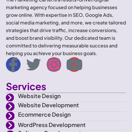
marketing agency focused on helping businesses
grow online. With expertise in SEO, Google Ads,
social media marketing, and more, we create tailored
strategies that drive traffic, increase conversions,
and boost brand visibility. Our dedicated team is
committed to delivering measurable success and
helping you achieve your business goals.
I
T
I
Y
c
w
n
o
Services
o
i
s
u
Website Design
n
t
t
t
Website Development
Ecommerce Design
-
t
a
u
WordPress Development