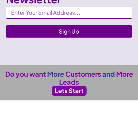
Newsletter
Sign Up
Do you want
More
Customers
and
More
Leads
Lets Start