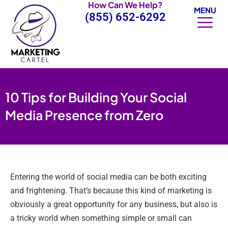
How Can We Help?
Skip
MENU
(855) 652-6292
to
content
10 Tips for Building Your Social
Media Presence from Zero
Entering the world of social media can be both exciting
and frightening. That’s because this kind of marketing is
obviously a great opportunity for any business, but also is
a tricky world when something simple or small can