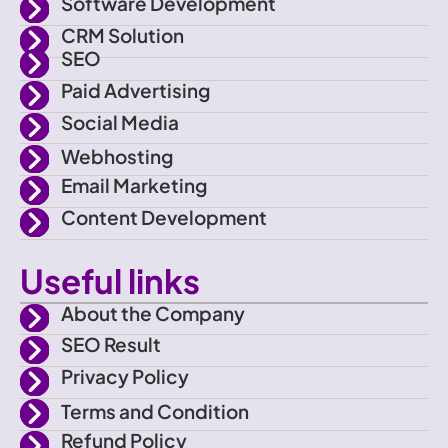
f
e
g
b
Software Development
CRM Solution
a
r
r
e
SEO
Paid Advertising
c
a
Social Media
e
m
Webhosting
Email Marketing
b
Content Development
o
Useful links
o
About the Company
SEO Result
k
Privacy Policy
Terms and Condition
Refund Policy