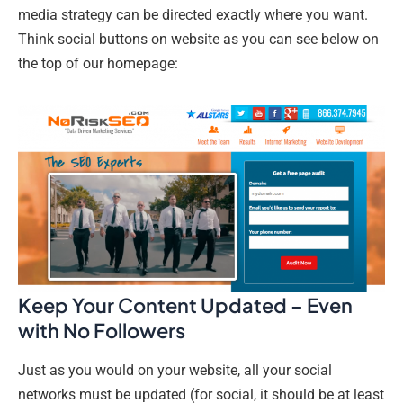
media strategy can be directed exactly where you want.
Think social buttons on website as you can see below on
the top of our homepage:
Keep Your Content Updated – Even
with No Followers
Just as you would on your website, all your social
networks must be updated (for social, it should be at least