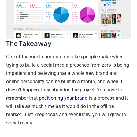
The Takeaway
One of the most common mistakes people make when
trying to build a social media presence from zero is being
impatient and believing that a whole new brand and
online personality can be built in a month, and when it
doesn’t happen, they abandon the project. You have to
remember that
positioning your brand
is a process and it
will take as much time as it would do in the offline
market. Just keep focus and eventually, you will grow in
social media.