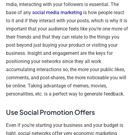
mdia, interacting with your followers is essential. The
base of any
social media marketing
is how people react
to it and if they interact with your posts, which is why it is
important that your audience feels like you’re one more of
their friends and that they can relate to the things you
post beyond just buying your product or visiting your
business. Insight and engagement are the keys for
positioning your networks since they all work
accumulating interactions so, the more your public likes,
comments, and post-shares, the more noticeable you will
be online. Taking advantage of memes, movies,
personalities, etc. is a perfect way to generate feedback.
Use Social Promotion Offers
Even if you’re starting your business and your budget is
tight, social networks offer very economic marketing