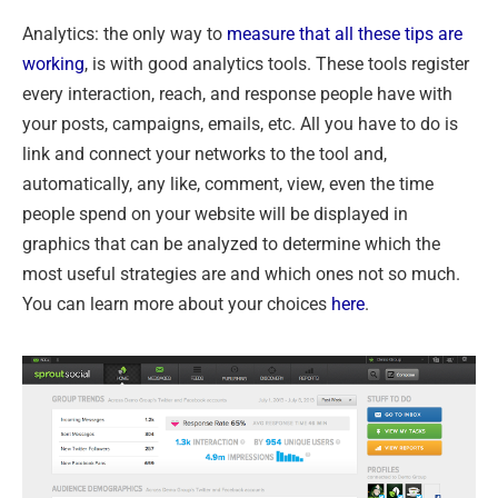
Analytics: the only way to
measure that all these tips are
working
, is with good analytics tools. These tools register
every interaction, reach, and response people have with
your posts, campaigns, emails, etc. All you have to do is
link and connect your networks to the tool and,
automatically, any like, comment, view, even the time
people spend on your website will be displayed in
graphics that can be analyzed to determine which the
most useful strategies are and which ones not so much.
You can learn more about your choices
here
.