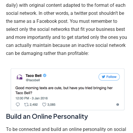
daily) with original content adapted to the format of each
social network. In other words, a twitter post shouldn’t be
the same as a Facebook post. You must remember to
select only the social networks that fit your business best
and more importantly and to get started only the ones you
can actually maintain because an inactive social network
can be damaging rather than profitable:
Build an Online Personality
To be connected and build an online personality on social