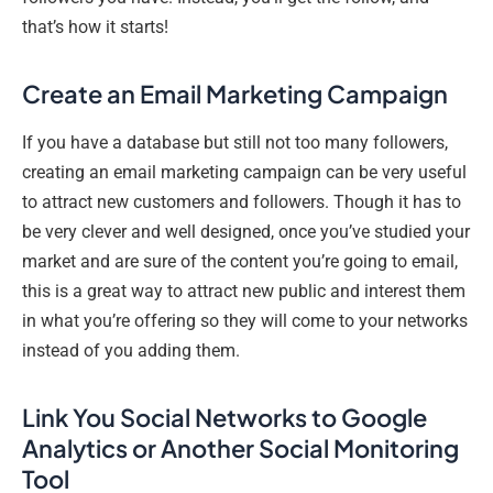
that’s how it starts!
Create an Email Marketing Campaign
If you have a database but still not too many followers,
creating an email marketing campaign can be very useful
to attract new customers and followers. Though it has to
be very clever and well designed, once you’ve studied your
market and are sure of the content you’re going to email,
this is a great way to attract new public and interest them
in what you’re offering so they will come to your networks
instead of you adding them.
Link You Social Networks to Google
Analytics or Another Social Monitoring
Tool