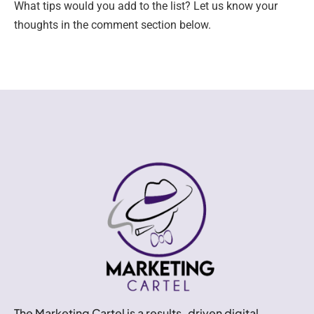
What tips would you add to the list? Let us know your
thoughts in the comment section below.
The Marketing Cartel is a results-driven digital