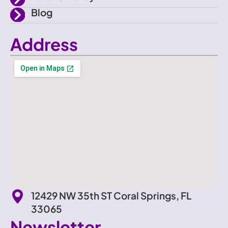
Blog
Address
12429 NW 35th ST Coral Springs, FL
33065
Newsletter