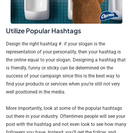
Utilize Popular Hashtags
Design the right hashtag #. if your slogan is the
representation of your personality, then your hashtag is
the online equal to your slogan. Designing a hashtag that
is friendly, funny or sticky can be determined on the
success of your campaign since this is the best way to
find your products or services when you’re still not very
well positioned in the media.
More importantly, look at some of the popular hashtags
out there in your industry. Oftentimes people will see your
post with the hashtag and not even look to see how many
followers you have. Instead, you’ll get the follow, and