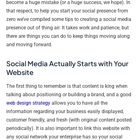
become a huge mistake (or a huge success, we hope). In
that respect, to help you start your social presence from
zero we’ve compiled some tips to creating a social media
presence out of thing air. It takes work and patience, but
there are things you can do to keep things moving along
and moving forward.
Social Media Actually Starts with Your
Website
The first thing to remember is that content is king when
talking about positioning or building a brand, and a good
web design strategy
allows you to have all the
information regarding your business easily displayed,
customer friendly, and fresh (with original content posted
periodically). It is also important to link this website with
any social network your enterprise has so your social