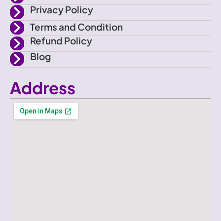
k
Privacy Policy
Terms and Condition
Refund Policy
Blog
Address