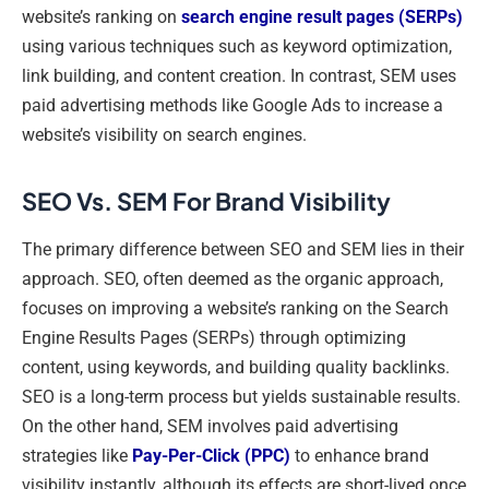
website’s ranking on
search engine result pages (SERPs)
using various techniques such as keyword optimization,
link building, and content creation. In contrast, SEM uses
paid advertising methods like Google Ads to increase a
website’s visibility on search engines.
SEO Vs. SEM For Brand Visibility
The primary difference between SEO and SEM lies in their
approach. SEO, often deemed as the organic approach,
focuses on improving a website’s ranking on the Search
Engine Results Pages (SERPs) through optimizing
content, using keywords, and building quality backlinks.
SEO is a long-term process but yields sustainable results.
On the other hand, SEM involves paid advertising
strategies like
Pay-Per-Click (PPC)
to enhance brand
visibility instantly, although its effects are short-lived once