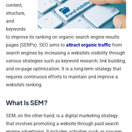
content,
structure,
and
keywords
to improve its ranking on organic search engine results
pages (SERPs). SEO aims to
attract organic traffic
from
search engines by increasing a website’s visibility through
various strategies such as keyword research, link building,
and on-page optimization. It is a long-term strategy that
requires continuous efforts to maintain and improve a
website’s ranking.
What Is SEM?
SEM, on the other hand, is a digital marketing strategy
that involves promoting a website through paid search
engine advertising. It includes activities such as pay-per-