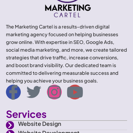
The Marketing Cartel is a results-driven digital
marketing agency focused on helping businesses
grow online. With expertise in SEO, Google Ads,
social media marketing, and more, we create tailored
strategies that drive traffic, increase conversions,
and boost brand visibility. Our dedicated team is
committed to delivering measurable success and
helping you achieve your business goals.
I
T
I
Y
c
w
n
o
Services
o
i
s
u
Website Design
Website Development