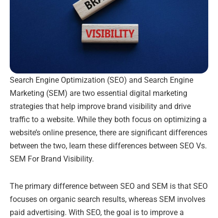
Search Engine Optimization (SEO) and Search Engine
Marketing (SEM) are two essential digital marketing
strategies that help improve brand visibility and drive
traffic to a website. While they both focus on optimizing a
website’s online presence, there are significant differences
between the two, learn these differences between SEO Vs.
SEM For Brand Visibility.
The primary difference between SEO and SEM is that SEO
focuses on organic search results, whereas SEM involves
paid advertising. With SEO, the goal is to improve a