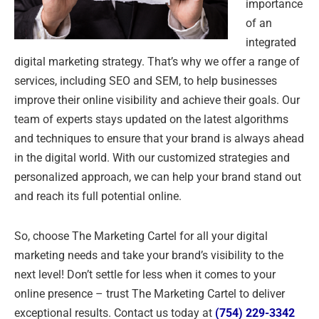
importance
of an
integrated
digital marketing strategy. That’s why we offer a range of
services, including SEO and SEM, to help businesses
improve their online visibility and achieve their goals. Our
team of experts stays updated on the latest algorithms
and techniques to ensure that your brand is always ahead
in the digital world. With our customized strategies and
personalized approach, we can help your brand stand out
and reach its full potential online.
So, choose The Marketing Cartel for all your digital
marketing needs and take your brand’s visibility to the
next level! Don’t settle for less when it comes to your
online presence – trust The Marketing Cartel to deliver
exceptional results. Contact us today at
(754) 229-3342