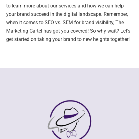
to learn more about our services and how we can help
your brand succeed in the digital landscape. Remember,
when it comes to SEO vs. SEM for brand visibility, The
Marketing Cartel has got you covered! So why wait? Let’s
get started on taking your brand to new heights together!