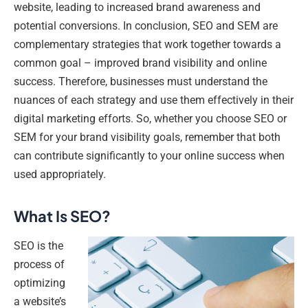
website, leading to increased brand awareness and
potential conversions. In conclusion, SEO and SEM are
complementary strategies that work together towards a
common goal – improved brand visibility and online
success. Therefore, businesses must understand the
nuances of each strategy and use them effectively in their
digital marketing efforts. So, whether you choose SEO or
SEM for your brand visibility goals, remember that both
can contribute significantly to your online success when
used appropriately.
What Is SEO?
SEO is the
process of
optimizing
a website’s