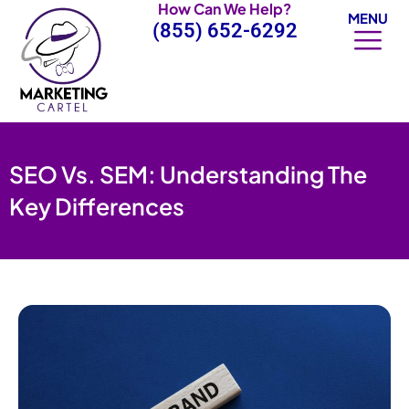
How Can We Help?
Skip
MENU
(855) 652-6292
to
content
SEO Vs. SEM: Understanding The
Key Differences