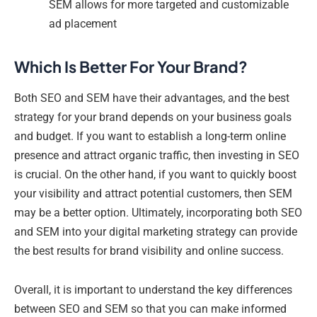
SEM allows for more targeted and customizable
ad placement
Which Is Better For Your Brand?
Both SEO and SEM have their advantages, and the best
strategy for your brand depends on your business goals
and budget. If you want to establish a long-term online
presence and attract organic traffic, then investing in SEO
is crucial. On the other hand, if you want to quickly boost
your visibility and attract potential customers, then SEM
may be a better option. Ultimately, incorporating both SEO
and SEM into your digital marketing strategy can provide
the best results for brand visibility and online success.
Overall, it is important to understand the key differences
between SEO and SEM so that you can make informed