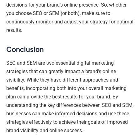
decisions for your brand’s online presence. So, whether
you choose SEO or SEM (or both), make sure to
continuously monitor and adjust your strategy for optimal
results.
Conclusion
SEO and SEM are two essential digital marketing
strategies that can greatly impact a brand’s online
visibility. While they have different approaches and
benefits, incorporating both into your overall marketing
plan can provide the best results for your brand. By
understanding the key differences between SEO and SEM,
businesses can make informed decisions and use these
strategies effectively to achieve their goals of improved
brand visibility and online success.