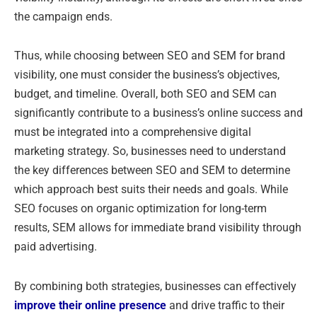
the campaign ends.
Thus, while choosing between SEO and SEM for brand
visibility, one must consider the business’s objectives,
budget, and timeline. Overall, both SEO and SEM can
significantly contribute to a business’s online success and
must be integrated into a comprehensive digital
marketing strategy. So, businesses need to understand
the key differences between SEO and SEM to determine
which approach best suits their needs and goals. While
SEO focuses on organic optimization for long-term
results, SEM allows for immediate brand visibility through
paid advertising.
By combining both strategies, businesses can effectively
improve their online presence
and drive traffic to their