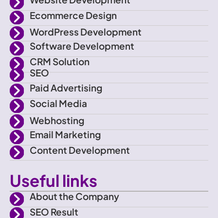
n
t
t
t
Ecommerce Design
-
t
a
u
WordPress Development
f
e
g
b
Software Development
CRM Solution
a
r
r
e
SEO
Paid Advertising
c
a
Social Media
e
m
Webhosting
Email Marketing
b
Content Development
o
Useful links
o
About the Company
SEO Result