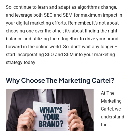
So, continue to learn and adapt as algorithms change,
and leverage both SEO and SEM for maximum impact in
your digital marketing efforts. Remember, it’s not about
choosing one over the other; it’s about finding the right
balance and utilizing them together to drive your brand
forward in the online world. So, don’t wait any longer –
start incorporating SEO and SEM into your marketing
strategy today!
Why Choose The Marketing Cartel?
At The
Marketing
Cartel, we
understand
the