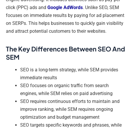
click (PPC) ads and
Google AdWords
. Unlike SEO, SEM
focuses on immediate results by paying for ad placement
on SERPs. This helps businesses to quickly gain visibility
and attract potential customers to their websites.
The Key Differences Between SEO And
SEM
SEO is a long-term strategy, while SEM provides
immediate results
SEO focuses on organic traffic from search
engines, while SEM relies on paid advertising
SEO requires continuous efforts to maintain and
improve ranking, while SEM requires ongoing
optimization and budget management
SEO targets specific keywords and phrases, while