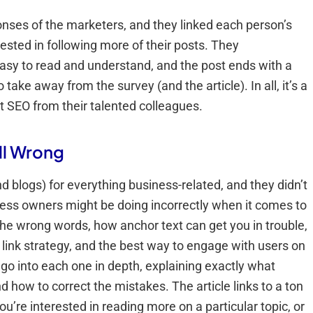
onses of the marketers, and they linked each person’s
ested in following more of their posts. They
easy to read and understand, and the post ends with a
ake away from the survey (and the article). In all, it’s a
t SEO from their talented colleagues.
ll Wrong
 blogs) for everything business-related, and they didn’t
iness owners might be doing incorrectly when it comes to
he wrong words, how anchor text can get you in trouble,
 link strategy, and the best way to engage with users on
 go into each one in depth, explaining exactly what
d how to correct the mistakes. The article links to a ton
ou’re interested in reading more on a particular topic, or