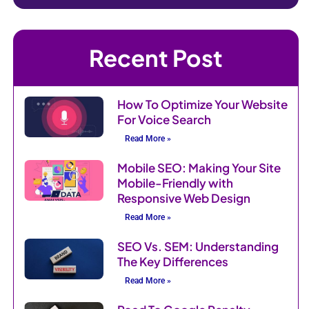
Recent Post
How To Optimize Your Website
For Voice Search
Read More »
Mobile SEO: Making Your Site
Mobile-Friendly with
Responsive Web Design
Read More »
SEO Vs. SEM: Understanding
The Key Differences
Read More »