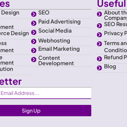
ces
Useful 
 Design
SEO
About th
Compan
e
Paid Advertising
SEO Resu
pment
Social Media
rce Design
Privacy 
Webhosting
ess
Terms a
Email Marketing
pment
Conditi
e
Refund P
Content
pment
Development
Blog
ution
etter
Sign Up