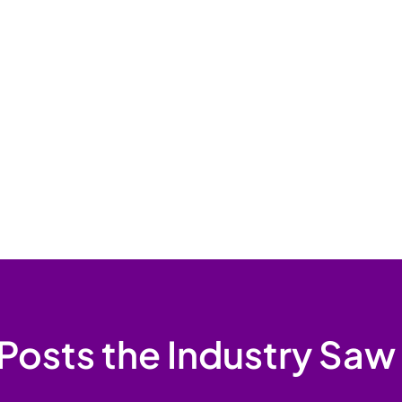
Posts the Industry Saw