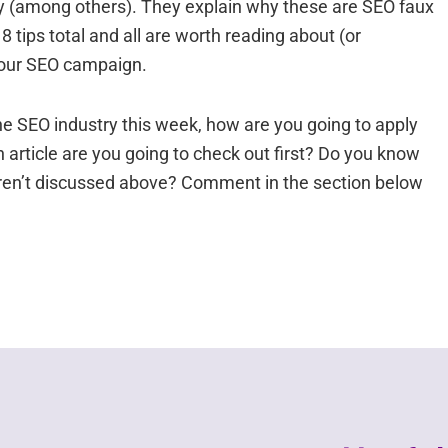
rectly (among others). They explain why these are SEO faux
 tips total and all are worth reading about (or
r your SEO campaign.
he SEO industry this week, how are you going to apply
article are you going to check out first? Do you know
aren’t discussed above? Comment in the section below