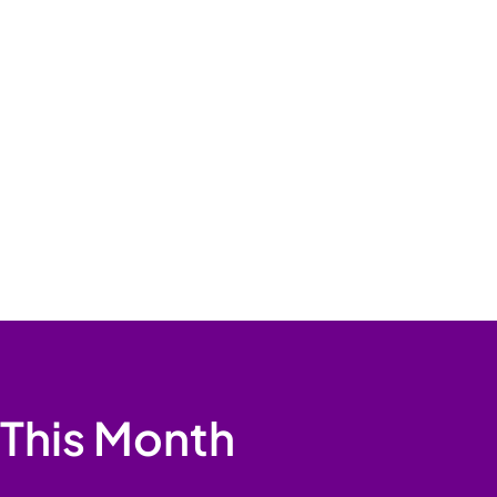
 This Month