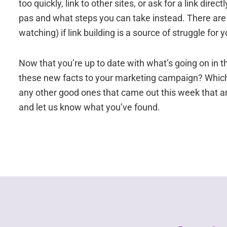
too quickly, link to other sites, or ask for a link di
pas and what steps you can take instead. There are 8
watching) if link building is a source of struggle fo
Now that you’re up to date with what’s going on in t
these new facts to your marketing campaign? Which 
any other good ones that came out this week that 
and let us know what you’ve found.