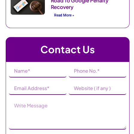
Road To Google Penalty
Recovery
Read More »
Contact Us
Name
Phone
(Required)
Number
(Required)
Email
Website
Address
(Required)
Message