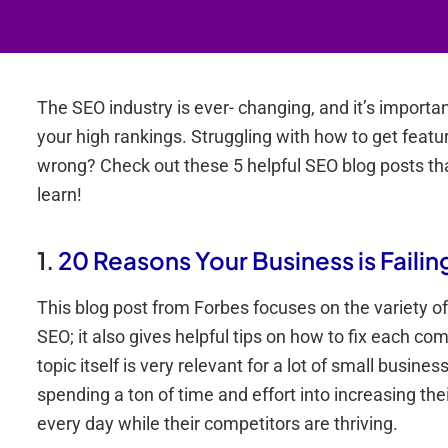
The SEO industry is ever- changing, and it’s importa
your high rankings. Struggling with how to get featu
wrong? Check out these 5 helpful SEO blog posts t
learn!
1.
20 Reasons Your Business is Failin
This blog post from Forbes focuses on the variety o
SEO; it also gives helpful tips on how to fix each c
topic itself is very relevant for a lot of small busi
spending a ton of time and effort into increasing th
every day while their competitors are thriving.