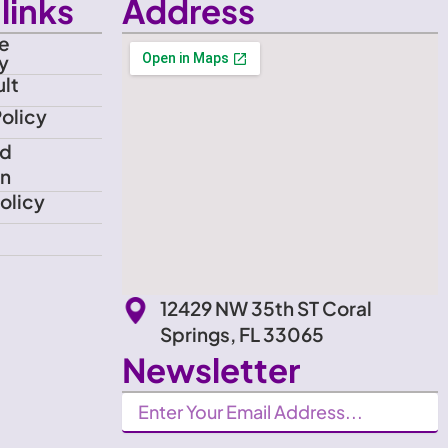
links
Address
e
y
lt
Policy
nd
on
olicy
12429 NW 35th ST Coral
Springs, FL 33065
Newsletter
Newsletter