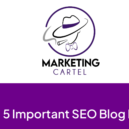
Skip
to
content
5 Important SEO Blog 