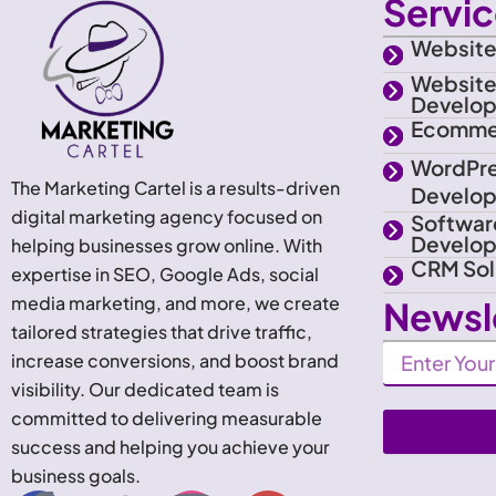
Servi
Website
Websit
Develo
Ecomme
WordPr
The Marketing Cartel is a results-driven
Develo
digital marketing agency focused on
Softwar
Develo
helping businesses grow online. With
CRM Sol
expertise in SEO, Google Ads, social
media marketing, and more, we create
Newsl
tailored strategies that drive traffic,
Newsletter
increase conversions, and boost brand
visibility. Our dedicated team is
committed to delivering measurable
success and helping you achieve your
business goals.