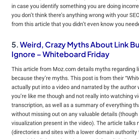
in case you identify something you are doing incorre
you don’t think there’s anything wrong with your SEO 
from this article that you didn’t even know you neede
5.
Weird, Crazy Myths About Link Bu
Ignore – Whiteboard Friday
This article from Moz.com details myths regarding li
because they’re myths. This post is from their “Whit
actually put into a video and narrated by the author 
you’re like me though and not really into watching vi
transcription, as well as a summary of everything th
without missing out on any valuable details (though
visualization present in the video). The article talk
(directories and sites with a lower domain authority