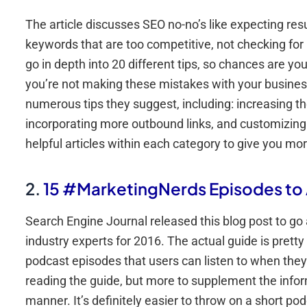
The article discusses SEO no-no’s like expecting resu
keywords that are too competitive, not checking for 
go in depth into 20 different tips, so chances are you’
you’re not making these mistakes with your business,
numerous tips they suggest, including: increasing th
incorporating more outbound links, and customizing sit
helpful articles within each category to give you mor
2.
15 #MarketingNerds Episodes t
Search Engine Journal released this blog post to go
industry experts for 2016. The actual guide is pretty 
podcast episodes that users can listen to when they
reading the guide, but more to supplement the inform
manner. It’s definitely easier to throw on a short p