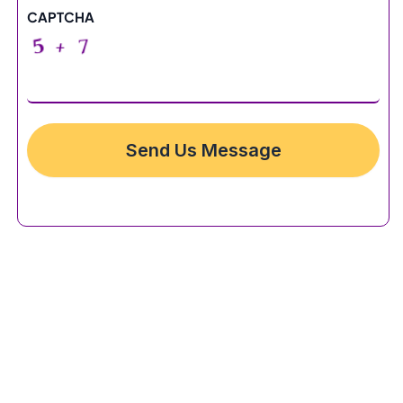
CAPTCHA
Send Us Message