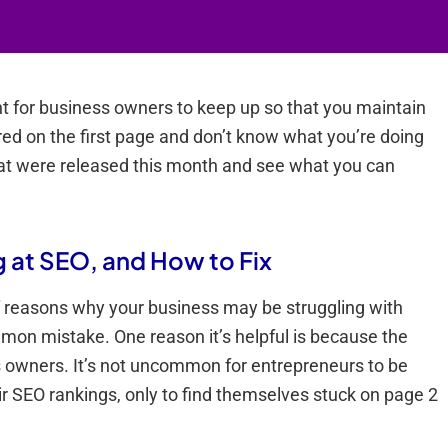
nt for business owners to keep up so that you maintain
red on the first page and don’t know what you’re doing
hat were released this month and see what you can
g at SEO, and How to Fix
f reasons why your business may be struggling with
ommon mistake. One reason it’s helpful is because the
ness owners. It’s not uncommon for entrepreneurs to be
eir SEO rankings, only to find themselves stuck on page 2