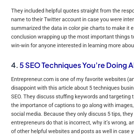
They included helpful quotes straight from the resp
name to their Twitter account in case you were inter
summarized the data in color pie charts to make it 
conclusion wrapping up the most important things to t
win-win for anyone interested in learning more abou
4.
5 SEO Techniques You’re Doing A
Entrepreneur.com is one of my favorite websites (and
disappoint with this article about 5 techniques bus
SEO. They discuss stuffing keywords and targeting t
the importance of captions to go along with images,
social media. Because they only discuss 5 tips, they
entrepreneurs do that is incorrect, why it’s wrong, an
of other helpful websites and posts as well in case y