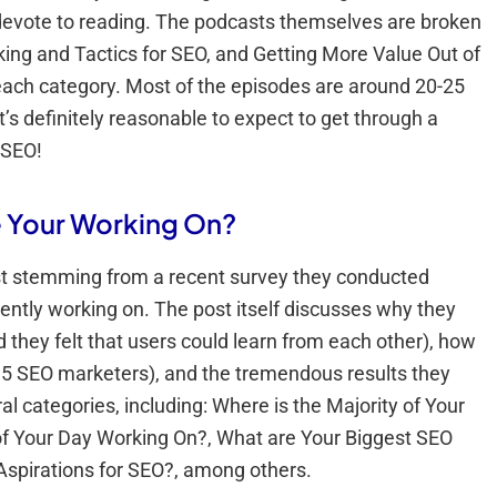
 devote to reading. The podcasts themselves are broken
nking and Tactics for SEO, and Getting More Value Out of
ach category. Most of the episodes are around 20-25
’s definitely reasonable to expect to get through a
 SEO!
e Your Working On?
ost stemming from a recent survey they conducted
ently working on. The post itself discusses why they
 they felt that users could learn from each other), how
 215 SEO marketers), and the tremendous results they
 categories, including: Where is the Majority of Your
 Your Day Working On?, What are Your Biggest SEO
Aspirations for SEO?, among others.