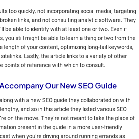
lts too quickly, not incorporating social media, targeting
broken links, and not consulting analytic software. They
ll be able to identify with at least one or two. Even if
 you still might be able to learn a thing or two from the
e length of your content, optimizing long-tail keywords,
elinks. Lastly, the article links to a variety of other
e points of reference with which to consult.
o Accompany Our New SEO Guide
 along with a new SEO guide they collaborated on with
lengthy, and so in this article they listed various SEO
’re on the move. They’re not meant to take the place of
ation present in the guide in a more user-friendly
odcast when you’re driving around running errands as