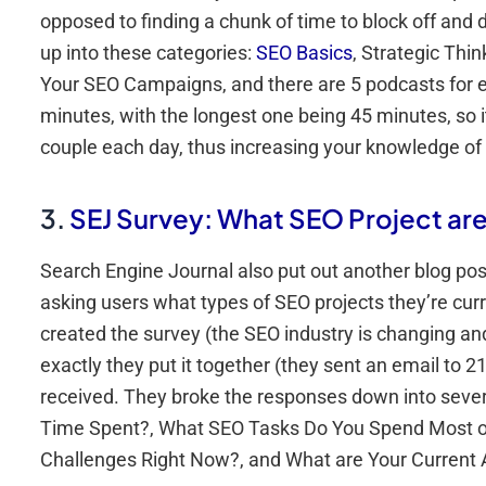
opposed to finding a chunk of time to block off and
up into these categories:
SEO Basics
, Strategic Thi
Your SEO Campaigns, and there are 5 podcasts for e
minutes, with the longest one being 45 minutes, so it
couple each day, thus increasing your knowledge of
3.
SEJ Survey: What SEO Project ar
Search Engine Journal also put out another blog p
asking users what types of SEO projects they’re curr
created the survey (the SEO industry is changing and
exactly they put it together (they sent an email to
received. They broke the responses down into several
Time Spent?, What SEO Tasks Do You Spend Most of
Challenges Right Now?, and What are Your Current 