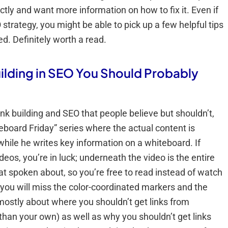
ctly and want more information on how to fix it. Even if
strategy, you might be able to pick up a few helpful tips
d. Definitely worth a read.
ilding in SEO You Should Probably
nk building and SEO that people believe but shouldn’t,
eboard Friday” series where the actual content is
while he writes key information on a whiteboard. If
deos, you’re in luck; underneath the video is the entire
at spoken about, so you’re free to read instead of watch
 you will miss the color-coordinated markers and the
s mostly about where you shouldn’t get links from
 than your own) as well as why you shouldn’t get links