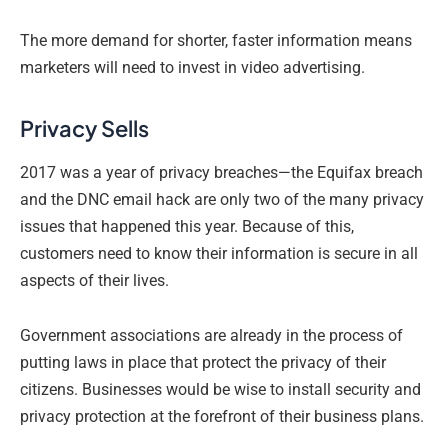
The more demand for shorter, faster information means
marketers will need to invest in video advertising.
Privacy Sells
2017 was a year of privacy breaches—the Equifax breach
and the DNC email hack are only two of the many privacy
issues that happened this year. Because of this,
customers need to know their information is secure in all
aspects of their lives.
Government associations are already in the process of
putting laws in place that protect the privacy of their
citizens. Businesses would be wise to install security and
privacy protection at the forefront of their business plans.