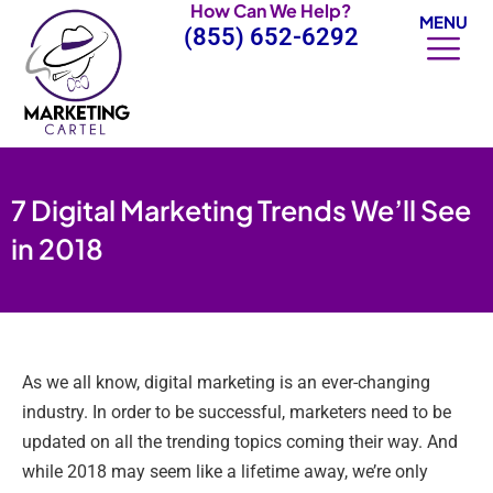
How Can We Help?
Skip
MENU
(855) 652-6292
to
content
7 Digital Marketing Trends We’ll See
in 2018
As we all know, digital marketing is an ever-changing
industry. In order to be successful, marketers need to be
updated on all the trending topics coming their way. And
while 2018 may seem like a lifetime away, we’re only