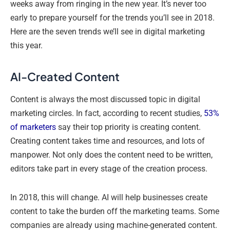
weeks away from ringing in the new year. It’s never too
early to prepare yourself for the trends you’ll see in 2018.
Here are the seven trends we’ll see in digital marketing
this year.
AI-Created Content
Content is always the most discussed topic in digital
marketing circles. In fact, according to recent studies,
53%
of marketers
say their top priority is creating content.
Creating content takes time and resources, and lots of
manpower. Not only does the content need to be written,
editors take part in every stage of the creation process.
In 2018, this will change. AI will help businesses create
content to take the burden off the marketing teams. Some
companies are already using machine-generated content.