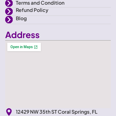
Terms and Condition
Refund Policy
Blog
Address
12429 NW 35th ST Coral Springs, FL