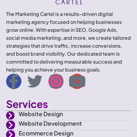
The Marketing Cartel is a results-driven digital
marketing agency focused on helping businesses
grow online. With expertise in SEO, Google Ads,
social media marketing, and more, we create tailored
strategies that drive traffic, increase conversions,
and boost brand visibility. Our dedicated team is
committed to delivering measurable success and
helping you achieve your business goals.
I
T
I
Y
c
w
n
o
Services
o
i
s
u
Website Design
n
t
t
t
Website Development
Ecommerce Design