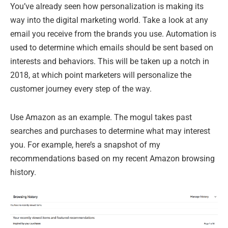
You’ve already seen how personalization is making its
way into the digital marketing world. Take a look at any
email you receive from the brands you use. Automation is
used to determine which emails should be sent based on
interests and behaviors. This will be taken up a notch in
2018, at which point marketers will personalize the
customer journey every step of the way.
Use Amazon as an example. The mogul takes past
searches and purchases to determine what may interest
you. For example, here’s a snapshot of my
recommendations based on my recent Amazon browsing
history.