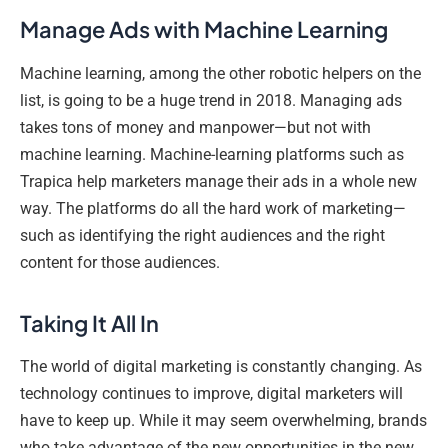
Manage Ads with Machine Learning
Machine learning, among the other robotic helpers on the
list, is going to be a huge trend in 2018. Managing ads
takes tons of money and manpower—but not with
machine learning. Machine-learning platforms such as
Trapica help marketers manage their ads in a whole new
way. The platforms do all the hard work of marketing—
such as identifying the right audiences and the right
content for those audiences.
Taking It All In
The world of digital marketing is constantly changing. As
technology continues to improve, digital marketers will
have to keep up. While it may seem overwhelming, brands
who take advantage of the new opportunities in the new