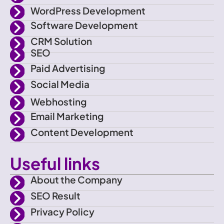
-
t
a
u
WordPress Development
f
e
g
b
Software Development
CRM Solution
a
r
r
e
SEO
Paid Advertising
c
a
Social Media
e
m
Webhosting
Email Marketing
b
Content Development
o
Useful links
o
About the Company
SEO Result
k
Privacy Policy