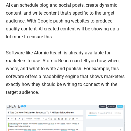
AI can schedule blog and social posts, create dynamic
content, and write content that’s specific to the target
audience. With Google pushing websites to produce
quality content, AI-created content will be showing up a
lot more to ensure this.
Software like Atomic Reach is already available for
marketers to use. Atomic Reach can tell you how, when,
where, and what to write and publish. For example, this
software offers a readability engine that shows marketers
exactly how they should be writing to connect with the
target audience.