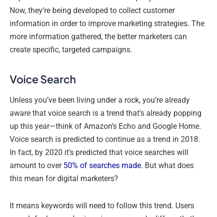
Now, they’re being developed to collect customer
information in order to improve marketing strategies. The
more information gathered, the better marketers can
create specific, targeted campaigns.
Voice Search
Unless you’ve been living under a rock, you’re already
aware that voice search is a trend that’s already popping
up this year—think of Amazon’s Echo and Google Home.
Voice search is predicted to continue as a trend in 2018.
In fact, by 2020 it’s predicted that voice searches will
amount to over
50% of searches made
. But what does
this mean for digital marketers?
It means keywords will need to follow this trend. Users