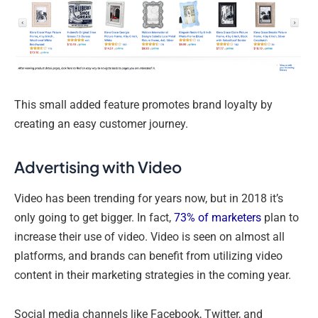
This small added feature promotes brand loyalty by
creating an easy customer journey.
Advertising with Video
Video has been trending for years now, but in 2018 it’s
only going to get bigger. In fact,
73% of marketers
plan to
increase their use of video. Video is seen on almost all
platforms, and brands can benefit from utilizing video
content in their marketing strategies in the coming year.
Social media channels like Facebook, Twitter, and