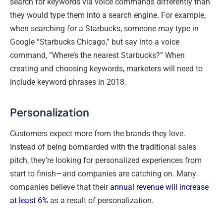
search for keywords via voice commands differently than
they would type them into a search engine. For example,
when searching for a Starbucks, someone may type in
Google “Starbucks Chicago,” but say into a voice
command, “Where’s the nearest Starbucks?” When
creating and choosing keywords, marketers will need to
include keyword phrases in 2018.
Personalization
Customers expect more from the brands they love.
Instead of being bombarded with the traditional sales
pitch, they’re looking for personalized experiences from
start to finish—and companies are catching on. Many
companies believe that their
annual revenue will increase
at least 6%
as a result of personalization.