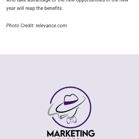
year will reap the benefits.
Photo Credit: relevance.com