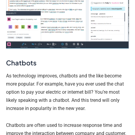
Chatbots
As technology improves, chatbots and the like become
more popular. For example, have you ever used the chat
option to pay your electric or internet bill? You’re most
likely speaking with a chatbot. And this trend will only
increase in popularity in the new year.
Chatbots are often used to increase response time and
improve the interaction between company and customer.