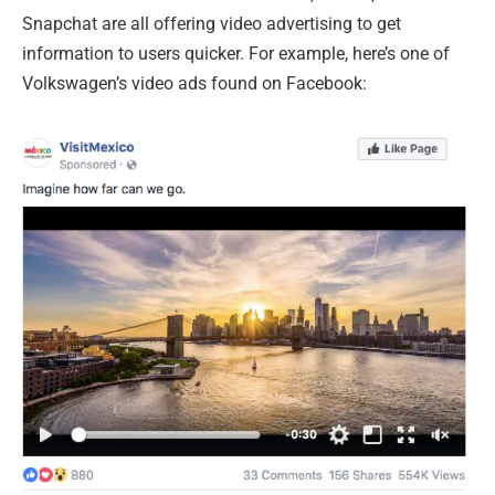
Snapchat are all offering video advertising to get
information to users quicker. For example, here’s one of
Volkswagen’s video ads found on Facebook: