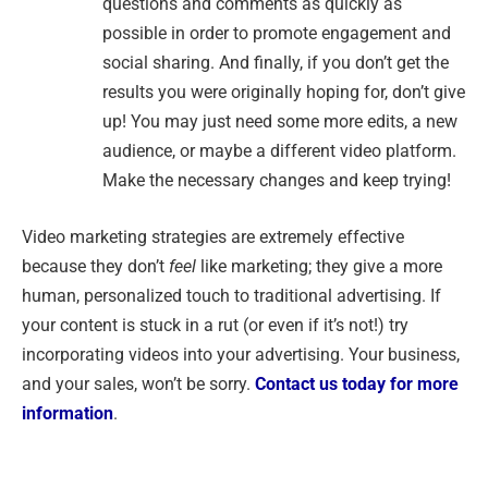
questions and comments as quickly as
possible in order to promote engagement and
social sharing. And finally, if you don’t get the
results you were originally hoping for, don’t give
up! You may just need some more edits, a new
audience, or maybe a different video platform.
Make the necessary changes and keep trying!
Video marketing strategies are extremely effective
because they don’t
feel
like marketing; they give a more
human, personalized touch to traditional advertising. If
your content is stuck in a rut (or even if it’s not!) try
incorporating videos into your advertising. Your business,
and your sales, won’t be sorry.
Contact us today for more
information
.