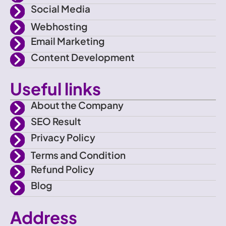
c
a
Social Media
e
m
Webhosting
Email Marketing
b
Content Development
o
Useful links
o
About the Company
SEO Result
k
Privacy Policy
Terms and Condition
Refund Policy
Blog
Address