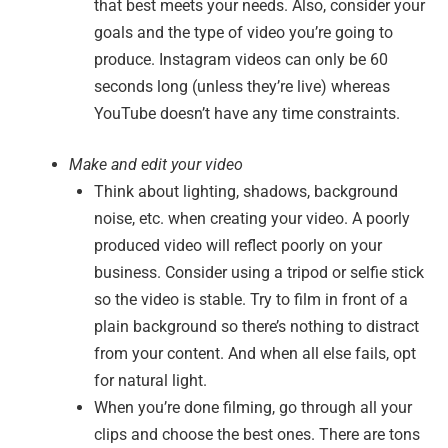
that best meets your needs. Also, consider your
goals and the type of video you’re going to
produce. Instagram videos can only be 60
seconds long (unless they’re live) whereas
YouTube doesn’t have any time constraints.
Make and edit your video
Think about lighting, shadows, background
noise, etc. when creating your video. A poorly
produced video will reflect poorly on your
business. Consider using a tripod or selfie stick
so the video is stable. Try to film in front of a
plain background so there’s nothing to distract
from your content. And when all else fails, opt
for natural light.
When you’re done filming, go through all your
clips and choose the best ones. There are tons