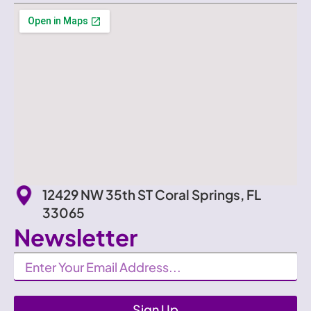
12429 NW 35th ST Coral Springs, FL
33065
Newsletter
Newsletter
Sign Up