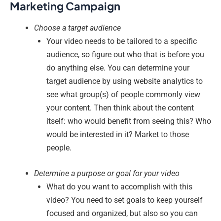
Marketing Campaign
Choose a target audience
Your video needs to be tailored to a specific
audience, so figure out who that is before you
do anything else. You can determine your
target audience by using website analytics to
see what group(s) of people commonly view
your content. Then think about the content
itself: who would benefit from seeing this? Who
would be interested in it? Market to those
people.
Determine a purpose or goal for your video
What do you want to accomplish with this
video? You need to set goals to keep yourself
focused and organized, but also so you can