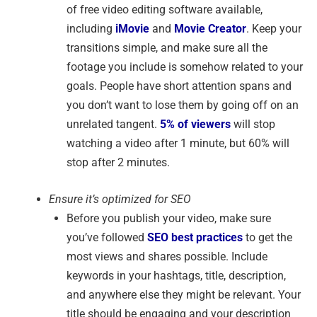
of free video editing software available,
including
iMovie
and
Movie Creator
. Keep your
transitions simple, and make sure all the
footage you include is somehow related to your
goals. People have short attention spans and
you don’t want to lose them by going off on an
unrelated tangent.
5% of viewers
will stop
watching a video after 1 minute, but 60% will
stop after 2 minutes.
Ensure it’s optimized for SEO
Before you publish your video, make sure
you’ve followed
SEO best practices
to get the
most views and shares possible. Include
keywords in your hashtags, title, description,
and anywhere else they might be relevant. Your
title should be engaging and your description