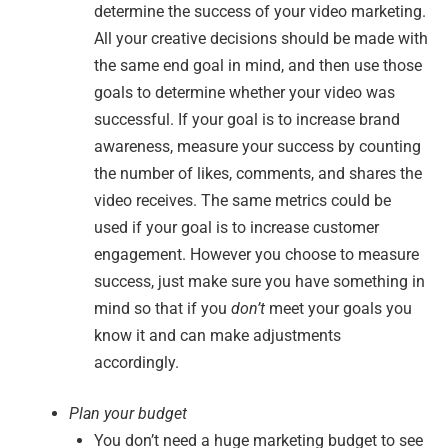
determine the success of your video marketing.
All your creative decisions should be made with
the same end goal in mind, and then use those
goals to determine whether your video was
successful. If your goal is to increase brand
awareness, measure your success by counting
the number of likes, comments, and shares the
video receives. The same metrics could be
used if your goal is to increase customer
engagement. However you choose to measure
success, just make sure you have something in
mind so that if you
don’t
meet your goals you
know it and can make adjustments
accordingly.
Plan your budget
You don’t need a huge marketing budget to see