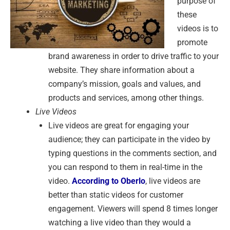
purpose of
these
videos is to
promote
brand awareness in order to drive traffic to your
website. They share information about a
company’s mission, goals and values, and
products and services, among other things.
Live Videos
Live videos are great for engaging your
audience; they can participate in the video by
typing questions in the comments section, and
you can respond to them in real-time in the
video.
According to Oberlo
, live videos are
better than static videos for customer
engagement. Viewers will spend 8 times longer
watching a live video than they would a