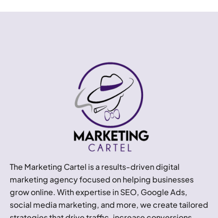
The Marketing Cartel is a results-driven digital
marketing agency focused on helping businesses
grow online. With expertise in SEO, Google Ads,
social media marketing, and more, we create tailored
strategies that drive traffic, increase conversions,