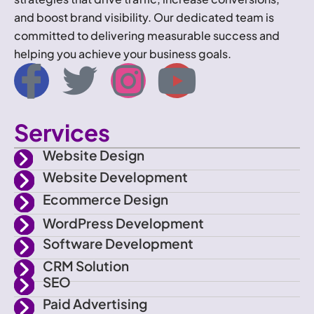
and boost brand visibility. Our dedicated team is
committed to delivering measurable success and
helping you achieve your business goals.
I
T
I
Y
c
w
n
o
Services
o
i
s
u
Website Design
n
t
t
t
Website Development
Ecommerce Design
-
t
a
u
WordPress Development
f
e
g
b
Software Development
CRM Solution
a
r
r
e
SEO
Paid Advertising