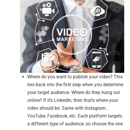
Where do you want to publish your video? This
ties back into the first step when you determine
your target audience. Where do they hang out
online? If it’s LinkedIn, then that’s where your
video should be. Same with Instagram,
YouTube, Facebook, etc. Each platform targets
a different type of audience, so choose the one