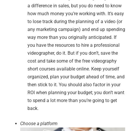
a difference in sales, but you do need to know
how much money you’re working with. It’s easy
to lose track during the planning of a video (or
any marketing campaign) and end up spending
way more than you originally anticipated. If
you have the resources to hire a professional
videographer, do it. But if you don’t, save the
cost and take some of the free videography
short courses available online. Keep yourself
organized, plan your budget ahead of time, and
then stick to it. You should also factor in your
ROI when planning your budget; you don’t want
to spend a lot more than you’re going to get
back.
Choose a platform