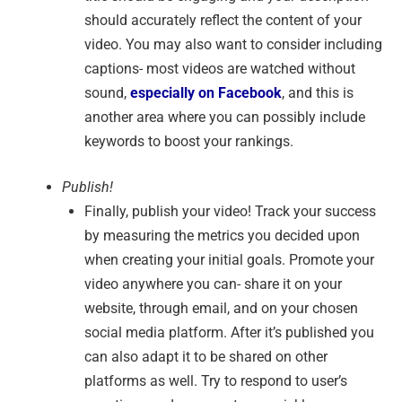
should accurately reflect the content of your
video. You may also want to consider including
captions- most videos are watched without
sound,
especially on Facebook
, and this is
another area where you can possibly include
keywords to boost your rankings.
Publish!
Finally, publish your video! Track your success
by measuring the metrics you decided upon
when creating your initial goals. Promote your
video anywhere you can- share it on your
website, through email, and on your chosen
social media platform. After it’s published you
can also adapt it to be shared on other
platforms as well. Try to respond to user’s