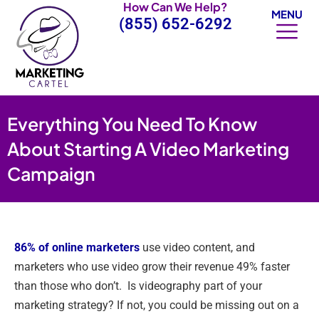
How Can We Help?
Skip
MENU
(855) 652-6292
to
content
Everything You Need To Know
About Starting A Video Marketing
Campaign
86% of online marketers
use video content, and
marketers who use video grow their revenue 49% faster
than those who don’t. Is videography part of your
marketing strategy? If not, you could be missing out on a