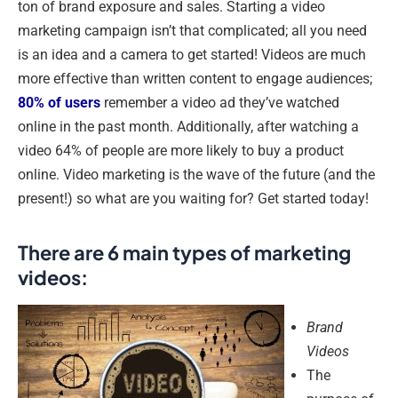
ton of brand exposure and sales. Starting a video
marketing campaign isn’t that complicated; all you need
is an idea and a camera to get started! Videos are much
more effective than written content to engage audiences;
80% of users
remember a video ad they’ve watched
online in the past month. Additionally, after watching a
video 64% of people are more likely to buy a product
online. Video marketing is the wave of the future (and the
present!) so what are you waiting for? Get started today!
There are 6 main types of marketing
videos:
Brand
Videos
The