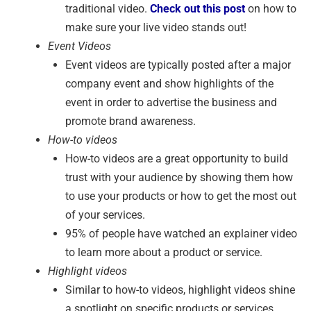
traditional video.
Check out this post
on how to
make sure your live video stands out!
Event Videos
Event videos are typically posted after a major
company event and show highlights of the
event in order to advertise the business and
promote brand awareness.
How-to videos
How-to videos are a great opportunity to build
trust with your audience by showing them how
to use your products or how to get the most out
of your services.
95% of people have watched an explainer video
to learn more about a product or service.
Highlight videos
Similar to how-to videos, highlight videos shine
a spotlight on specific products or services.