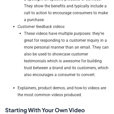
They show the benefits and typically include a
call to action to encourage consumers to make
a purchase.
Customer feedback videos
These videos have multiple purposes: they’re
great for responding to a customer inquiry in a
more personal manner than an email. They can
also be used to showcase customer
testimonials which is awesome for building
trust between a brand and its customers, which
also encourages a consumer to convert.
Explainers, product demos, and how-to videos are
the most common videos produced.
Starting With Your Own Video