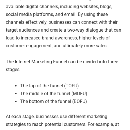
available digital channels, including websites, blogs,
social media platforms, and email. By using these
channels effectively, businesses can connect with their
target audiences and create a two-way dialogue that can
lead to increased brand awareness, higher levels of
customer engagement, and ultimately more sales.
The Internet Marketing Funnel can be divided into three
stages:
The top of the funnel (TOFU)
The middle of the funnel (MOFU)
The bottom of the funnel (BOFU)
At each stage, businesses use different marketing
strategies to reach potential customers. For example, at