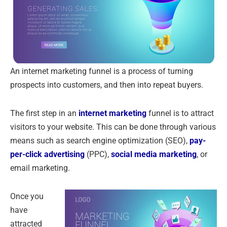
An internet marketing funnel is a process of turning
prospects into customers, and then into repeat buyers.
The first step in an
internet marketing
funnel is to attract
visitors to your website. This can be done through various
means such as search engine optimization (SEO),
pay-
per-click advertising
(PPC),
social media marketing
, or
email marketing.
Once you
have
attracted