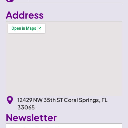
Address
12429 NW 35th ST Coral Springs, FL
33065
Newsletter
Newsletter