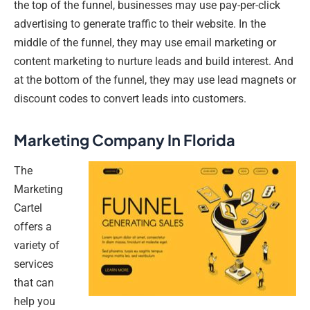
the top of the funnel, businesses may use pay-per-click
advertising to generate traffic to their website. In the
middle of the funnel, they may use email marketing or
content marketing to nurture leads and build interest. And
at the bottom of the funnel, they may use lead magnets or
discount codes to convert leads into customers.
Marketing Company In Florida
The
Marketing
Cartel
offers a
variety of
services
that can
help you