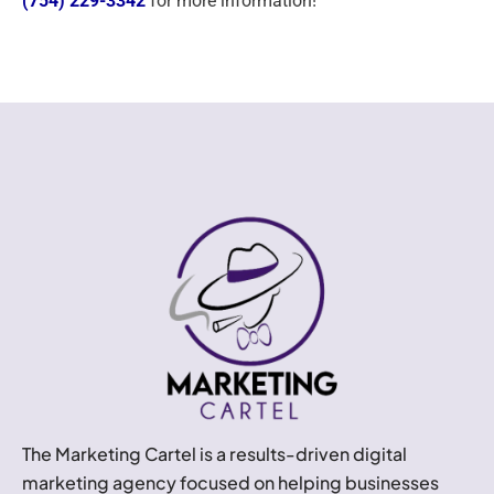
(754) 229-3342
for more information!
The Marketing Cartel is a results-driven digital
marketing agency focused on helping businesses