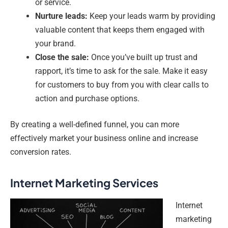
or service.
Nurture leads:
Keep your leads warm by providing
valuable content that keeps them engaged with
your brand.
Close the sale:
Once you’ve built up trust and
rapport, it’s time to ask for the sale. Make it easy
for customers to buy from you with clear calls to
action and purchase options.
By creating a well-defined funnel, you can more
effectively market your business online and increase
conversion rates.
Internet Marketing Services
Internet
marketing