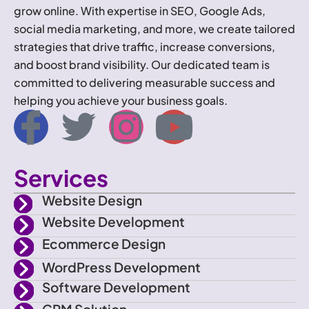
grow online. With expertise in SEO, Google Ads,
social media marketing, and more, we create tailored
strategies that drive traffic, increase conversions,
and boost brand visibility. Our dedicated team is
committed to delivering measurable success and
helping you achieve your business goals.
I
T
I
Y
c
w
n
o
Services
o
i
s
u
Website Design
n
t
t
t
Website Development
Ecommerce Design
-
t
a
u
WordPress Development
f
e
g
b
Software Development
CRM Solution