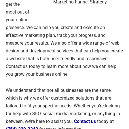
Marketing Funnel Strategy
get the
most out of
your online
presence. We can help you create and execute an
effective marketing plan, track your progress, and
measure your results. We also offer a wide range of web
design and development services that can help you create
a website that is both user-friendly and responsive.
Contact us today to learn more about how we can help
you grow your business online!
We understand that not all businesses are the same,
which is why we offer customized solutions that are
tailored to fit your specific needs. Whether you’re looking
for help with SEO, social media marketing, or anything in
between, we’re here to assist you.
Contact us
today at