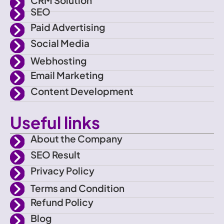
a
r
r
e
SEO
Paid Advertising
c
a
Social Media
e
m
Webhosting
Email Marketing
b
Content Development
o
Useful links
o
About the Company
SEO Result
k
Privacy Policy
Terms and Condition
Refund Policy
Blog