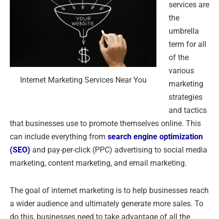
services are
the
umbrella
term for all
of the
various
Internet Marketing Services Near You
marketing
strategies
and tactics
that businesses use to promote themselves online. This
can include everything from
search engine optimization
(SEO)
and pay-per-click (PPC) advertising to social media
marketing, content marketing, and email marketing.
The goal of internet marketing is to help businesses reach
a wider audience and ultimately generate more sales. To
do this, businesses need to take advantage of all the