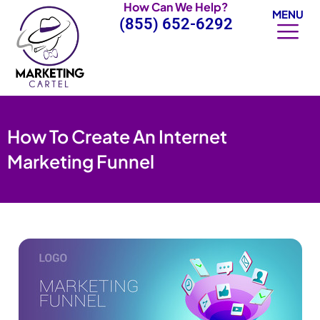
How Can We Help?
Skip
MENU
(855) 652-6292
to
content
How To Create An Internet
Marketing Funnel