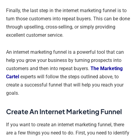
Finally, the last step in the internet marketing funnel is to
turn those customers into repeat buyers. This can be done
through upselling, cross-selling, or simply providing
excellent customer service.
An internet marketing funnel is a powerful tool that can
help you grow your business by turning prospects into
customers and then into repeat buyers.
The Marketing
Cartel
experts will follow the steps outlined above, to
create a successful funnel that will help you reach your
goals.
Create An Internet Marketing Funnel
If you want to create an internet marketing funnel, there
are a few things you need to do. First, you need to identify