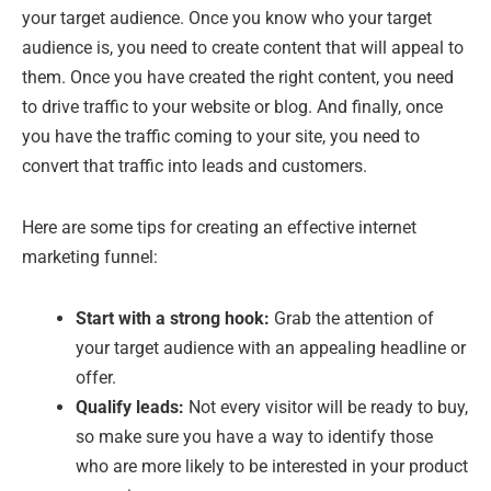
your target audience. Once you know who your target
audience is, you need to create content that will appeal to
them. Once you have created the right content, you need
to drive traffic to your website or blog. And finally, once
you have the traffic coming to your site, you need to
convert that traffic into leads and customers.
Here are some tips for creating an effective internet
marketing funnel:
Start with a strong hook:
Grab the attention of
your target audience with an appealing headline or
offer.
Qualify leads:
Not every visitor will be ready to buy,
so make sure you have a way to identify those
who are more likely to be interested in your product