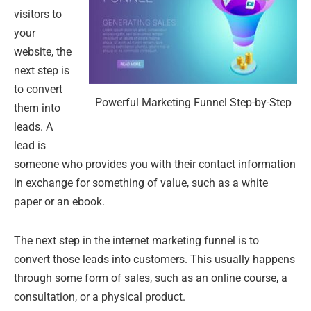
visitors to
your
website, the
next step is
to convert
Powerful Marketing Funnel Step-by-Step
them into
leads. A
lead is
someone who provides you with their contact information
in exchange for something of value, such as a white
paper or an ebook.
The next step in the internet marketing funnel is to
convert those leads into customers. This usually happens
through some form of sales, such as an online course, a
consultation, or a physical product.