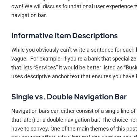
own! We will discuss foundational user experience t
navigation bar.
Informative Item Descriptions
While you obviously can’t write a sentence for each 
vague. For example- if you’re a bank that specialize
that lists “Services” it would be better listed as “Bu
uses descriptive anchor text that ensures you have 
Single vs. Double Navigation Bar
Navigation bars can either consist of a single line 
that later) or a double navigation bar. The choice 
have to convey. One of the main themes of this post