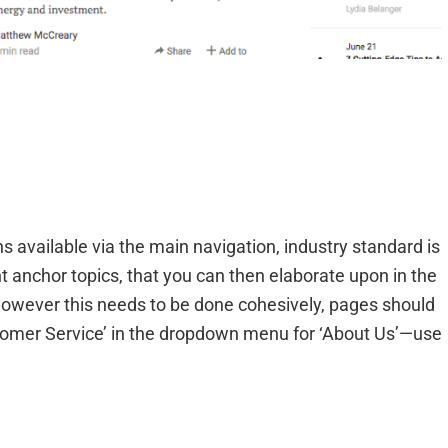
ons available via the main navigation, industry standard is
 anchor topics, that you can then elaborate upon in the
owever this needs to be done cohesively, pages should
tomer Service’ in the dropdown menu for ‘About Us’—use