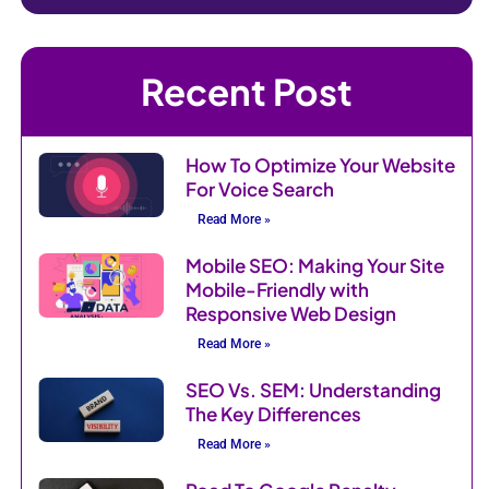
Recent Post
How To Optimize Your Website
For Voice Search
Read More »
Mobile SEO: Making Your Site
Mobile-Friendly with
Responsive Web Design
Read More »
SEO Vs. SEM: Understanding
The Key Differences
Read More »