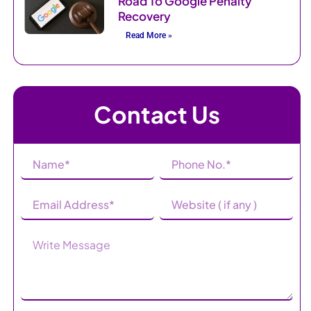
Road To Google Penalty
Recovery
Read More »
Contact Us
Name
Phone
(Required)
Number
(Required)
Email
Website
Address
(Required)
Message