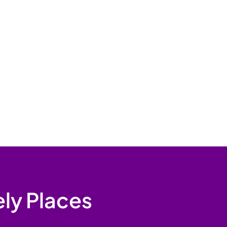
ely Places