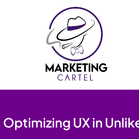
Skip
to
content
Optimizing UX in Unlik