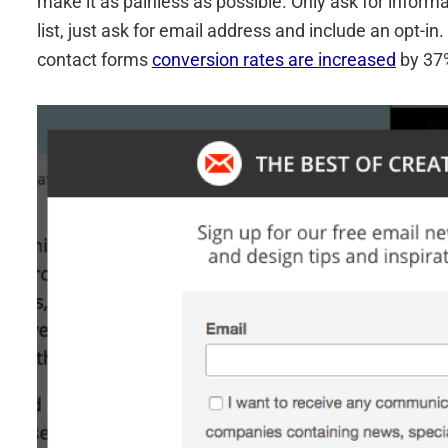
make it as painless as possible. Only ask for informa
list, just ask for email address and include an opt-
contact forms
conversion rates are increased
by 37