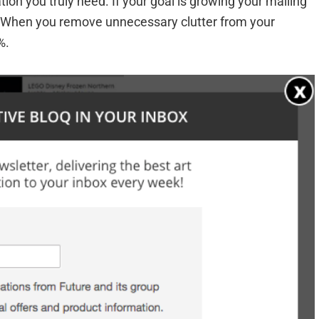
tion you truly need. If your goal is growing your mailing
in. When you remove unnecessary clutter from your
%.