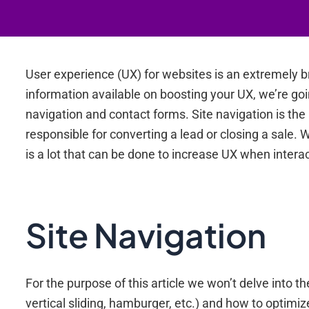
User experience (UX) for websites is an extremely b
information available on boosting your UX, we’re goi
navigation and contact forms. Site navigation is the
responsible for converting a lead or closing a sale.
is a lot that can be done to increase UX when interact
Site Navigation
For the purpose of this article we won’t delve into 
vertical sliding, hamburger, etc.) and how to optimiz