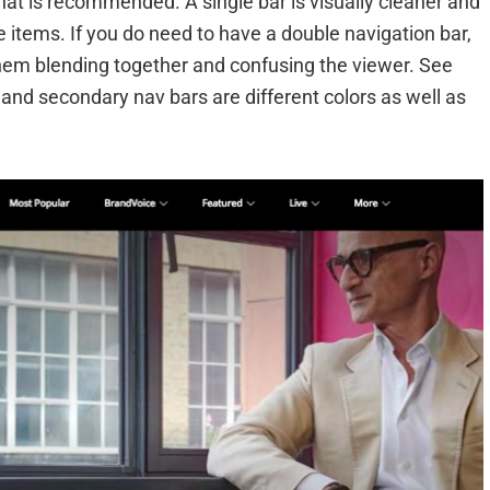
 that is recommended. A single bar is visually cleaner and
ple items. If you do need to have a double navigation bar,
 them blending together and confusing the viewer. See
nd secondary nav bars are different colors as well as