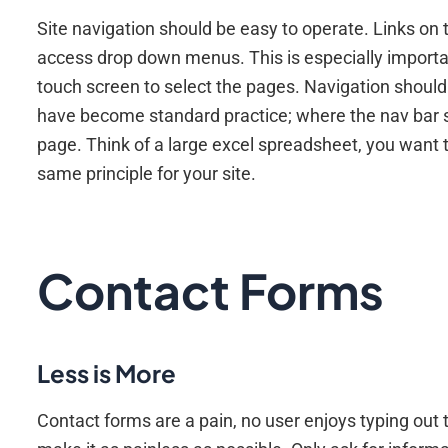
Site navigation should be easy to operate. Links on 
access drop down menus. This is especially important
touch screen to select the pages. Navigation should
have become standard practice; where the nav bar st
page. Think of a large excel spreadsheet, you want t
same principle for your site.
Contact Forms
Less is More
Contact forms are a pain, no user enjoys typing out t