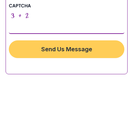
CAPTCHA
Send Us Message