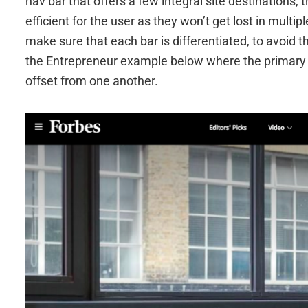
nav bar that offers a few integral site destinations,
efficient for the user as they won’t get lost in multi
make sure that each bar is differentiated, to avoid
the Entrepreneur example below where the primary a
offset from one another.