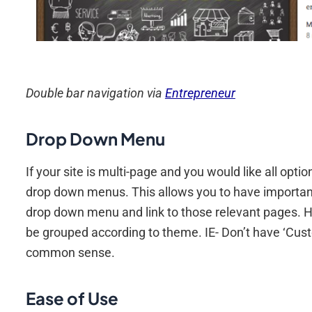
Double bar navigation via
Entrepreneur
Drop Down Menu
If your site is multi-page and you would like all opti
drop down menus. This allows you to have important
drop down menu and link to those relevant pages. H
be grouped according to theme. IE- Don’t have ‘Cus
common sense.
Ease of Use