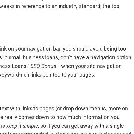
weaks in reference to an industry standard; the top
link on your navigation bar, you should avoid being too
s in small business loans, don’t have a navigation option
siness Loans.”
SEO Bonus
– when your site navigation
keyword-rich links pointed to your pages.
of text with links to pages (or drop down menus, more on
here really comes down to how much information you
 is
keep it simple
, so if you can get away with a single