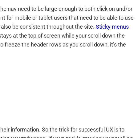
the nav need to be large enough to both click on and/or
 for mobile or tablet users that need to be able to use
 also be consistent throughout the site.
Sticky menus
ays at the top of screen while your scroll down the
o freeze the header rows as you scroll down, it’s the
heir information. So the trick for successful UX is to