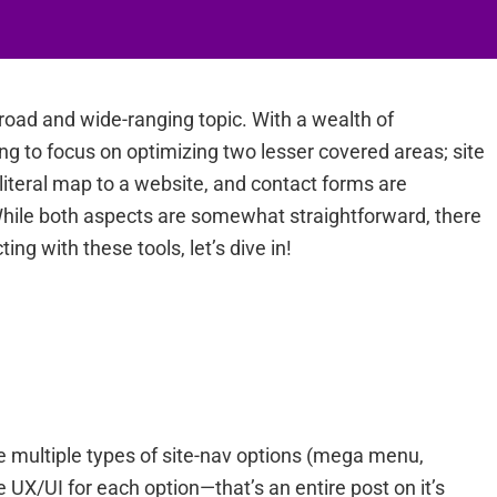
road and wide-ranging topic. With a wealth of
ng to focus on optimizing two lesser covered areas; site
 literal map to a website, and contact forms are
 While both aspects are somewhat straightforward, there
ing with these tools, let’s dive in!
the multiple types of site-nav options (mega menu,
e UX/UI for each option—that’s an entire post on it’s