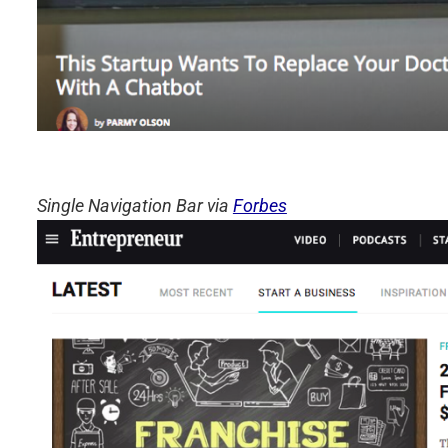
Single Navigation Bar via
Forbes