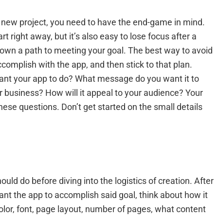
 a new project, you need to have the end-game in mind.
t right away, but it’s also easy to lose focus after a
 down a path to meeting your goal. The best way to avoid
complish with the app, and then stick to that plan.
ant your app to do? What message do you want it to
ur business? How will it appeal to your audience? Your
hese questions. Don’t get started on the small details
uld do before diving into the logistics of creation. After
t the app to accomplish said goal, think about how it
 color, font, page layout, number of pages, what content