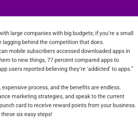
with large companies with big budgets; if you’re a small
e lagging behind the competition that does.
ican mobile subscribers accessed downloaded apps in
them to new things, 77 percent compared apps to
pp users reported believing they’re ‘addicted’ to apps.”
 expensive process, and the benefits are endless.
nce marketing strategies, and speak to the current
 punch card to receive reward points from your business.
these six easy steps!