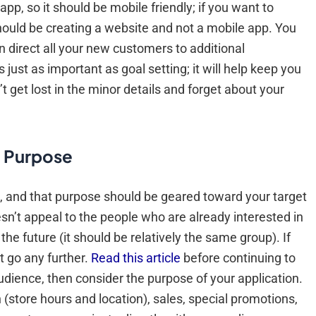
app, so it should be mobile friendly; if you want to
 should be creating a website and not a mobile app. You
n direct all your new customers to additional
 just as important as goal setting; it will help keep you
 get lost in the minor details and forget about your
d Purpose
, and that purpose should be geared toward your target
oesn’t appeal to the people who are already interested in
he future (it should be relatively the same group). If
t go any further.
Read this article
before continuing to
audience, then consider the purpose of your application.
(store hours and location), sales, special promotions,