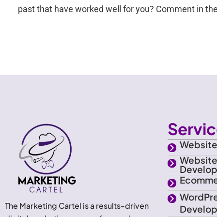
past that have worked well for you? Comment in the
Servi
Website
Websit
Develo
Ecomme
WordPr
The Marketing Cartel is a results-driven
Develo