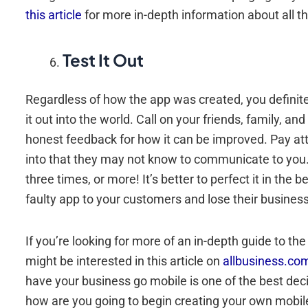
this article
for more in-depth information about all th
Test It Out
Regardless of how the app was created, you definitely
it out into the world. Call on your friends, family, a
honest feedback for how it can be improved. Pay att
into that they may not know to communicate to you. 
three times, or more! It’s better to perfect it in the
faulty app to your customers and lose their business 
If you’re looking for more of an in-depth guide to the
might be interested in this article on
allbusiness.co
have your business go mobile is one of the best deci
how are you going to begin creating your own mobile