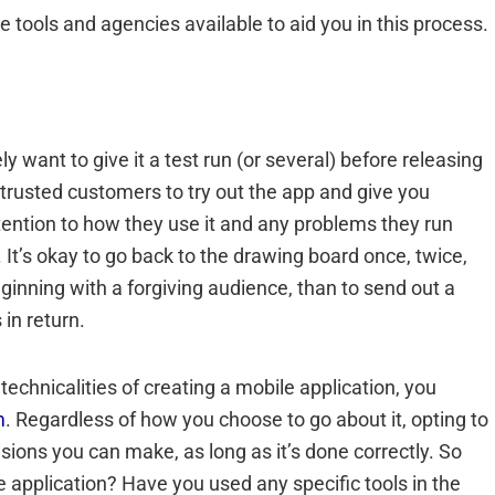
e tools and agencies available to aid you in this process.
 want to give it a test run (or several) before releasing
nd trusted customers to try out the app and give you
ention to how they use it and any problems they run
It’s okay to go back to the drawing board once, twice,
 beginning with a forgiving audience, than to send out a
in return.
 technicalities of creating a mobile application, you
m
. Regardless of how you choose to go about it, opting to
sions you can make, as long as it’s done correctly. So
 application? Have you used any specific tools in the