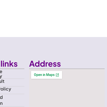
links
Address
e
y
lt
Policy
nd
on