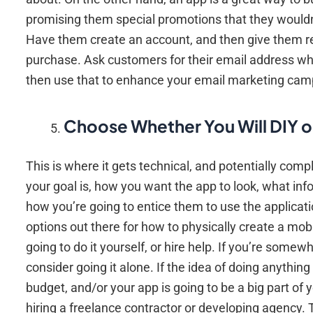
promising them special promotions that they wouldn’t
Have them create an account, and then give them re
purchase. Ask customers for their email address whe
then use that to enhance your email marketing cam
Choose Whether You Will DIY o
This is where it gets technical, and potentially com
your goal is, how you want the app to look, what i
how you’re going to entice them to use the applicatio
options out there for how to physically create a mob
going to do it yourself, or hire help. If you’re som
consider going it alone. If the idea of doing anythin
budget, and/or your app is going to be a big part of
hiring a freelance contractor or developing agency. 