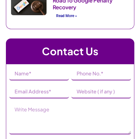
Road To Google Penalty
Recovery
Read More »
Contact Us
Name
Phone
(Required)
Number
(Required)
Email
Website
Address
(Required)
Message