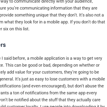
 a way to communicate directly with your audience,
e sure you’re communicating information that they are
provide something unique that they don’t. It’s also not a
 what they look for in a mobile app. If you don’t do that
six on this list.
rs
I said before, a mobile application is a way to get very
ce. This can be good or bad, depending on whether or
ely add value for your customers, they’re going to be
general. It’s just as easy to lose customers with a mobile
h notifications (and even encouraged), but don’t abuse the
ants a ton of notifications from the same app every
on’t be notified about the stuff that they actually care
uild customer loyalty. Lure people into downloading it by