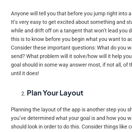
Anyone will tell you that before you jump right into
It’s very easy to get excited about something and star
while and drift off on a tangent that won’t lead you
this is to know before you begin what you want to ac
Consider these important questions: What do you w
send? What problem will it solve/how will it help yo
goal should in some way answer most, if not all, of t
until it does!
Plan Your Layout
Planning the layout of the app is another step you sho
you’ve determined what your goal is and how you wan
should look in order to do this. Consider things like