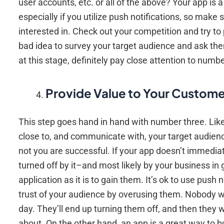
user accounts, etc. or all of the above? Your app is
especially if you utilize push notifications, so mak
interested in. Check out your competition and try to 
bad idea to survey your target audience and ask them
at this stage, definitely pay close attention to number 
Provide Value to Your Custome
This step goes hand in hand with number three. Like 
close to, and communicate with, your target audien
not you are successful. If your app doesn’t immediat
turned off by it–and most likely by your business in 
application as it is to gain them. It’s ok to use pus
trust of your audience by overusing them. Nobody w
day. They’ll end up turning them off, and then they w
about. On the other hand, an app is a great way to b