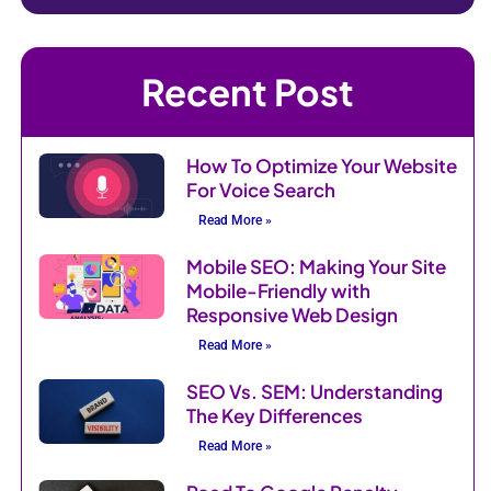
Recent Post
How To Optimize Your Website
For Voice Search
Read More »
Mobile SEO: Making Your Site
Mobile-Friendly with
Responsive Web Design
Read More »
SEO Vs. SEM: Understanding
The Key Differences
Read More »