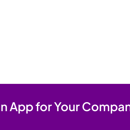
 an App for Your Compan