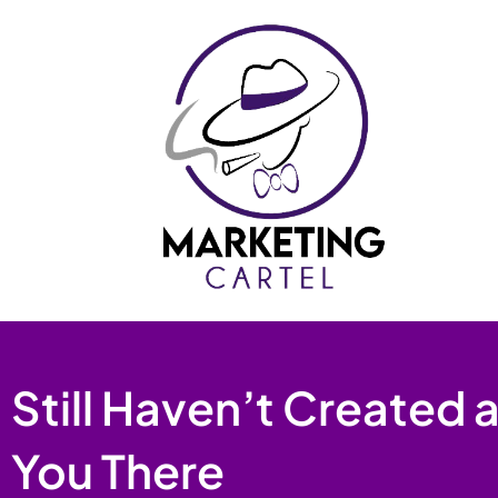
Skip
to
content
Still Haven’t Created
You There