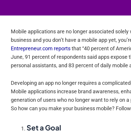
Mobile applications are no longer associated solely 
business and you don’t have a mobile app yet, you’r
Entrepreneur.com reports
that “40 percent of Amer
June, 91 percent of respondents said apps expose 
personal assistants, and 83 percent of daily mobile a
Developing an app no longer requires a complicated,
Mobile applications increase brand awareness, enha
generation of users who no longer want to rely on a
So how can you make your business mobile? Follow 
Set a Goal