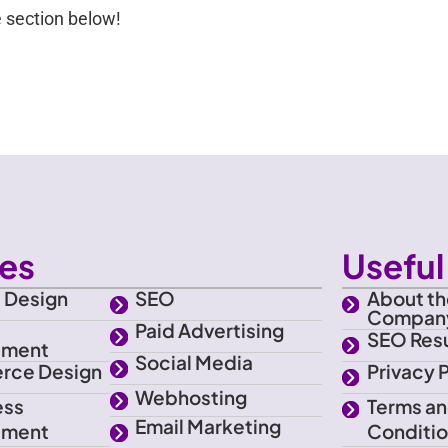
 section below!
ces
Useful 
 Design
SEO
About th
Compan
e
Paid Advertising
SEO Resu
pment
Social Media
rce Design
Privacy 
Webhosting
ess
Terms a
Email Marketing
pment
Conditi