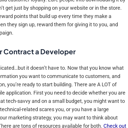
 get just by shopping on your website or in the store.
ward points that build up every time they make a
n they sign up, reward them for giving it to you, and
paign.
r Contract a Developer
plicated…but it doesn’t have to. Now that you know what
nformation you want to communicate to customers, and
n, you’re ready to start building. There are A LOT of
ile application. First you need to decide whether you are
ewhat tech-savvy and on a small budget, you might want to
g technical-related scares you, or you have a large
 your marketing strategy, you may want to think about
There are tons of resources available for both.
Check out