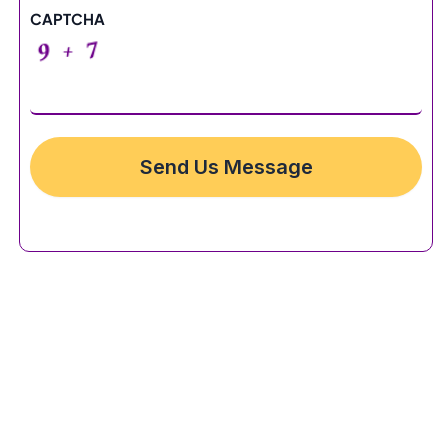
CAPTCHA
Send Us Message