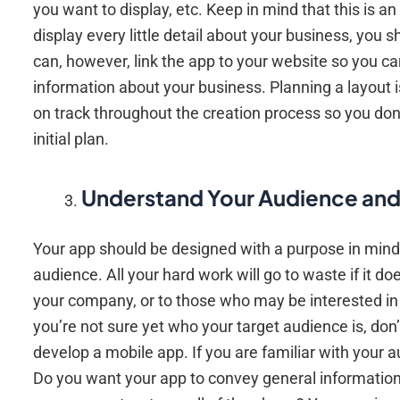
you want to display, etc. Keep in mind that this is an 
display every little detail about your business, you
can, however, link the app to your website so you ca
information about your business. Planning a layout is
on track throughout the creation process so you don’t
initial plan.
Understand Your Audience an
Your app should be designed with a purpose in mind
audience. All your hard work will go to waste if it d
your company, or to those who may be interested in t
you’re not sure yet who your target audience is, don’
develop a mobile app. If you are familiar with your 
Do you want your app to convey general information 