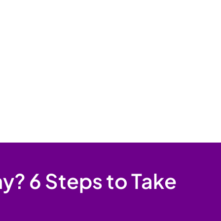
y? 6 Steps to Take