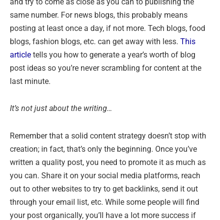
and try to come as close as you can to publishing the
same number. For news blogs, this probably means
posting at least once a day, if not more. Tech blogs, food
blogs, fashion blogs, etc. can get away with less.
This
article
tells you how to generate a year’s worth of blog
post ideas so you’re never scrambling for content at the
last minute.
It’s not just about the writing…
Remember that a solid content strategy doesn’t stop with
creation; in fact, that’s only the beginning. Once you’ve
written a quality post, you need to promote it as much as
you can. Share it on your social media platforms, reach
out to other websites to try to get backlinks, send it out
through your email list, etc. While some people will find
your post organically, you’ll have a lot more success if