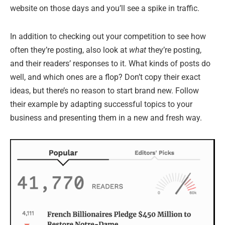
website on those days and you’ll see a spike in traffic.
In addition to checking out your competition to see how
often they’re posting, also look at
what
they’re posting,
and their readers’ responses to it. What kinds of posts do
well, and which ones are a flop? Don’t copy their exact
ideas, but there’s no reason to start brand new. Follow
their example by adapting successful topics to your
business and presenting them in a new and fresh way.