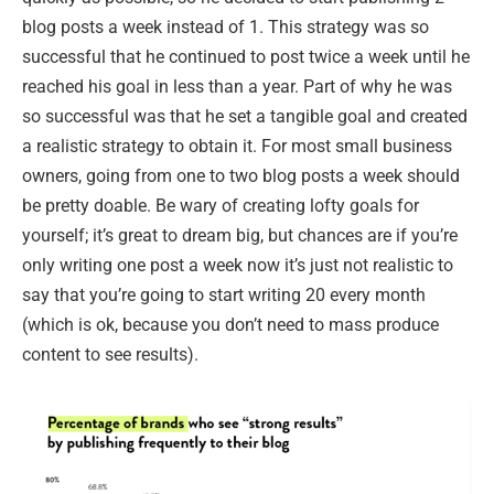
blog posts a week instead of 1. This strategy was so
successful that he continued to post twice a week until he
reached his goal in less than a year. Part of why he was
so successful was that he set a tangible goal and created
a realistic strategy to obtain it. For most small business
owners, going from one to two blog posts a week should
be pretty doable. Be wary of creating lofty goals for
yourself; it’s great to dream big, but chances are if you’re
only writing one post a week now it’s just not realistic to
say that you’re going to start writing 20 every month
(which is ok, because you don’t need to mass produce
content to see results).