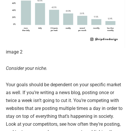
image 2
Consider your niche.
Your goals should be dependent on your specific market
as well. If you’re writing a news blog, posting once or
twice a week isn’t going to cut it. You’re competing with
websites that are posting multiple times a day in order to
stay on top of everything that’s happening in society.
Look at your competitors, see how often they’re posting,