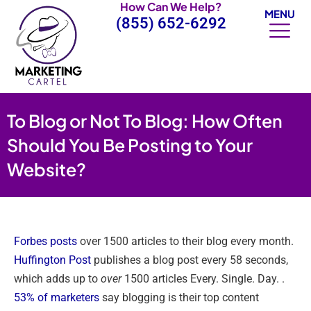
How Can We Help?
Skip
MENU
(855) 652-6292
to
content
To Blog or Not To Blog: How Often
Should You Be Posting to Your
Website?
Forbes posts
over 1500 articles to their blog every month.
Huffington Post
publishes a blog post every 58 seconds,
which adds up to
over
1500 articles Every. Single. Day. .
53% of marketers
say blogging is their top content