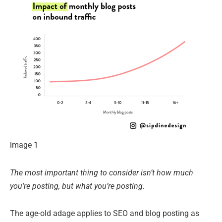
image 1
The most important thing to consider isn’t how much
you’re posting, but what you’re posting.
The age-old adage applies to SEO and blog posting as