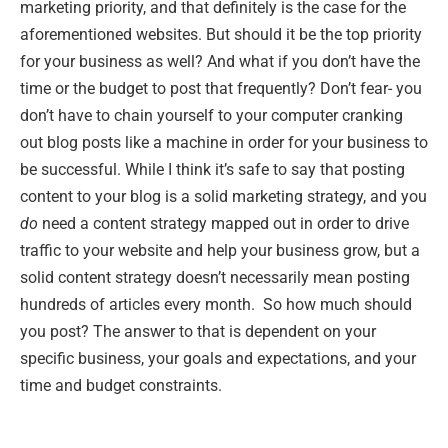
marketing priority, and that definitely is the case for the
aforementioned websites. But should it be the top priority
for your business as well? And what if you don’t have the
time or the budget to post that frequently? Don’t fear- you
don’t have to chain yourself to your computer cranking
out blog posts like a machine in order for your business to
be successful. While I think it’s safe to say that posting
content to your blog is a solid marketing strategy, and you
do
need a content strategy mapped out in order to drive
traffic to your website and help your business grow, but a
solid content strategy doesn’t necessarily mean posting
hundreds of articles every month. So how much should
you post? The answer to that is dependent on your
specific business, your goals and expectations, and your
time and budget constraints.