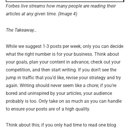
Forbes live streams how many people are reading their
articles at any given time. (Image 4)
The Takeaway…
While we suggest 1-3 posts per week, only you can decide
what the right number is for your business. Think about
your goals, plan your content in advance, check out your
competition, and then start writing. If you don’t see the
jump in traffic that you’d like, revise your strategy and try
again. Writing should never seem like a chore; if you’re
bored and uninspired by your articles, your audience
probably is too. Only take on as much as you can handle
to ensure your posts are of a high quality.
Think about this; if you only had time to read one blog