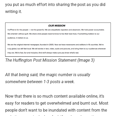
you put as much effort into sharing the post as you did
writing it.
The Huffington Post Mission Statement (Image 3)
All that being said, the magic number is usually
somewhere between 1-3 posts a week.
Now that there is so much content available online, it’s
easy for readers to get overwhelmed and burnt out. Most
people don’t want to be inundated with content from the