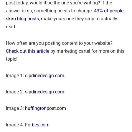
post today, would it be the one you’re writing? If the
answer is no, something needs to change.
43% of people
skim blog posts
; make yours one they stop to actually
read.
How often are you posting content to your website?
Check out this article
by marketing cartel for more on this
topic!
Image 1:
sipdinedesign.com
Image 2:
sipdinedesign.com
Image 3:
huffingtonpost.com
Image 4:
Forbes.com