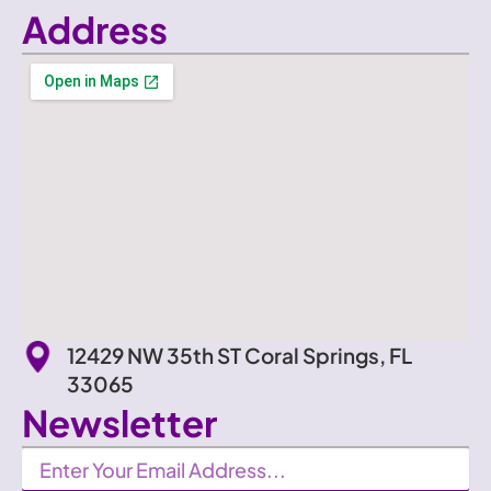
Address
12429 NW 35th ST Coral Springs, FL
33065
Newsletter
Newsletter