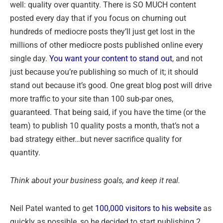
well: quality over quantity. There is SO MUCH content
posted every day that if you focus on churning out
hundreds of mediocre posts they’ll just get lost in the
millions of other mediocre posts published online every
single day.
You want your content to stand out
, and not
just because you’re publishing so much of it; it should
stand out because it’s good. One great blog post will drive
more traffic to your site than 100 sub-par ones,
guaranteed. That being said, if you have the time (or the
team) to publish 10 quality posts a month, that’s not a
bad strategy either…but never sacrifice quality for
quantity.
Think about your business goals, and keep it real.
Neil Patel wanted to get
100,000 visitors to his website
as
quickly as possible, so he decided to start publishing 2