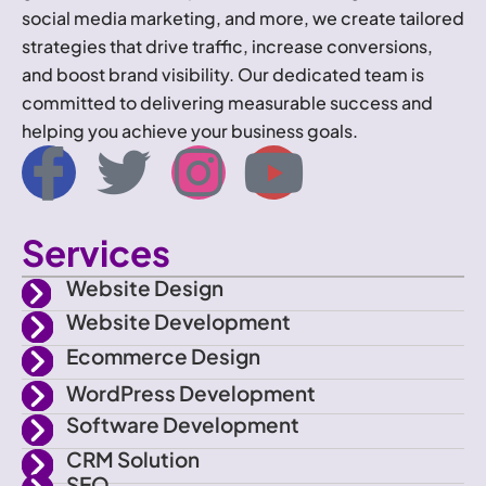
social media marketing, and more, we create tailored
strategies that drive traffic, increase conversions,
and boost brand visibility. Our dedicated team is
committed to delivering measurable success and
helping you achieve your business goals.
I
T
I
Y
c
w
n
o
Services
o
i
s
u
Website Design
n
t
t
t
Website Development
Ecommerce Design
-
t
a
u
WordPress Development
f
e
g
b
Software Development
CRM Solution
SEO