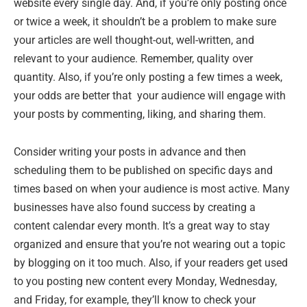
website every single day. And, if you’re only posting once
or twice a week, it shouldn’t be a problem to make sure
your articles are well thought-out, well-written, and
relevant to your audience. Remember, quality over
quantity. Also, if you’re only posting a few times a week,
your odds are better that your audience will engage with
your posts by commenting, liking, and sharing them.
Consider writing your posts in advance and then
scheduling them to be published on specific days and
times based on when your audience is most active. Many
businesses have also found success by creating a
content calendar every month. It’s a great way to stay
organized and ensure that you’re not wearing out a topic
by blogging on it too much. Also, if your readers get used
to you posting new content every Monday, Wednesday,
and Friday, for example, they’ll know to check your