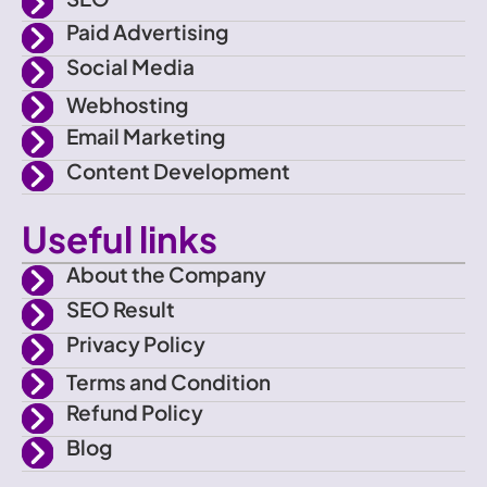
a
r
r
e
Paid Advertising
c
a
Social Media
e
m
Webhosting
Email Marketing
b
Content Development
o
Useful links
o
About the Company
SEO Result
k
Privacy Policy
Terms and Condition
Refund Policy
Blog