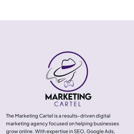
The Marketing Cartel is a results-driven digital
marketing agency focused on helping businesses
grow online. With expertise in SEO, Google Ads,