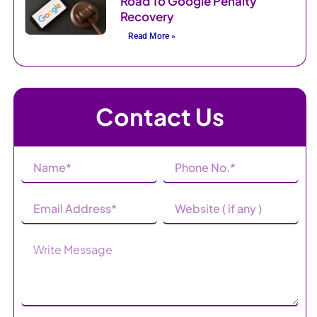
Road To Google Penalty
Recovery
Read More »
Contact Us
Name
Phone
(Required)
Number
(Required)
Email
Website
Address
(Required)
Message