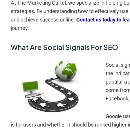
At The Marketing Cartel, we specialize in helping b
strategies. By understanding how to effectively us
and achieve success online.
Contact us today to le
journey.
What Are Social Signals For SEO
Social sig
the indica
popular a 
come from 
Facebook, 
Google use
is for users and whether it should be ranked higher i