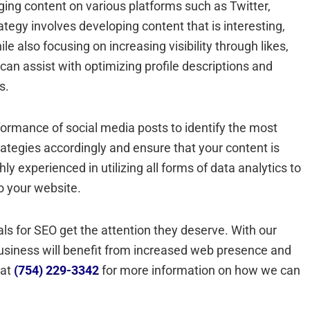
ging content on various platforms such as Twitter,
tegy involves developing content that is interesting,
e also focusing on increasing visibility through likes,
can assist with optimizing profile descriptions and
s.
formance of social media posts to identify the most
rategies accordingly and ensure that your content is
y experienced in utilizing all forms of data analytics to
o your website.
ls for SEO get the attention they deserve. With our
business will benefit from increased web presence and
 at
(754) 229-3342
for more information on how we can