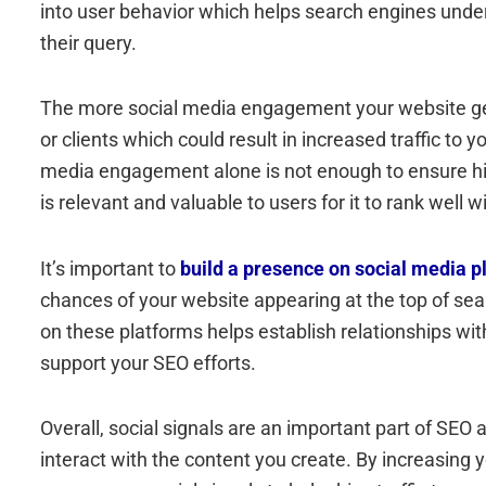
into user behavior which helps search engines unde
their query.
The more social media engagement your website gets,
or clients which could result in increased traffic to y
media engagement alone is not enough to ensure high
is relevant and valuable to users for it to rank well 
It’s important to
build a presence on social media p
chances of your website appearing at the top of sear
on these platforms helps establish relationships wit
support your SEO efforts.
Overall, social signals are an important part of SE
interact with the content you create. By increasing 