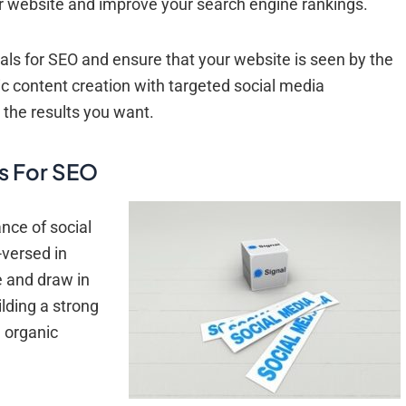
your website and improve your search engine rankings.
als for SEO and ensure that your website is seen by the
 content creation with targeted social media
 the results you want.
s For SEO
nce of social
-versed in
e and draw in
lding a strong
e organic