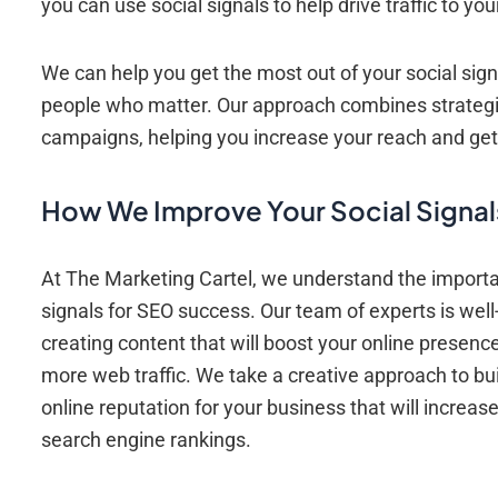
you can use social signals to help drive traffic to 
We can help you get the most out of your social sign
people who matter. Our approach combines strategic
campaigns, helping you increase your reach and get
How We Improve Your Social Signal
At The Marketing Cartel, we understand the importa
signals for SEO success. Our team of experts is well
creating content that will boost your online presenc
more web traffic. We take a creative approach to bui
online reputation for your business that will increas
search engine rankings.