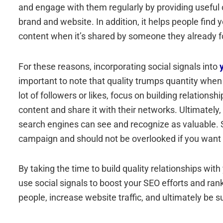
and engage with them regularly by providing useful or
brand and website. In addition, it helps people find 
content when it’s shared by someone they already f
For these reasons, incorporating social signals into
important to note that quality trumps quantity when 
lot of followers or likes, focus on building relations
content and share it with their networks. Ultimately,
search engines can see and recognize as valuable. S
campaign and should not be overlooked if you want 
By taking the time to build quality relationships wi
use social signals to boost your SEO efforts and ran
people, increase website traffic, and ultimately be s