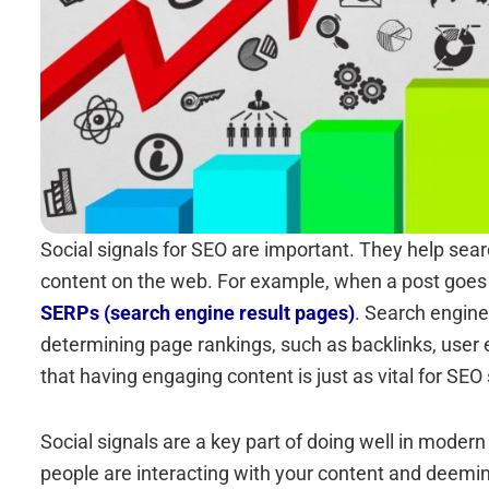
Social signals for SEO are important. They help sea
content on the web. For example, when a post goes v
SERPs (search engine result pages)
. Search engine
determining page rankings, such as backlinks, user 
that having engaging content is just as vital for SEO 
Social signals are a key part of doing well in mode
people are interacting with your content and deemin