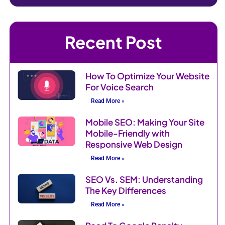
Recent Post
How To Optimize Your Website
For Voice Search
Read More »
Mobile SEO: Making Your Site
Mobile-Friendly with
Responsive Web Design
Read More »
SEO Vs. SEM: Understanding
The Key Differences
Read More »