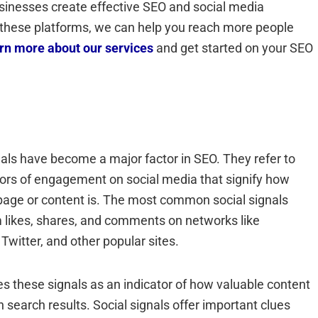
usinesses create effective SEO and social media
e these platforms, we can help you reach more people
arn more about our services
and get started on your SEO
nals have become a major factor in SEO. They refer to
tors of engagement on social media that signify how
page or content is. The most common social signals
likes, shares, and comments on networks like
Twitter, and other popular sites.
s these signals as an indicator of how valuable content
n search results. Social signals offer important clues