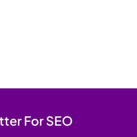
tter For SEO