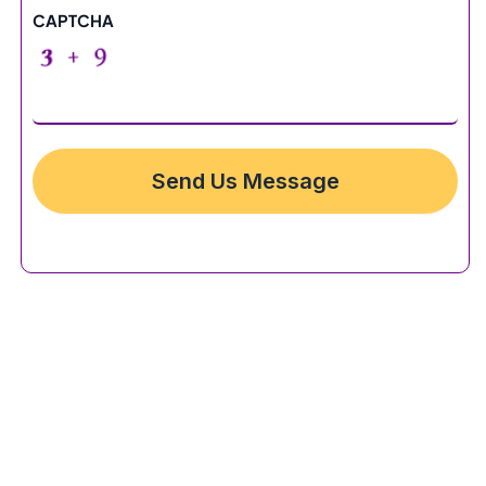
CAPTCHA
Send Us Message