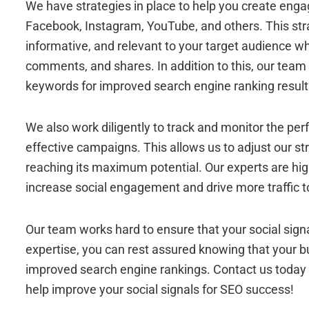
We have strategies in place to help you create enga
Facebook, Instagram, YouTube, and others. This stra
informative, and relevant to your target audience whil
comments, and shares. In addition to this, our team 
keywords for improved search engine ranking result
We also work diligently to track and monitor the per
effective campaigns. This allows us to adjust our st
reaching its maximum potential. Our experts are highl
increase social engagement and drive more traffic t
Our team works hard to ensure that your social signa
expertise, you can rest assured knowing that your 
improved search engine rankings. Contact us today
help improve your social signals for SEO success!