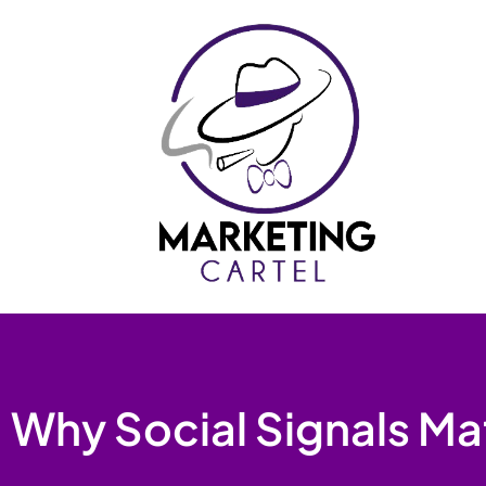
Skip
to
content
Why Social Signals Ma