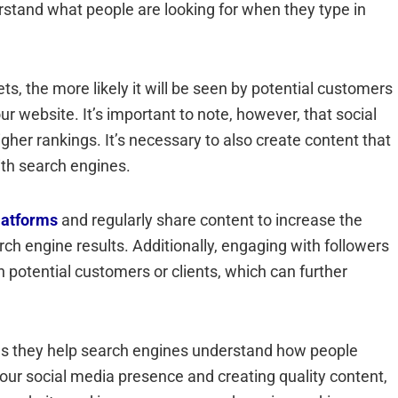
rstand what people are looking for when they type in
 the more likely it will be seen by potential customers
our website. It’s important to note, however, that social
er rankings. It’s necessary to also create content that
with search engines.
latforms
and regularly share content to increase the
ch engine results. Additionally, engaging with followers
h potential customers or clients, which can further
O as they help search engines understand how people
your social media presence and creating quality content,