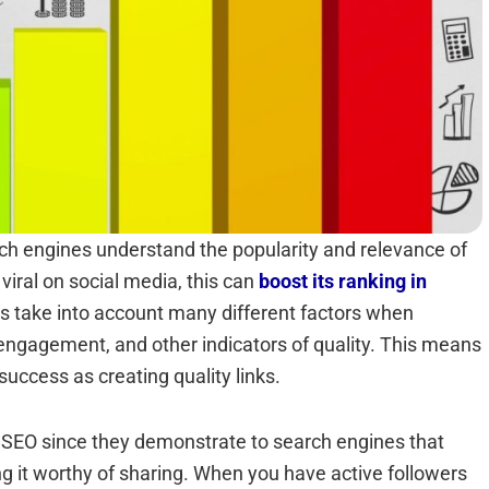
rch engines understand the popularity and relevance of
iral on social media, this can
boost its ranking in
s take into account many different factors when
engagement, and other indicators of quality. This means
success as creating quality links.
rn SEO since they demonstrate to search engines that
g it worthy of sharing. When you have active followers