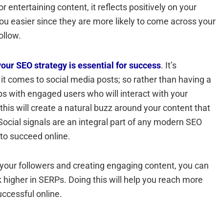
 entertaining content, it reflects positively on your
you easier since they are more likely to come across your
ollow.
your SEO strategy is essential for success
. It’s
it comes to social media posts; so rather than having a
hips with engaged users who will interact with your
 this will create a natural buzz around your content that
ocial signals are an integral part of any modern SEO
to succeed online.
th your followers and creating engaging content, you can
k higher in SERPs. Doing this will help you reach more
uccessful online.