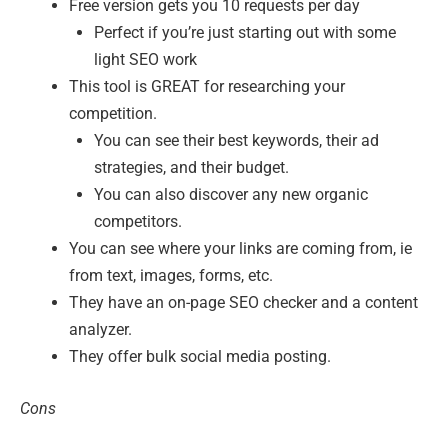
Free version gets you 10 requests per day
Perfect if you’re just starting out with some
light SEO work
This tool is GREAT for researching your
competition.
You can see their best keywords, their ad
strategies, and their budget.
You can also discover any new organic
competitors.
You can see where your links are coming from, ie
from text, images, forms, etc.
They have an on-page SEO checker and a content
analyzer.
They offer bulk social media posting.
Cons