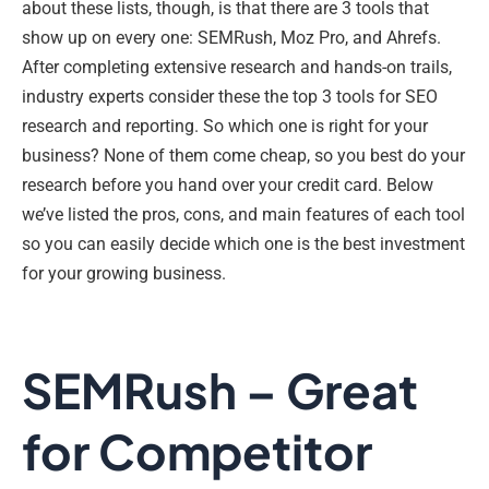
about these lists, though, is that there are 3 tools that
show up on every one: SEMRush, Moz Pro, and Ahrefs.
After completing extensive research and hands-on trails,
industry experts consider these the top 3 tools for SEO
research and reporting. So which one is right for your
business? None of them come cheap, so you best do your
research before you hand over your credit card. Below
we’ve listed the pros, cons, and main features of each tool
so you can easily decide which one is the best investment
for your growing business.
SEMRush – Great
for Competitor