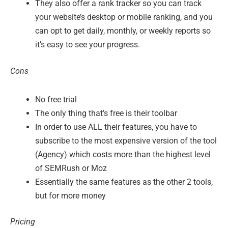
They also offer a rank tracker so you can track
your website’s desktop or mobile ranking, and you
can opt to get daily, monthly, or weekly reports so
it’s easy to see your progress.
Cons
No free trial
The only thing that’s free is their toolbar
In order to use ALL their features, you have to
subscribe to the most expensive version of the tool
(Agency) which costs more than the highest level
of SEMRush or Moz
Essentially the same features as the other 2 tools,
but for more money
Pricing