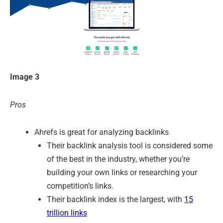
Image 3
Pros
Ahrefs is great for analyzing backlinks
Their backlink analysis tool is considered some
of the best in the industry, whether you’re
building your own links or researching your
competition’s links.
Their backlink index is the largest, with
15
trillion links