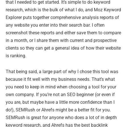
that I needed to get started. It’s simple to do keyword
research, which is the bulk of what I do, and Moz Keyword
Explorer puts together comprehensive analysis reports of
any website you enter into their search bar. I often
screenshot these reports and either save them to compare
in a month, or I share them with current and prospective
clients so they can get a general idea of how their website
is ranking.
That being said, a large part of why I chose this tool was
because it fit well with my business needs. That’s what
you need to keep in mind when choosing a tool for your
own company. If you’re not an SEO beginner (or even if
you are, but maybe have a little more confidence than I
do!), SEMRush or Ahrefs might be a better fit for you.
SEMRush is great for anyone who does a lot of in depth
keyword research, and Ahrefs has the best backlink