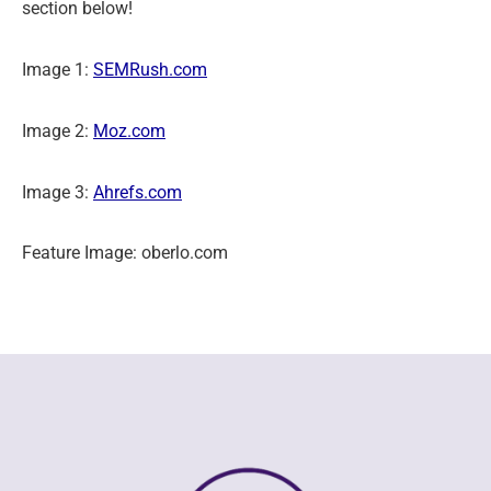
section below!
Image 1:
SEMRush.com
Image 2:
Moz.com
Image 3:
Ahrefs.com
Feature Image: oberlo.com