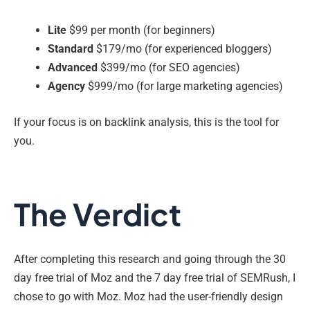
Lite
$99 per month (for beginners)
Standard
$179/mo (for experienced bloggers)
Advanced
$399/mo (for SEO agencies)
Agency
$999/mo (for large marketing agencies)
If your focus is on backlink analysis, this is the tool for
you.
The Verdict
After completing this research and going through the 30
day free trial of Moz and the 7 day free trial of SEMRush, I
chose to go with Moz. Moz had the user-friendly design