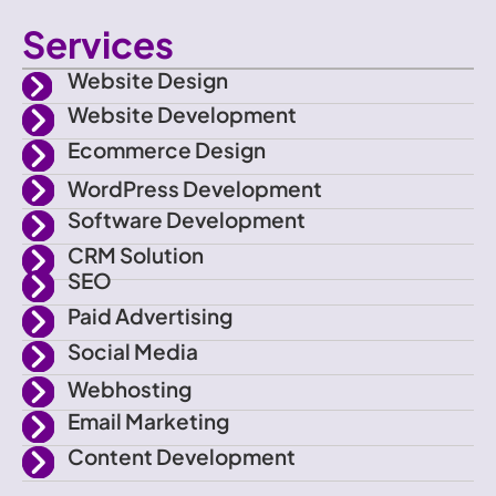
c
w
n
o
Services
o
i
s
u
Website Design
n
t
t
t
Website Development
Ecommerce Design
-
t
a
u
WordPress Development
f
e
g
b
Software Development
CRM Solution
a
r
r
e
SEO
Paid Advertising
c
a
Social Media
e
m
Webhosting
Email Marketing
b
Content Development