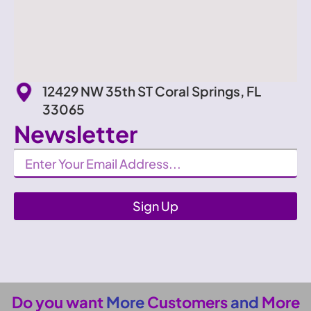
12429 NW 35th ST Coral Springs, FL
33065
Newsletter
Newsletter
Sign Up
Do you want
More
Customers
and
More