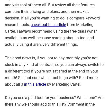
analysis tool of them all. But review all their features,
compare their pricing and plans, and then make a
decision. If all you’re wanting to do is compare keyword
research tools,
check out this article
from Marketing
Cartel. I always recommend using the free trials (when
available) as well, because reading about a tool and
actually using it are 2 very different things.
The good news is, if you opt to pay monthly you’re not
stuck in any kind of contract, so you can always switch to
a different tool if you’re not satisfied at the end of your
month! Still not sure which tool to go with? Read more
about all 3
in this article
by Marketing Cartel.
Do you use a paid tool for your business? Which one? Are
there any we should add to this list? Comment in the