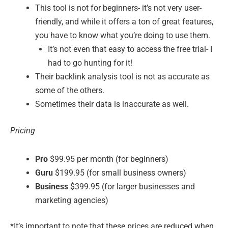
This tool is not for beginners- it’s not very user-
friendly, and while it offers a ton of great features,
you have to know what you’re doing to use them.
It’s not even that easy to access the free trial- I
had to go hunting for it!
Their backlink analysis tool is not as accurate as
some of the others.
Sometimes their data is inaccurate as well.
Pricing
Pro
$99.95 per month (for beginners)
Guru
$199.95 (for small business owners)
Business
$399.95 (for larger businesses and
marketing agencies)
*It’s important to note that these prices are reduced when