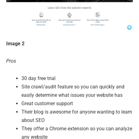
Image 2
Pros
30 day free trial
Site crawl/audit feature so you can quickly and
easily determine what issues your website has
Great customer support
Their blog is awesome for anyone wanting to learn
about SEO
They offer a Chrome extension so you can analyze
any website