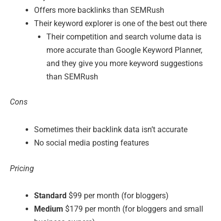
Offers more backlinks than SEMRush
Their keyword explorer is one of the best out there
Their competition and search volume data is
more accurate than Google Keyword Planner,
and they give you more keyword suggestions
than SEMRush
Cons
Sometimes their backlink data isn’t accurate
No social media posting features
Pricing
Standard
$99 per month (for bloggers)
Medium
$179 per month (for bloggers and small