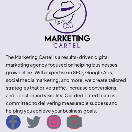
The Marketing Cartel is a results-driven digital
marketing agency focused on helping businesses
grow online. With expertise in SEO, Google Ads,
social media marketing, and more, we create tailored
strategies that drive traffic, increase conversions,
and boost brand visibility. Our dedicated team is
committed to delivering measurable success and
helping you achieve your business goals.
I
T
I
Y