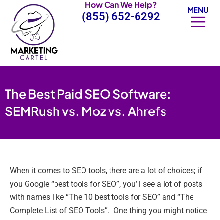
How Can We Help?
Skip
MENU
(855) 652-6292
to
content
The Best Paid SEO Software:
SEMRush vs. Moz vs. Ahrefs
When it comes to SEO tools, there are a lot of choices; if
you Google “best tools for SEO”, you’ll see a lot of posts
with names like “The 10 best tools for SEO” and “The
Complete List of SEO Tools”. One thing you might notice