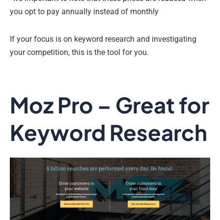
you opt to pay annually instead of monthly
If your focus is on keyword research and investigating
your competition, this is the tool for you.
Moz Pro – Great for
Keyword Research