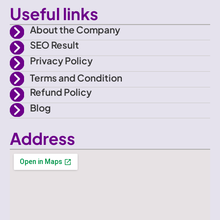
o
Useful links
o
About the Company
SEO Result
k
Privacy Policy
Terms and Condition
Refund Policy
Blog
Address