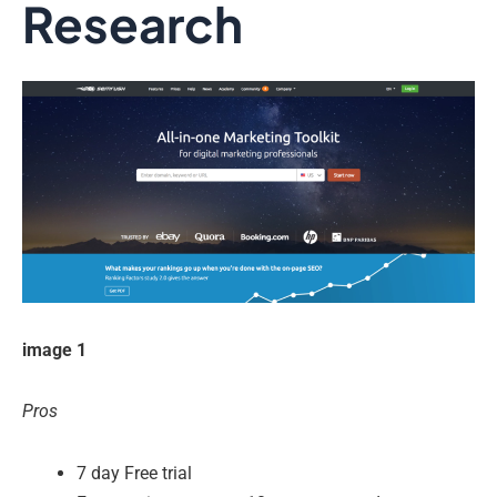
Research
image 1
Pros
7 day Free trial