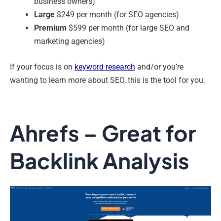
business owners)
Large
$249 per month (for SEO agencies)
Premium
$599 per month (for large SEO and
marketing agencies)
If your focus is on
keyword research
and/or you’re
wanting to learn more about SEO, this is the tool for you.
Ahrefs – Great for
Backlink Analysis