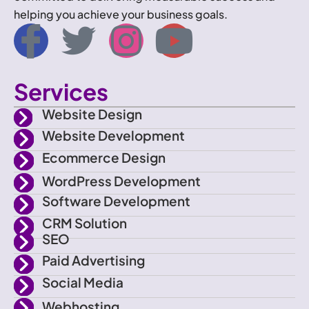
helping you achieve your business goals.
I
T
I
Y
c
w
n
o
Services
o
i
s
u
Website Design
n
t
t
t
Website Development
Ecommerce Design
-
t
a
u
WordPress Development
f
e
g
b
Software Development
CRM Solution
a
r
r
e
SEO
Paid Advertising
c
a
Social Media
Webhosting