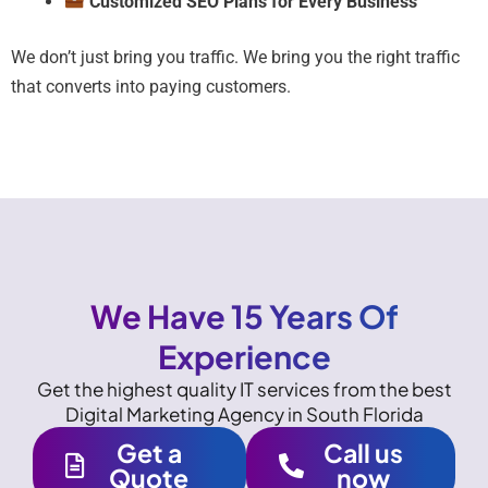
Customized SEO Plans for Every Business
We don’t just bring you traffic. We bring you the right traffic
that converts into paying customers.
We Have 15 Years Of
Experience
Get the highest quality IT services from the best
Digital Marketing Agency in South Florida
Get a
Call us
Quote
now