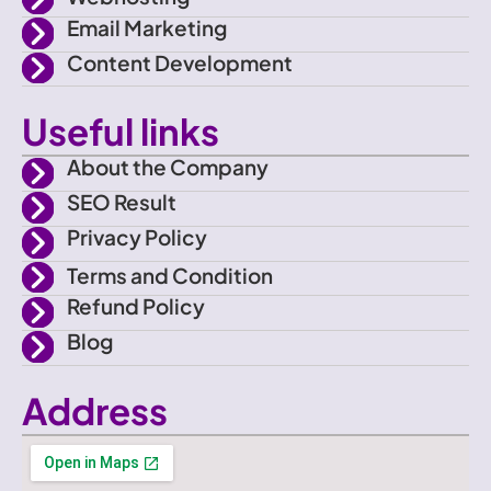
e
m
Email Marketing
b
Content Development
o
Useful links
o
About the Company
SEO Result
k
Privacy Policy
Terms and Condition
Refund Policy
Blog
Address