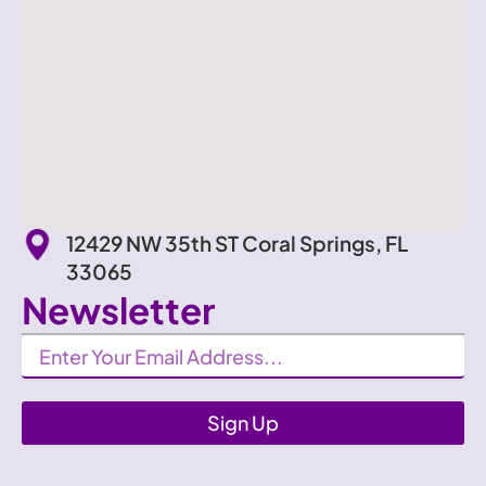
12429 NW 35th ST Coral Springs, FL
33065
Newsletter
Newsletter
Sign Up