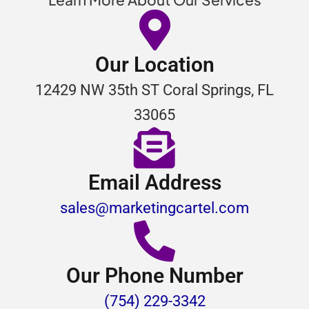
Our Location
12429 NW 35th ST Coral Springs, FL
33065
Email Address
sales@marketingcartel.com
Our Phone Number
(754) 229-3342