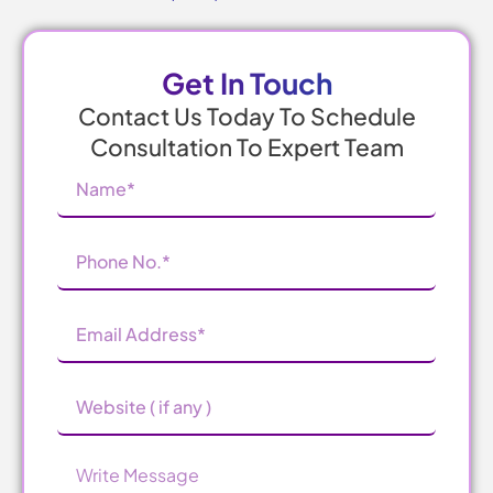
Get In Touch
Contact Us Today To Schedule
Consultation To Expert Team
Name
(Required)
Phone
Number
(Required)
Email
Address
(Required)
Website
Message