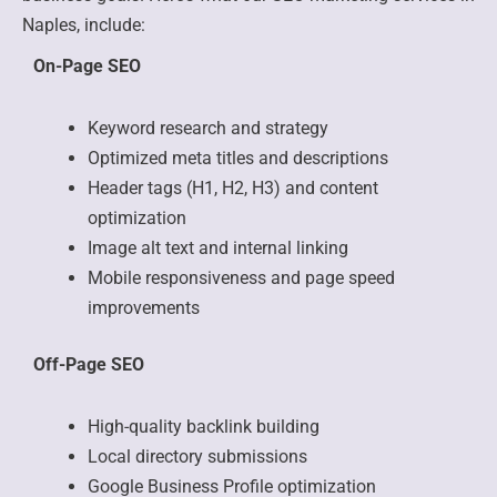
Naples, include:
On-Page SEO
Keyword research and strategy
Optimized meta titles and descriptions
Header tags (H1, H2, H3) and content
optimization
Image alt text and internal linking
Mobile responsiveness and page speed
improvements
Off-Page SEO
High-quality backlink building
Local directory submissions
Google Business Profile optimization