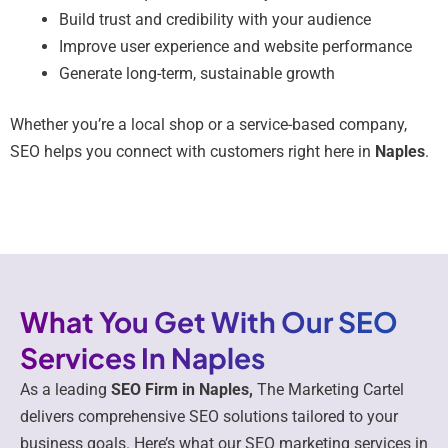
Build trust and credibility with your audience
Improve user experience and website performance
Generate long-term, sustainable growth
Whether you’re a local shop or a service-based company,
SEO helps you connect with customers right here in
Naples
.
What You Get With Our SEO
Services In Naples
As a leading
SEO Firm in Naples,
The Marketing Cartel
delivers comprehensive SEO solutions tailored to your
business goals. Here’s what our SEO marketing services in