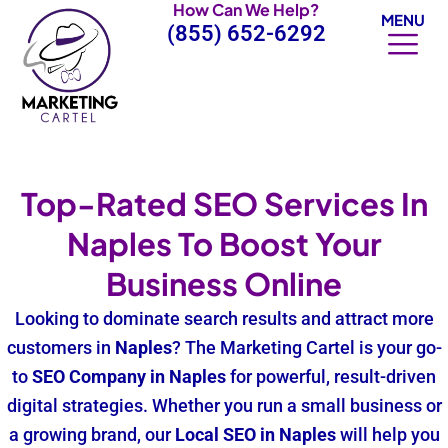
How Can We Help?
Skip
MENU
(855) 652-6292
to
content
Top-Rated SEO Services In
Naples To Boost Your
Business Online
Looking to dominate search results and attract more
customers in
Naples
? The Marketing Cartel is your go-
to
SEO Company
in Naples
for powerful, result-driven
digital strategies. Whether you run a small business or
a growing brand, our
Local SEO in Naples
will help you