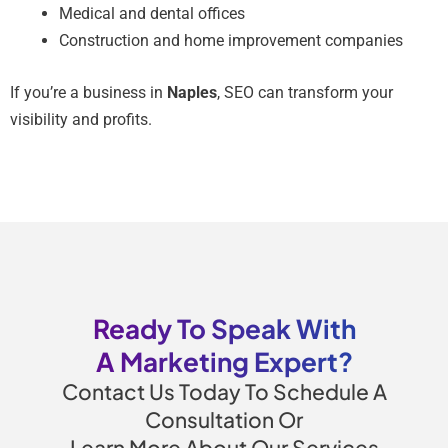
Medical and dental offices
Construction and home improvement companies
If you’re a business in
Naples
, SEO can transform your
visibility and profits.
Ready To Speak With
A Marketing Expert?
Contact Us Today To Schedule A
Consultation Or
Learn More About Our Services