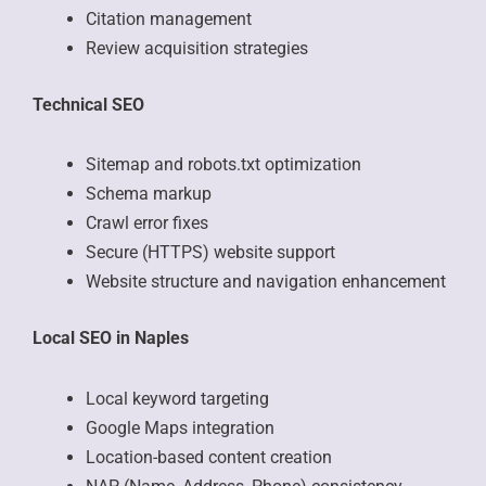
Citation management
Review acquisition strategies
Technical SEO
Sitemap and robots.txt optimization
Schema markup
Crawl error fixes
Secure (HTTPS) website support
Website structure and navigation enhancement
Local SEO in Naples
Local keyword targeting
Google Maps integration
Location-based content creation