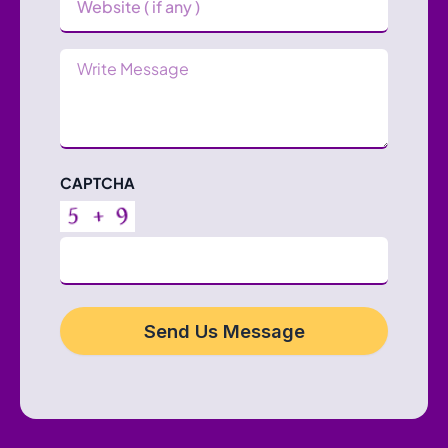
Message
CAPTCHA
Send Us Message