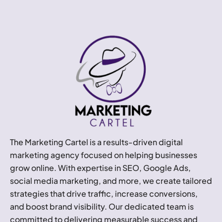
The Marketing Cartel is a results-driven digital
marketing agency focused on helping businesses
grow online. With expertise in SEO, Google Ads,
social media marketing, and more, we create tailored
strategies that drive traffic, increase conversions,
and boost brand visibility. Our dedicated team is
committed to delivering measurable success and