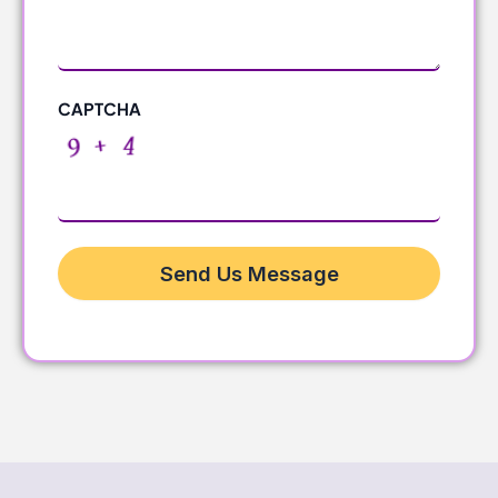
CAPTCHA
Send Us Message