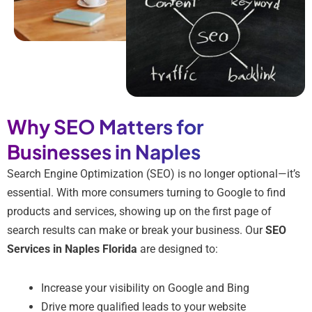
Why SEO Matters for
Businesses in Naples
Search Engine Optimization (SEO) is no longer optional—it’s
essential. With more consumers turning to Google to find
products and services, showing up on the first page of
search results can make or break your business. Our
SEO
Services in Naples Florida
are designed to:
Increase your visibility on Google and Bing
Drive more qualified leads to your website