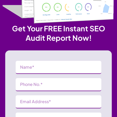
Get Your FREE Instant SEO
Audit Report Now!
Name
(Required)
Phone
Number
(Required)
Email
Address
(Required)
Website