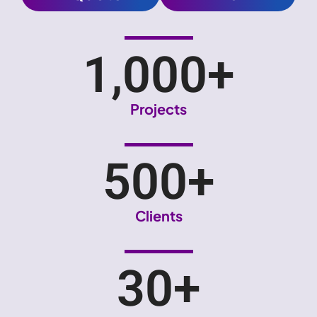
1,000
+
Projects
500
+
Clients
30
+