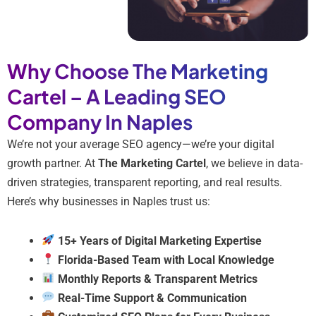
Why Choose The Marketing
Cartel – A Leading SEO
Company In Naples
We’re not your average SEO agency—we’re your digital
growth partner. At
The Marketing Cartel
, we believe in data-
driven strategies, transparent reporting, and real results.
Here’s why businesses in Naples trust us:
15+ Years of Digital Marketing Expertise
Florida-Based Team with Local Knowledge
Monthly Reports & Transparent Metrics
Real-Time Support & Communication