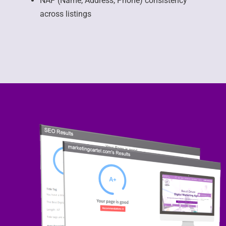
NAP (Name, Address, Phone) consistency
across listings