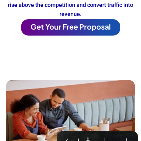
rise above the competition and convert traffic into
revenue.
Get Your Free Proposal