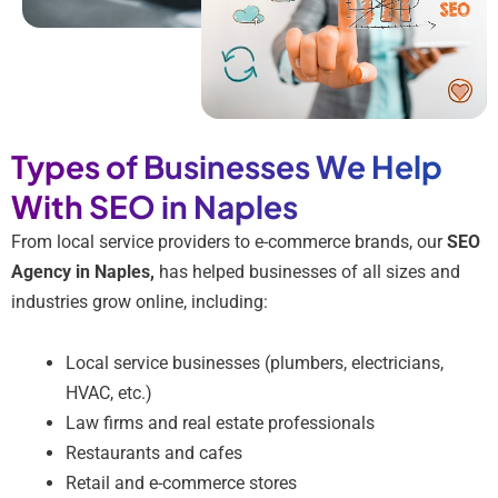
Types of Businesses We Help
With SEO in Naples
From local service providers to e-commerce brands, our
SEO
Agency in Naples,
has helped businesses of all sizes and
industries grow online, including:
Local service businesses (plumbers, electricians,
HVAC, etc.)
Law firms and real estate professionals
Restaurants and cafes
Retail and e-commerce stores