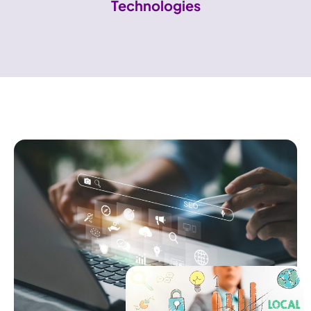
Technologies